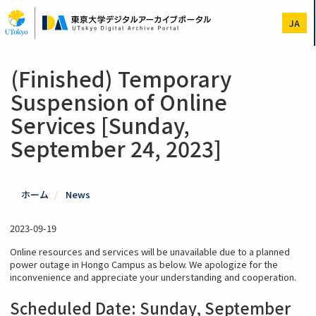
Skip
to
JA
main
content
(Finished) Temporary
Suspension of Online
Services [Sunday,
September 24, 2023]
ホーム
News
2023-09-19
Online resources and services will be unavailable due to a planned
power outage in Hongo Campus as below. We apologize for the
inconvenience and appreciate your understanding and cooperation.
Scheduled Date: S
unday, September