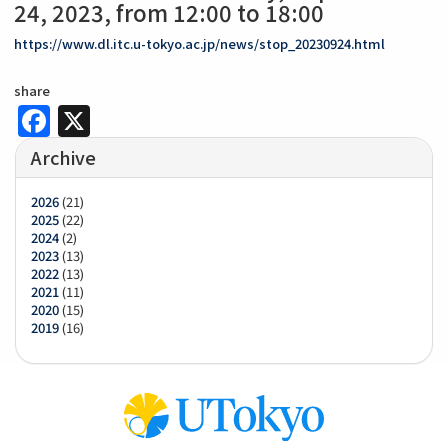
24, 2023, from 12:00 to 18:00
https://www.dl.itc.u-tokyo.ac.jp/news/stop_20230924.html
share
Facebook
X
Archive
2026
(21)
2025
(22)
2024
(2)
2023
(13)
2022
(13)
2021
(11)
2020
(15)
2019
(16)