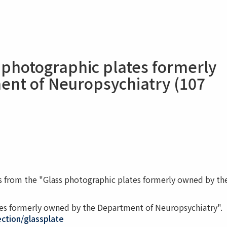
 photographic plates formerly
nt of Neuropsychiatry (107
 from the "Glass photographic plates formerly owned by th
ates formerly owned by the Department of Neuropsychiatry".
lection/glassplate