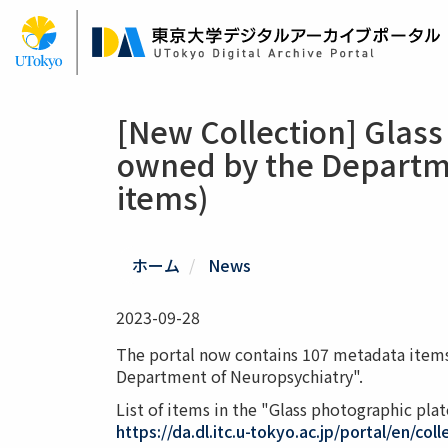
Skip
to
main
content
[New Collection] Glass
owned by the Departme
items)
ホーム
News
2023-09-28
The portal now contains 107 metadata items
Department of Neuropsychiatry".
List of items in the "Glass photographic pl
https://da.dl.itc.u-tokyo.ac.jp/portal/en/col