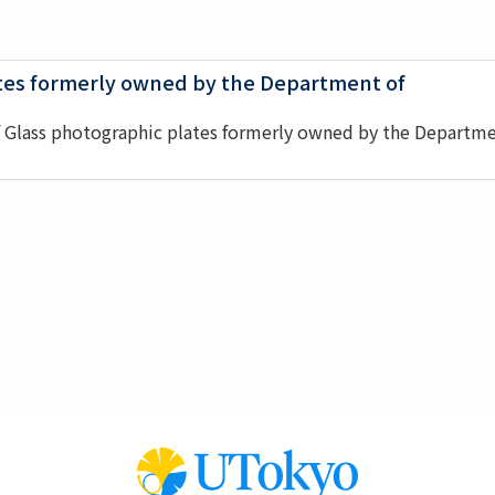
ates formerly owned by the Department of
f Glass photographic plates formerly owned by the Departm