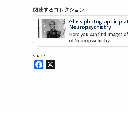
関連するコレクション
Glass photographic pl
Neuropsychiatry
Here you can find images o
of Neuropsychiatry.
share
Facebook
X