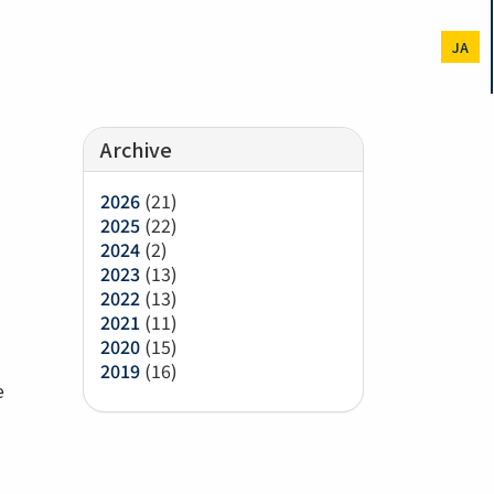
JA
Archive
2026
(21)
2025
(22)
2024
(2)
2023
(13)
2022
(13)
2021
(11)
2020
(15)
2019
(16)
e