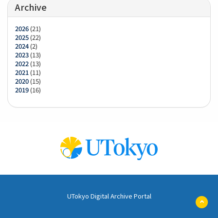
Archive
2026
(21)
2025
(22)
2024
(2)
2023
(13)
2022
(13)
2021
(11)
2020
(15)
2019
(16)
UTokyo Digital Archive Portal
ペ
ー
ジ