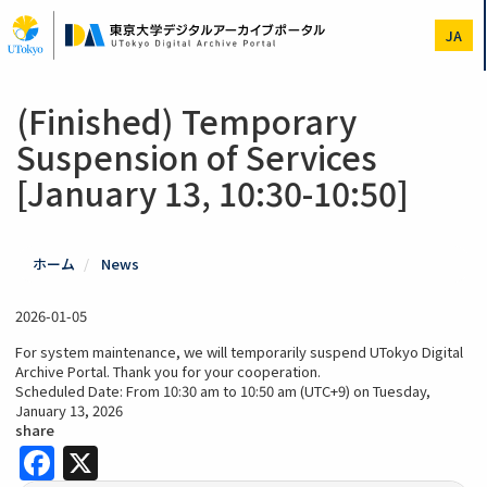
Skip
to
JA
main
content
(Finished) Temporary
Suspension of Services
[January 13, 10:30-10:50]
ホーム
News
2026-01-05
For system maintenance, we will temporarily suspend UTokyo Digital
Archive Portal. Thank you for your cooperation.
Scheduled Date: From 10:30 am to 10:50 am (UTC+9) on Tuesday,
January 13, 2026
share
Facebook
X