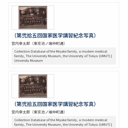
（第弐拾五回国家医学講習紀念写真）
宮内幸太郎（東京池ノ端仲町通）
Collection Database of the Miyake family, a modern medical
family, The University Museum, the University of Tokyo (UMUT) |
University Museum
（第弐拾五回国家医学講習紀念写真）
宮内幸太郎（東京池ノ端仲町通）
Collection Database of the Miyake family, a modern medical
family, The University Museum, the University of Tokyo (UMUT) |