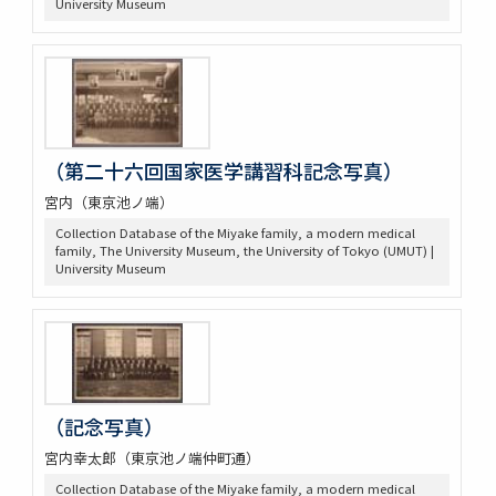
University Museum
（第二十六回国家医学講習科記念写真）
宮内（東京池ノ端）
Collection Database of the Miyake family, a modern medical
family, The University Museum, the University of Tokyo (UMUT) |
University Museum
（記念写真）
宮内幸太郎（東京池ノ端仲町通）
Collection Database of the Miyake family, a modern medical