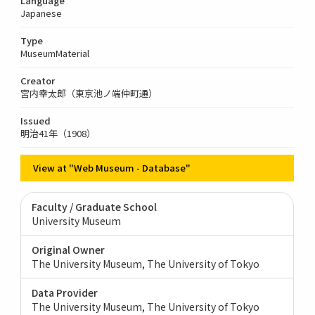
Language
Japanese
Type
MuseumMaterial
Creator
宮内幸太郎（東京池ノ端仲町通）
Issued
明治41年（1908）
View at "Web Museum - Database"
Faculty / Graduate School
University Museum
Original Owner
The University Museum, The University of Tokyo
Data Provider
The University Museum, The University of Tokyo