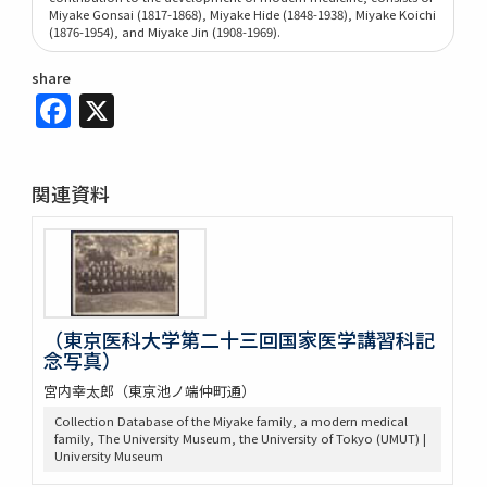
Miyake Gonsai (1817-1868), Miyake Hide (1848-1938), Miyake Koichi
(1876-1954), and Miyake Jin (1908-1969).
share
Facebook
X
関連資料
（東京医科大学第二十三回国家医学講習科記
念写真）
宮内幸太郎（東京池ノ端仲町通）
Collection Database of the Miyake family, a modern medical
family, The University Museum, the University of Tokyo (UMUT) |
University Museum