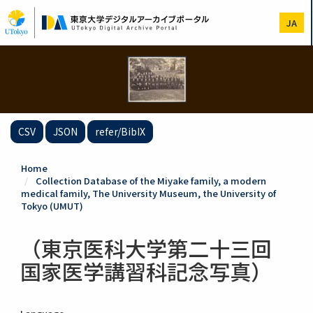
Skip
to
JA
main
content
CSV
JSON
refer/BibIX
Home
Collection Database of the Miyake family, a modern
medical family, The University Museum, the University of
Tokyo (UMUT)
（東京医科大学第二十三回
国家医学講習科記念写真）