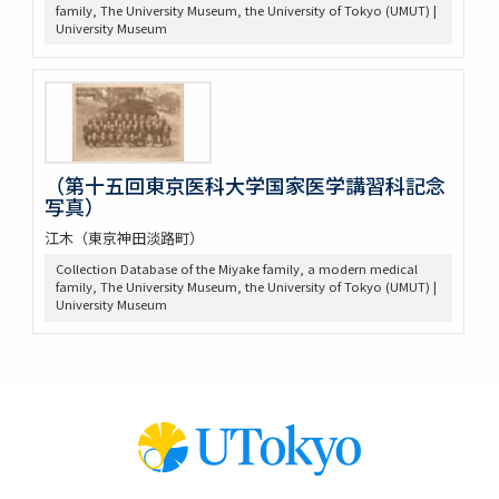
family, The University Museum, the University of Tokyo (UMUT) |
University Museum
（第十五回東京医科大学国家医学講習科記念
写真）
江木（東京神田淡路町）
Collection Database of the Miyake family, a modern medical
family, The University Museum, the University of Tokyo (UMUT) |
University Museum