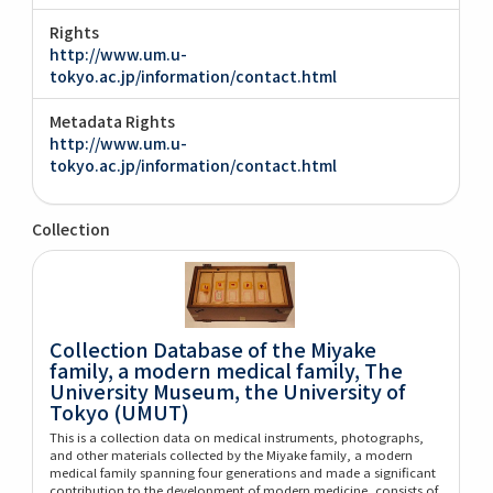
Rights
http://www.um.u-
tokyo.ac.jp/information/contact.html
Metadata Rights
http://www.um.u-
tokyo.ac.jp/information/contact.html
Collection
Collection Database of the Miyake
family, a modern medical family, The
University Museum, the University of
Tokyo (UMUT)
This is a collection data on medical instruments, photographs,
and other materials collected by the Miyake family, a modern
medical family spanning four generations and made a significant
contribution to the development of modern medicine, consists of