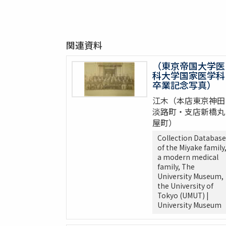
関連資料
（東京帝国大学医
科大学国家医学科
卒業記念写真）
江木（本店東京神田
淡路町・支店新橋丸
屋町）
Collection Database
of the Miyake family
a modern medical
family, The
University Museum,
the University of
Tokyo (UMUT) |
University Museum