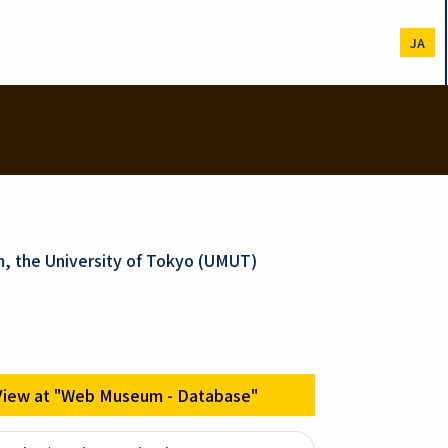
JA
m, the University of Tokyo (UMUT)
View at "Web Museum - Database"