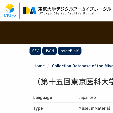
Skip
to
main
content
CSV
JSON
refer/BibIX
Home
Collection Database of the Miy
（第十五回東京医科大
Language
Japanese
Type
MuseumMaterial