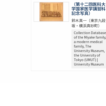
（第十二回医科大
学国家医学講習科
記念写真）
鈴木真一（東京九段
坂・横浜真砂町）
Collection Database
of the Miyake family
a modern medical
family, The
University Museum,
the University of
Tokyo (UMUT) |
University Museum