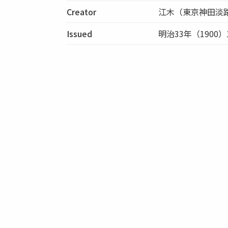
Creator
江木（東京神田淡
Issued
明治33年（1900