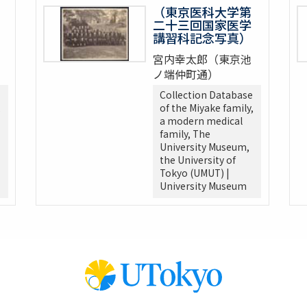
（東京医科大学第
二十三回国家医学
講習科記念写真）
宮内幸太郎（東京池
ノ端仲町通）
Collection Database
,
of the Miyake family,
a modern medical
family, The
University Museum,
the University of
Tokyo (UMUT) |
University Museum