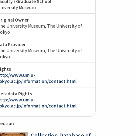
aculty / Graduate School
niversity Museum
riginal Owner
he University Museum, The University of
okyo
ata Provider
he University Museum, The University of
okyo
ights
ttp://www.um.u-
okyo.ac.jp/information/contact.html
etadata Rights
ttp://www.um.u-
okyo.ac.jp/information/contact.html
lection
Collection Database of