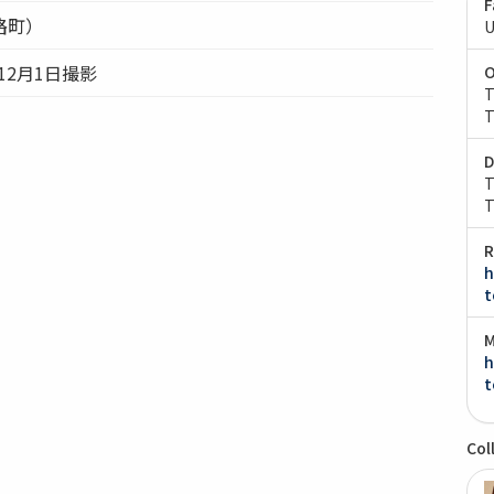
F
路町）
U
）12月1日撮影
O
T
T
D
T
T
R
h
t
M
h
t
Col