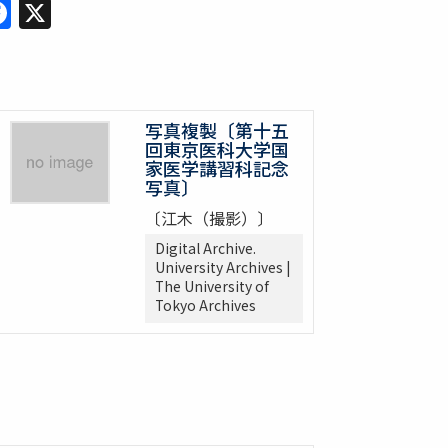
Facebook
X
写真複製〔第十五
回東京医科大学国
家医学講習科記念
写真〕
〔江木（撮影）〕
Digital Archive.
University Archives |
The University of
Tokyo Archives