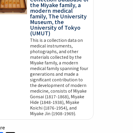
the Miyake family, a
modern medical
family, The University
Museum, the
University of Tokyo
(UMUT)
This is a collection data on
medical instruments,
photographs, and other
materials collected by the
Miyake family, a modern
medical family spanning four
generations and made a
significant contribution to
the development of modern
medicine, consists of Miyake
Gonsai (1817-1868), Miyake
Hide (1848-1938), Miyake
Koichi (1876-1954), and
Miyake Jin (1908-1969).
are