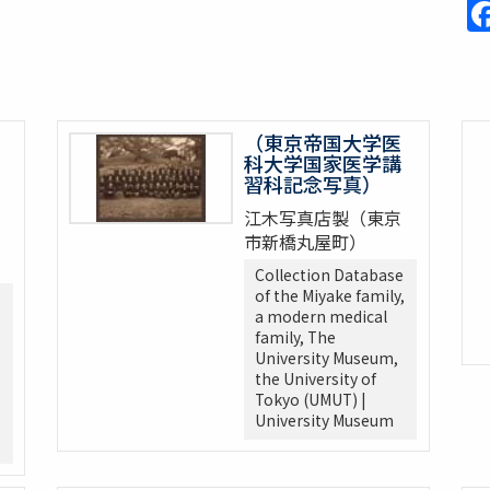
（東京帝国大学医
科大学国家医学講
習科記念写真）
江木写真店製（東京
市新橋丸屋町）
Collection Database
of the Miyake family,
a modern medical
,
family, The
University Museum,
the University of
Tokyo (UMUT) |
University Museum