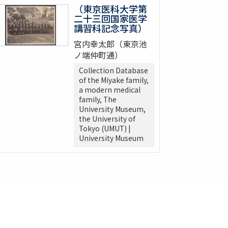
（東京医科大学第
二十三回国家医学
講習科記念写真）
宮内幸太郎（東京池
ノ端仲町通）
Collection Database
of the Miyake family,
a modern medical
family, The
University Museum,
the University of
Tokyo (UMUT) |
University Museum