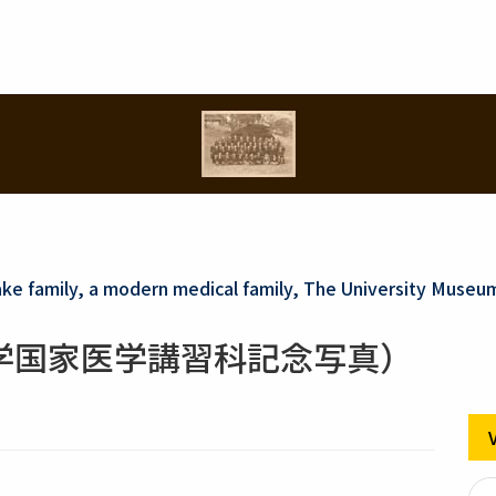
ake family, a modern medical family, The University Museu
学国家医学講習科記念写真）