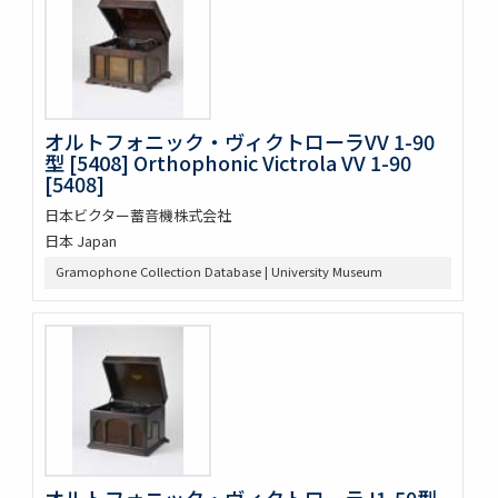
オルトフォニック・ヴィクトローラVV 1-90
型 [5408] Orthophonic Victrola VV 1-90
[5408]
日本ビクター蓄音機株式会社
日本 Japan
Gramophone Collection Database | University Museum
オルトフォニック・ヴィクトローラJ1-50型