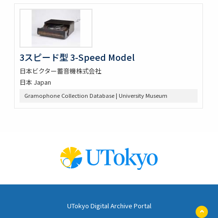
3スピード型 3-Speed Model
日本ビクター蓄音機株式会社
日本 Japan
Gramophone Collection Database | University Museum
UTokyo Digital Archive Portal
ペ
ー