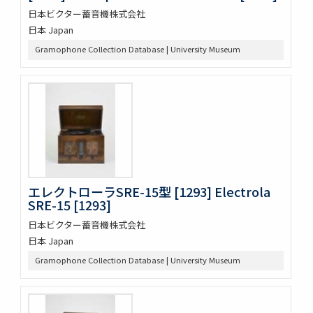
日本ビクター蓄音機株式会社
日本 Japan
Gramophone Collection Database | University Museum
エレクトローラSRE-15型 [1293] Electrola
SRE-15 [1293]
日本ビクター蓄音機株式会社
日本 Japan
Gramophone Collection Database | University Museum