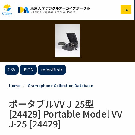
Skip
to
JA
main
content
CSV
JSON
refer/BibIX
Home
Gramophone Collection Database
ポータブルVV J-25型
[24429] Portable Model VV
J-25 [24429]