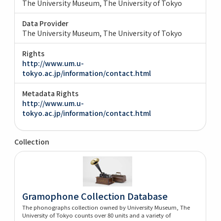
The University Museum, The University of Tokyo
Data Provider
The University Museum, The University of Tokyo
Rights
http://www.um.u-
tokyo.ac.jp/information/contact.html
Metadata Rights
http://www.um.u-
tokyo.ac.jp/information/contact.html
Collection
Gramophone Collection Database
The phonographs collection owned by University Museum, The
University of Tokyo counts over 80 units and a variety of