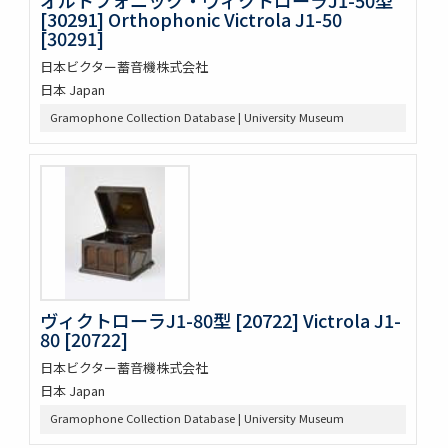
[30291] Orthophonic Victrola J1-50
[30291]
日本ビクター蓄音機株式会社
日本 Japan
Gramophone Collection Database | University Museum
ヴィクトローラJ1-80型 [20722] Victrola J1-
80 [20722]
日本ビクター蓄音機株式会社
日本 Japan
Gramophone Collection Database | University Museum