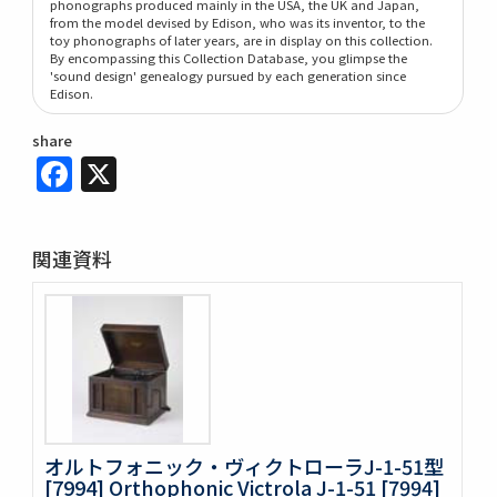
phonographs produced mainly in the USA, the UK and Japan,
from the model devised by Edison, who was its inventor, to the
toy phonographs of later years, are in display on this collection.
By encompassing this Collection Database, you glimpse the
'sound design' genealogy pursued by each generation since
Edison.
share
Facebook
X
関連資料
オルトフォニック・ヴィクトローラJ-1-51型
[7994] Orthophonic Victrola J-1-51 [7994]