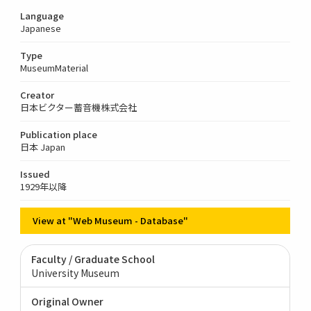
Language
Japanese
Type
MuseumMaterial
Creator
日本ビクター蓄音機株式会社
Publication place
日本 Japan
Issued
1929年以降
View at "Web Museum - Database"
Faculty / Graduate School
University Museum
Original Owner