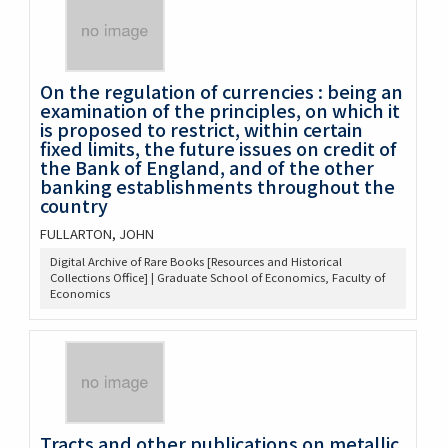
On the regulation of currencies : being an
examination of the principles, on which it
is proposed to restrict, within certain
fixed limits, the future issues on credit of
the Bank of England, and of the other
banking establishments throughout the
country
FULLARTON, JOHN
Digital Archive of Rare Books [Resources and Historical
Collections Office] | Graduate School of Economics, Faculty of
Economics
Tracts and other publications on metallic