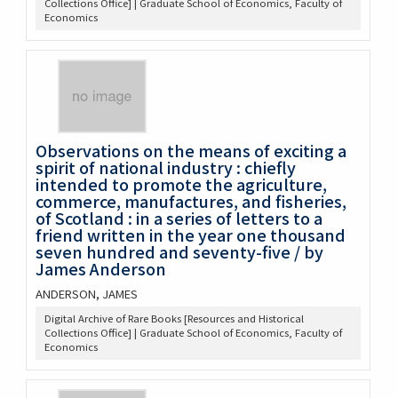
Collections Office] | Graduate School of Economics, Faculty of
Economics
Observations on the means of exciting a
spirit of national industry : chiefly
intended to promote the agriculture,
commerce, manufactures, and fisheries,
of Scotland : in a series of letters to a
friend written in the year one thousand
seven hundred and seventy-five / by
James Anderson
ANDERSON, JAMES
Digital Archive of Rare Books [Resources and Historical
Collections Office] | Graduate School of Economics, Faculty of
Economics