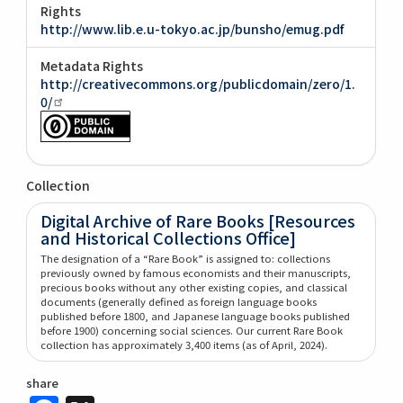
Rights
http://www.lib.e.u-tokyo.ac.jp/bunsho/emug.pdf
Metadata Rights
http://creativecommons.org/publicdomain/zero/1.
0/
Collection
Digital Archive of Rare Books [Resources
and Historical Collections Office]
The designation of a “Rare Book” is assigned to: collections
previously owned by famous economists and their manuscripts,
precious books without any other existing copies, and classical
documents (generally defined as foreign language books
published before 1800, and Japanese language books published
before 1900) concerning social sciences. Our current Rare Book
collection has approximately 3,400 items (as of April, 2024).
share