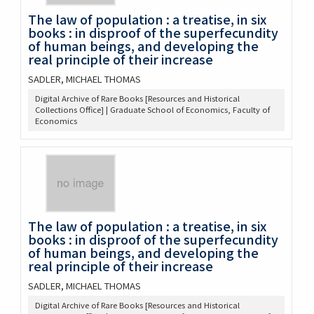
The law of population : a treatise, in six
books : in disproof of the superfecundity
of human beings, and developing the
real principle of their increase
SADLER, MICHAEL THOMAS
Digital Archive of Rare Books [Resources and Historical
Collections Office] | Graduate School of Economics, Faculty of
Economics
The law of population : a treatise, in six
books : in disproof of the superfecundity
of human beings, and developing the
real principle of their increase
SADLER, MICHAEL THOMAS
Digital Archive of Rare Books [Resources and Historical