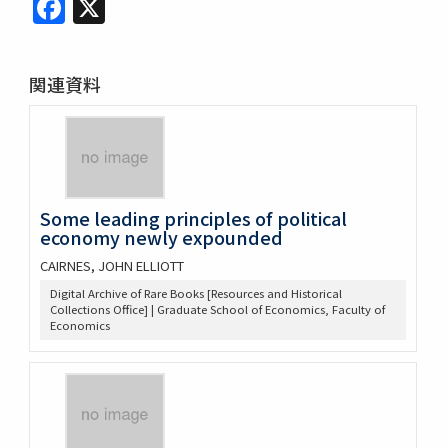
Facebook
X
関連資料
Some leading principles of political
economy newly expounded
CAIRNES, JOHN ELLIOTT
Digital Archive of Rare Books [Resources and Historical
Collections Office] | Graduate School of Economics, Faculty of
Economics