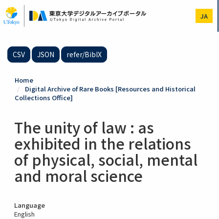
Skip
to
JA
main
content
CSV
JSON
refer/BibIX
Home
Digital Archive of Rare Books [Resources and Historical
Collections Office]
The unity of law : as
exhibited in the relations
of physical, social, mental
and moral science
Language
English