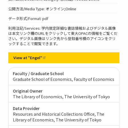
公開方法/Media Type: オンライン;Online
データ形式/Format: pdf
利用注記/Services: 学内限定詳細な書誌情報およびデジタル画像
は本文リンク欄のURLをクリックして東大OPACの情報をご覧くだ
さい。デジタル画像はリンク先から登録番号横のアイコンをクリ
ックすることで閲覧できます。
View at
"Engel"
Faculty / Graduate School
Graduate School of Economics, Faculty of Economics
Original Owner
The Library of Economics, The University of Tokyo
Data Provider
Resources and Historical Collections Office, The
Library of Economics, The University of Tokyo