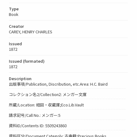
Type
Book
Creator
CAREY, HENRY CHARLES
Issued
1872
Issued (formated)
1872
Description
出版事項/Publication, Discribution, etc.Area: H.C. Baird
コレクション名2/Collection2: メンガー文庫
所蔵/Location: 経図・収蔵庫;Eco.Lib.Vault
請求記号/Call No.: メンガー:5
資料ID/Contents ID: 5509243860
資料区分/Document Categoly: 古典籍;Precious Books