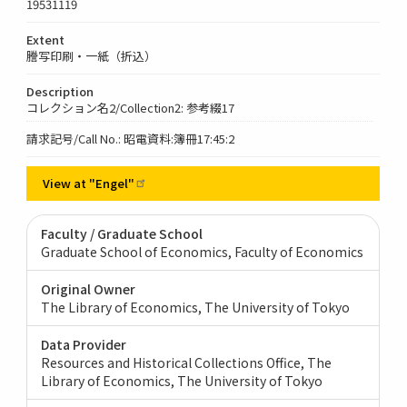
19531119
Extent
謄写印刷・一紙（折込）
Description
コレクション名2/Collection2: 参考綴17
請求記号/Call No.: 昭電資料:簿冊17:45:2
View at
"Engel"
Faculty / Graduate School
Graduate School of Economics, Faculty of Economics
Original Owner
The Library of Economics, The University of Tokyo
Data Provider
Resources and Historical Collections Office, The
Library of Economics, The University of Tokyo