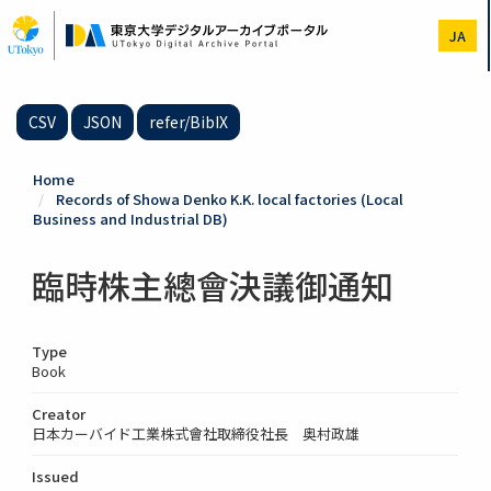
Skip
to
JA
main
content
CSV
JSON
refer/BibIX
Home
Records of Showa Denko K.K. local factories (Local
Business and Industrial DB)
臨時株主總會決議御通知
Type
Book
Creator
日本カーバイド工業株式會社取締役社長 奥村政雄
Issued