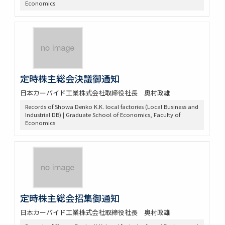
Economics
定時株主総会決議御通知
日本カーバイド工業株式会社取締役社長 奥村政雄
Records of Showa Denko K.K. local factories (Local Business and
Industrial DB) | Graduate School of Economics, Faculty of
Economics
定時株主総会招集御通知
日本カーバイド工業株式会社取締役社長 奥村政雄