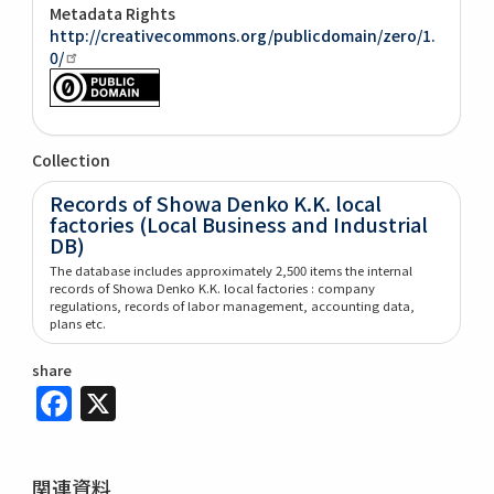
Metadata Rights
http://creativecommons.org/publicdomain/zero/1.
0/
Collection
Records of Showa Denko K.K. local
factories (Local Business and Industrial
DB)
The database includes approximately 2,500 items the internal
records of Showa Denko K.K. local factories : company
regulations, records of labor management, accounting data,
plans etc.
share
Facebook
X
関連資料