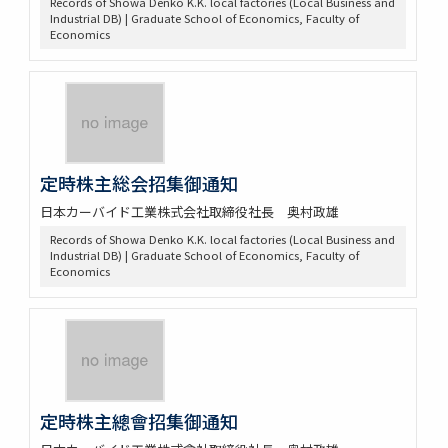
Records of Showa Denko K.K. local factories (Local Business and
Industrial DB) | Graduate School of Economics, Faculty of
Economics
定時株主総会招集御通知
日本カーバイド工業株式会社取締役社長 奥村政雄
Records of Showa Denko K.K. local factories (Local Business and
Industrial DB) | Graduate School of Economics, Faculty of
Economics
定時株主總會招集御通知