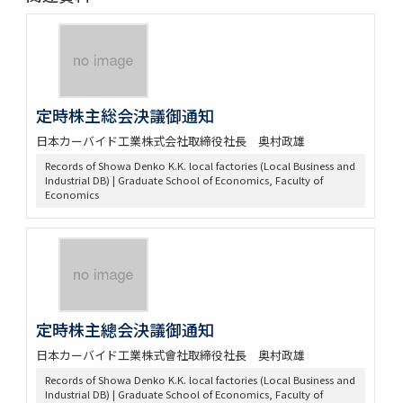
定時株主総会決議御通知
日本カーバイド工業株式会社取締役社長 奥村政雄
Records of Showa Denko K.K. local factories (Local Business and
Industrial DB) | Graduate School of Economics, Faculty of
Economics
定時株主總会決議御通知
日本カーバイド工業株式會社取締役社長 奥村政雄
Records of Showa Denko K.K. local factories (Local Business and
Industrial DB) | Graduate School of Economics, Faculty of