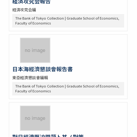
経済攻究会報告
経済攻究会編
The Bank of Tokyo Collection | Graduate School of Economics,
Faculty of Economics
日本海經濟懇談會報告書
東亞經濟懇談會編輯
The Bank of Tokyo Collection | Graduate School of Economics,
Faculty of Economics
對日經濟壓迫問題ト其ノ對策