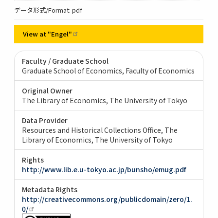
データ形式/Format: pdf
View at
"Engel"
Faculty / Graduate School
Graduate School of Economics, Faculty of Economics
Original Owner
The Library of Economics, The University of Tokyo
Data Provider
Resources and Historical Collections Office, The
Library of Economics, The University of Tokyo
Rights
http://www.lib.e.u-tokyo.ac.jp/bunsho/emug.pdf
Metadata Rights
http://creativecommons.org/publicdomain/zero/1.
0/