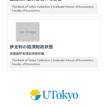
The Bank of Tokyo Collection | Graduate School of Economics,
Faculty of Economics
伊太利の經濟財政状態
英國國際事情局情報部編
The Bank of Tokyo Collection | Graduate School of Economics,
Faculty of Economics