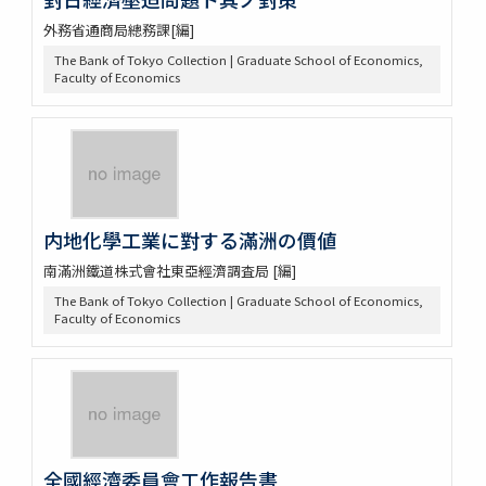
外務省通商局總務課[編]
The Bank of Tokyo Collection | Graduate School of Economics,
Faculty of Economics
内地化學工業に對する滿洲の價値
南滿洲鐵道株式會社東亞經濟調査局 [編]
The Bank of Tokyo Collection | Graduate School of Economics,
Faculty of Economics
全國經濟委員會工作報告書