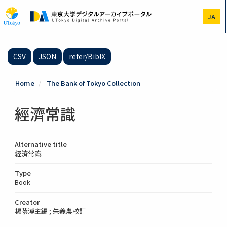
Skip
to
JA
main
content
CSV
JSON
refer/BibIX
Home
The Bank of Tokyo Collection
經濟常識
Alternative title
経済常識
Type
Book
Creator
楊蔭溥主編 ; 朱羲農校訂