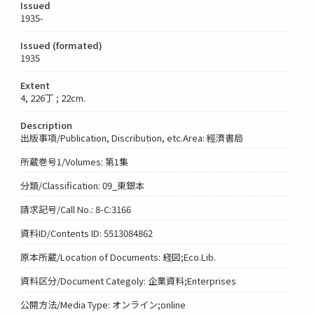
Issued
1935-
Issued (formated)
1935
Extent
4, 226丁 ; 22cm.
Description
出版事項/Publication, Discribution, etc.Area: 經濟書局
所蔵巻号1/Volumes: 第1集
分類/Classification: 09_東銀本
請求記号/Call No.: 8-C:3166
資料ID/Contents ID: 5513084862
原本所蔵/Location of Documents: 経図;Eco.Lib.
資料区分/Document Categoly: 企業資料;Enterprises
公開方法/Media Type: オンライン;online