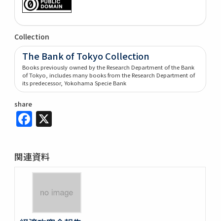
Collection
The Bank of Tokyo Collection
Books previously owned by the Research Department of the Bank
of Tokyo, includes many books from the Research Department of
its predecessor, Yokohama Specie Bank
share
Facebook
X
関連資料