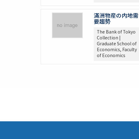
滿洲物産の内地需
要趨勢
The Bank of Tokyo
Collection |
Graduate School of
Economics, Faculty
of Economics