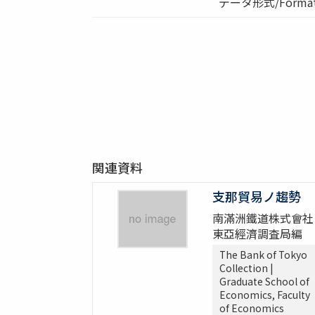
データ形式/Format:
関連資料
支那貿易ノ趨勢
南滿洲鐵道株式會社
東亞經濟調査局編
The Bank of Tokyo
Collection |
Graduate School of
Economics, Faculty
of Economics