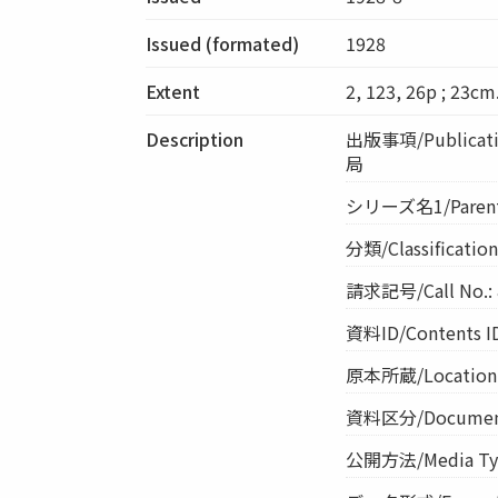
Issued (formated)
1928
Extent
2, 123, 26p ; 23cm
Description
出版事項/Publicati
局
シリーズ名1/Parent 
分類/Classificati
請求記号/Call No.: 
資料ID/Contents I
原本所蔵/Location o
資料区分/Document 
公開方法/Media Ty