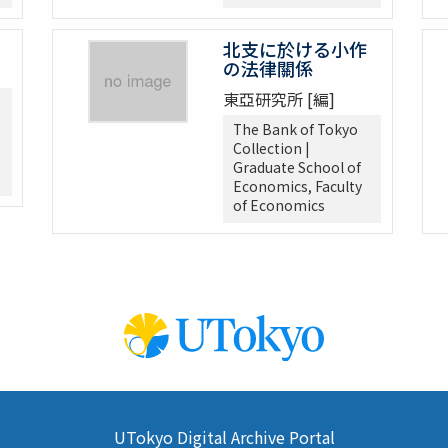
北支に於ける小作
の法律關係
東亞研究所 [編]
The Bank of Tokyo
Collection |
Graduate School of
Economics, Faculty
of Economics
UTokyo Digital Archive Portal