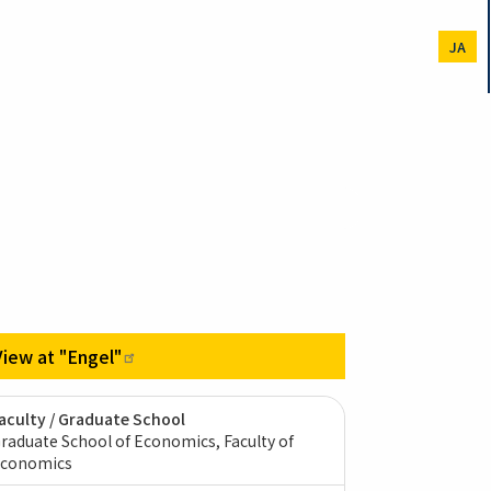
JA
View at
"Engel"
aculty / Graduate School
raduate School of Economics, Faculty of
conomics