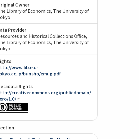
riginal Owner
he Library of Economics, The University of
okyo
ata Provider
esources and Historical Collections Office,
he Library of Economics, The University of
okyo
ights
ttp://www.lib.e.u-
okyo.ac.jp/bunsho/emug.pdf
etadata Rights
ttp://creativecommons.org/publicdomain/
ero/1.0/
lection