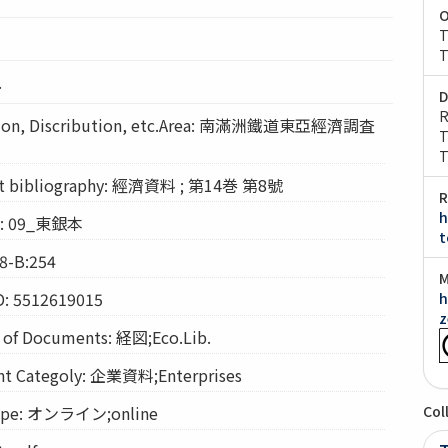
O
T
T
.
D
R
on, Discribution, etc.Area: 南滿洲鐵道東亞經濟調査
T
T
bibliography: 經濟資料 ; 第14巻 第8號
R
h
on: 09_東銀本
t
8-B:254
M
D: 5512619015
h
z
f Documents: 経図;Eco.Lib.
Categoly: 企業資料;Enterprises
pe: オンライン;online
Col