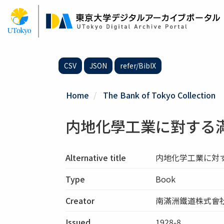
Skip
to
main
content
CSV
JSON
refer/BibIX
Home
The Bank of Tokyo Collection
内地化學工業に對する
Alternative title
内地化学工業に対
Type
Book
Creator
南滿洲鐵道株式會社
Issued
1928-8