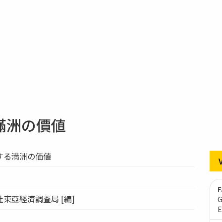
滿洲の價値
する満洲の価値
F
東亞經濟調査局 [編]
G
E