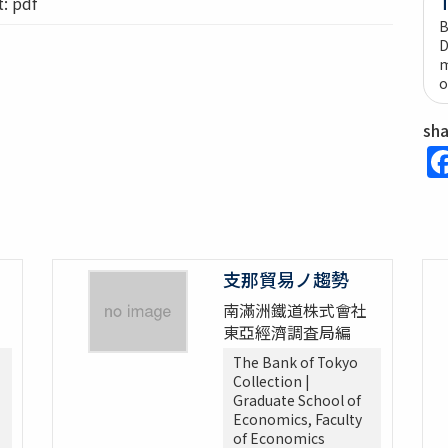
 pdf
B
D
m
o
sh
支那貿易ノ趨勢
南滿洲鐵道株式會社
東亞經濟調査局編
The Bank of Tokyo
Collection |
Graduate School of
Economics, Faculty
of Economics