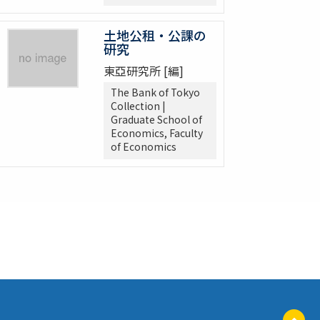
土地公租・公課の
研究
東亞研究所 [編]
The Bank of Tokyo
Collection |
Graduate School of
Economics, Faculty
of Economics
ペ