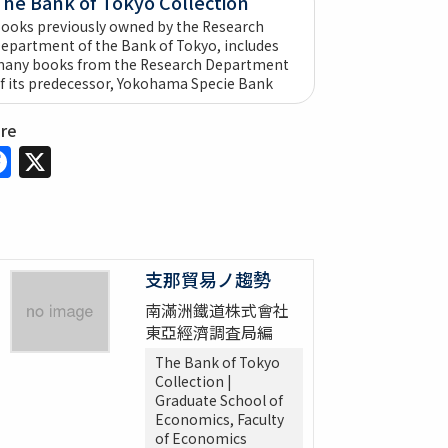
The Bank of Tokyo Collection
ooks previously owned by the Research
epartment of the Bank of Tokyo, includes
any books from the Research Department
f its predecessor, Yokohama Specie Bank
are
Facebook
X
支那貿易ノ趨勢
南滿洲鐵道株式會社
東亞經濟調査局編
The Bank of Tokyo
Collection |
Graduate School of
Economics, Faculty
of Economics