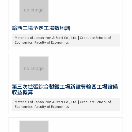
輪西工場予定工場敷地調
Materials of Japan Iron & Steel Co., Ltd. | Graduate School of
Economics, Faculty of Economics
第三次拡張綜合製鐵工場新設費輪西工場設備
収益概算
Materials of Japan Iron & Steel Co., Ltd. | Graduate School of
Economics, Faculty of Economics