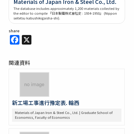
Materials of Japan Iron & Steel Co., Ltd.
The database includes approximately 1,200 materials collected by
the editor to compile 『日本製鐵株式會社史 : 1934-1950』 (Nippon
seitetsu kabushikigaisha-shi).
share
Facebook
X
関連資料
新工場工事進行豫定表. 輪西
Materials of Japan Iron & Steel Co., Ltd. | Graduate School of
Economics, Faculty of Economics