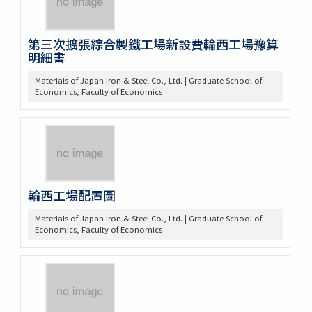
第三次擴張綜合製鐵工場新設費輪西工場豫算
明細書
Materials of Japan Iron & Steel Co., Ltd. | Graduate School of
Economics, Faculty of Economics
輪西工場配置圖
Materials of Japan Iron & Steel Co., Ltd. | Graduate School of
Economics, Faculty of Economics