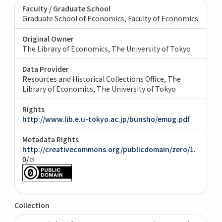
Faculty / Graduate School
Graduate School of Economics, Faculty of Economics
Original Owner
The Library of Economics, The University of Tokyo
Data Provider
Resources and Historical Collections Office, The
Library of Economics, The University of Tokyo
Rights
http://www.lib.e.u-tokyo.ac.jp/bunsho/emug.pdf
Metadata Rights
http://creativecommons.org/publicdomain/zero/1.
0/
Collection