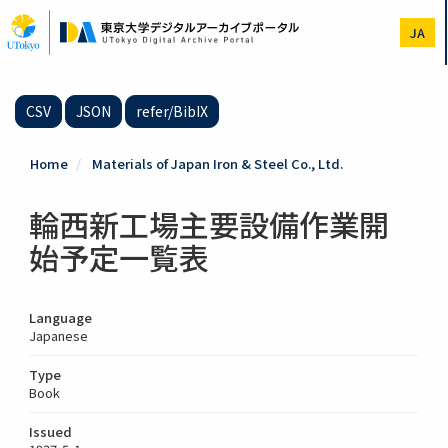
Skip
to
JA
main
content
CSV
JSON
refer/BibIX
Home
Materials of Japan Iron & Steel Co., Ltd.
輪西新工場主要設備作業開
始予定一覧表
Language
Japanese
Type
Book
Issued