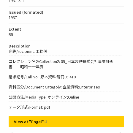
1937-5-1
Issued (formated)
1937
Extent
B5
Description
宛先/recipient: 工務係
コレクション名2/Collection2: 05_日本製鉄株式会社事業計画
書 昭和十一年度
請求記号/Call No.: 野本資料:簿冊05:410
資料区分/Document Categoly: 企業資料;Enterprises
公開方法/Media Type: オンライン;Online
データ形式/Format: pdf
View at
"Engel"