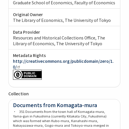
Graduate School of Economics, Faculty of Economics
Original Owner
The Library of Economics, The University of Tokyo
Data Provider
Resources and Historical Collections Office, The
Library of Economics, The University of Tokyo
Metadata Rights
http://creativecommons.org/publicdomain/zero/1.
0/
Collection
Documents from Komagata-mura
・ 351 Documents from the town hall of Komagata-mura,
Yama-gun in Fukushima (currently Kitakata City, Fukushima)
which was formed when Kubo-mura, Kanahashi-mura,
Nakayazawa-mura, Gogo-mura and Tokoyo-mura merged in