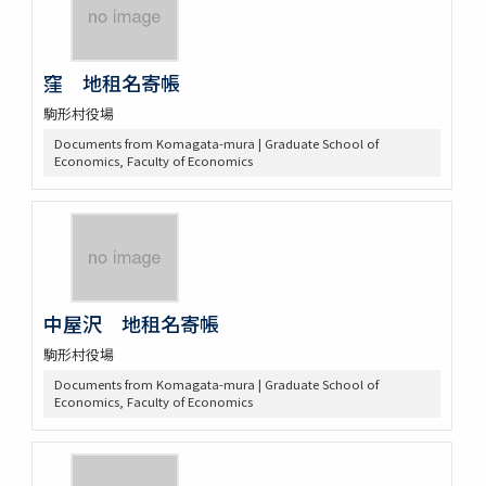
窪 地租名寄帳
駒形村役場
Documents from Komagata-mura | Graduate School of
Economics, Faculty of Economics
中屋沢 地租名寄帳
駒形村役場
Documents from Komagata-mura | Graduate School of
Economics, Faculty of Economics