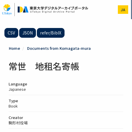
Skip
to
JA
main
content
CSV
JSON
refer/BibIX
Home
Documents from Komagata-mura
常世 地租名寄帳
Language
Japanese
Type
Book
Creator
駒形村役場