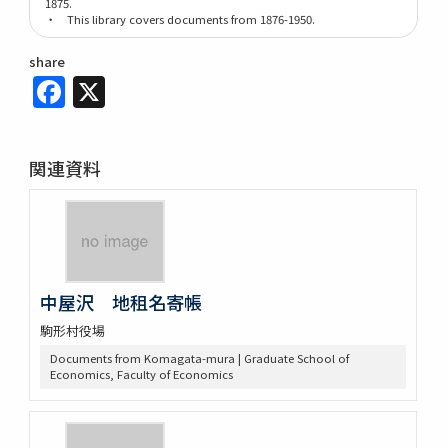
1875.
・ This library covers documents from 1876-1950.
share
Facebook
X
関連資料
中屋沢 地租名寄帳
駒形村役場
Documents from Komagata-mura | Graduate School of
Economics, Faculty of Economics