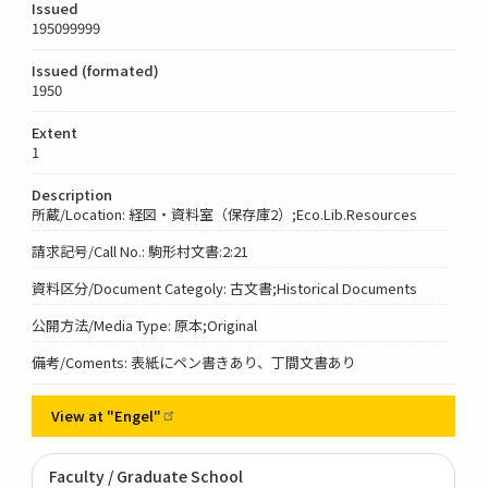
Issued
195099999
Issued (formated)
1950
Extent
1
Description
所蔵/Location: 経図・資料室（保存庫2）;Eco.Lib.Resources
請求記号/Call No.: 駒形村文書:2:21
資料区分/Document Categoly: 古文書;Historical Documents
公開方法/Media Type: 原本;Original
備考/Coments: 表紙にペン書きあり、丁間文書あり
View at
"Engel"
Faculty / Graduate School