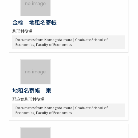
金橋 地租名寄帳
駒形村役場
Documents from Komagata-mura | Graduate School of
Economics, Faculty of Economics
地租名寄帳 東
耶麻郡駒形村役場
Documents from Komagata-mura | Graduate School of
Economics, Faculty of Economics