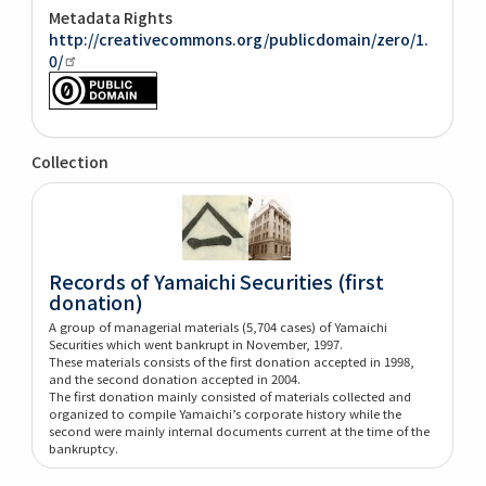
Metadata Rights
http://creativecommons.org/publicdomain/zero/1.
0/
Collection
Records of Yamaichi Securities (first
donation)
A group of managerial materials (5,704 cases) of Yamaichi
Securities which went bankrupt in November, 1997.
These materials consists of the first donation accepted in 1998,
and the second donation accepted in 2004.
The first donation mainly consisted of materials collected and
organized to compile Yamaichi’s corporate history while the
second were mainly internal documents current at the time of the
bankruptcy.