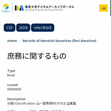
Skip
to
JA
main
content
CSV
JSON
refer/BibIX
Home
Records of Yamaichi Securities (first donation)
庶務に関するもの
Type
Book
Issued
99999999
Description
分類/Classification: 山一證券資料(その2) 企画室