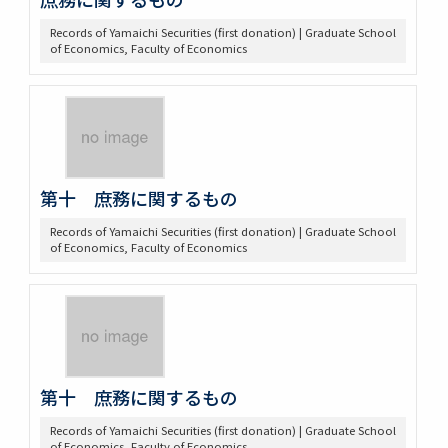
Records of Yamaichi Securities (first donation) | Graduate School
of Economics, Faculty of Economics
第十 庶務に関するもの
Records of Yamaichi Securities (first donation) | Graduate School
of Economics, Faculty of Economics
第十 庶務に関するもの
Records of Yamaichi Securities (first donation) | Graduate School
of Economics, Faculty of Economics