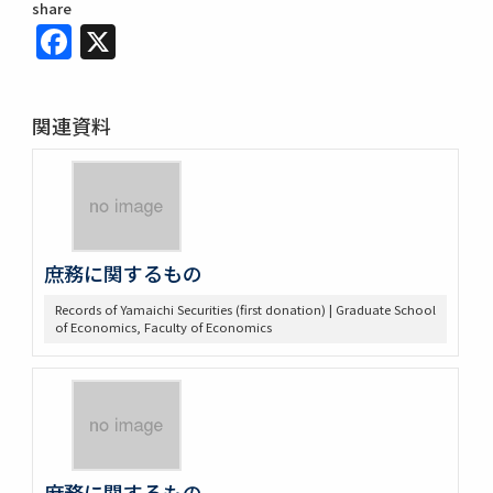
share
Facebook
X
関連資料
庶務に関するもの
Records of Yamaichi Securities (first donation) | Graduate School
of Economics, Faculty of Economics
庶務に関するもの