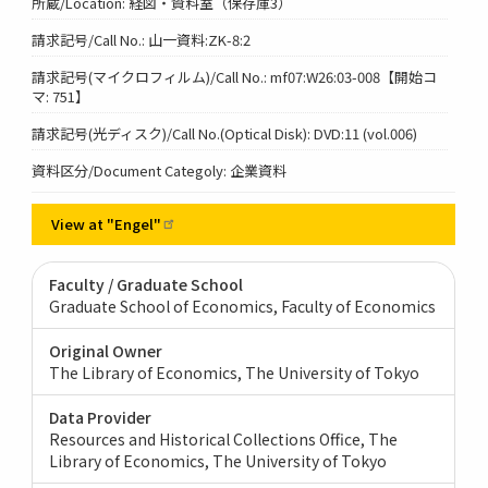
所蔵/Location: 経図・資料室（保存庫3）
請求記号/Call No.: 山一資料:ZK-8:2
請求記号(マイクロフィルム)/Call No.: mf07:W26:03-008【開始コ
マ: 751】
請求記号(光ディスク)/Call No.(Optical Disk): DVD:11 (vol.006)
資料区分/Document Categoly: 企業資料
View at
"Engel"
Faculty / Graduate School
Graduate School of Economics, Faculty of Economics
Original Owner
The Library of Economics, The University of Tokyo
Data Provider
Resources and Historical Collections Office, The
Library of Economics, The University of Tokyo