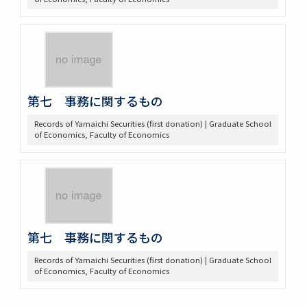
第七 事務に関するもの
Records of Yamaichi Securities (first donation) | Graduate School
of Economics, Faculty of Economics
第七 事務に関するもの
Records of Yamaichi Securities (first donation) | Graduate School
of Economics, Faculty of Economics