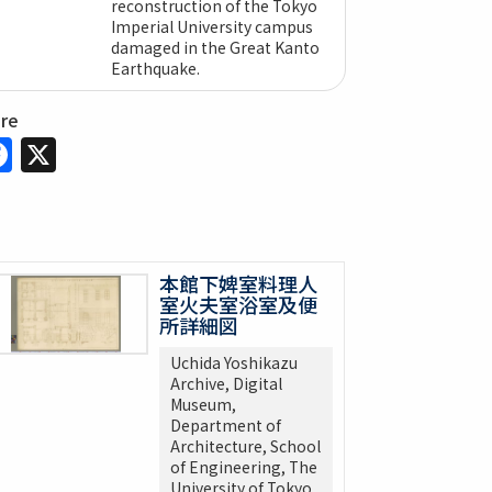
reconstruction of the Tokyo
Imperial University campus
damaged in the Great Kanto
Earthquake.
are
Facebook
X
本館下婢室料理人
室火夫室浴室及便
所詳細図
Uchida Yoshikazu
Archive, Digital
Museum,
Department of
Architecture, School
of Engineering, The
University of Tokyo.