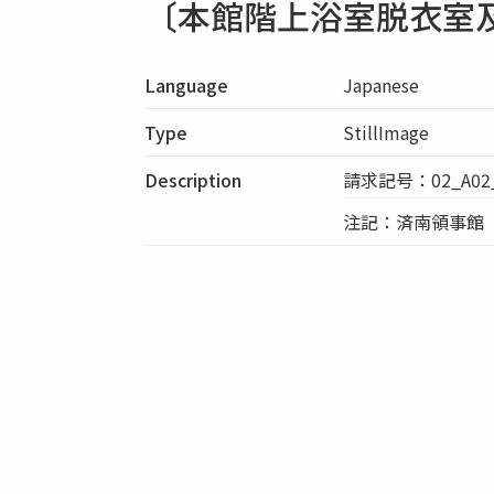
〔本館階上浴室脱衣室
Language
Japanese
Type
StillImage
Description
請求記号：02_A02_
注記：済南領事館