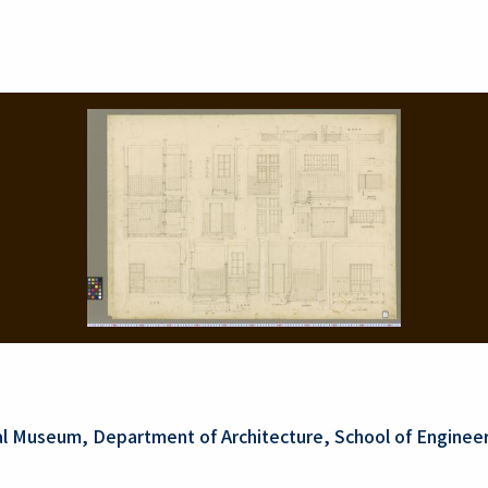
al Museum, Department of Architecture, School of Engineer