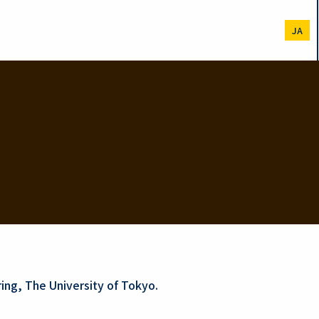
JA
ing, The University of Tokyo.