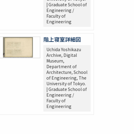
| Graduate School of
Engineering /
Faculty of
Engineering
階上寝室詳細図
Uchida Yoshikazu
Archive, Digital
Museum,
Department of
Architecture, School
of Engineering, The
University of Tokyo.
| Graduate School of
Engineering /
Faculty of
Engineering