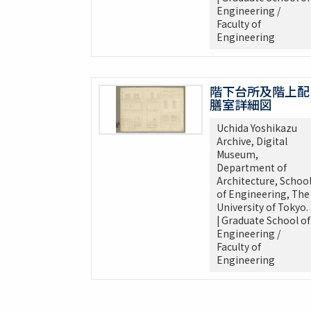
Engineering /
Faculty of
Engineering
階下台所及階上配
膳室詳細図
Uchida Yoshikazu
Archive, Digital
Museum,
Department of
Architecture, Schoo
of Engineering, The
University of Tokyo.
| Graduate School of
Engineering /
Faculty of
Engineering