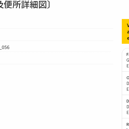
及便所詳細図〕
056
F
G
E
O
D
E
D
D
E
R