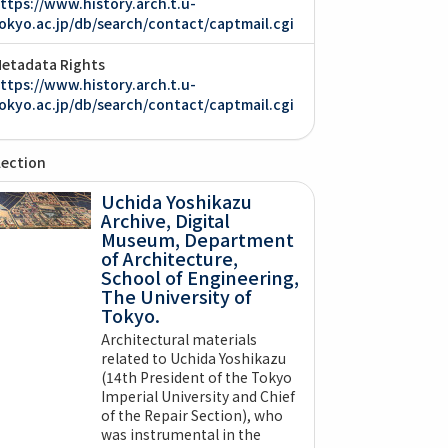
ttps://www.history.arch.t.u-
okyo.ac.jp/db/search/contact/captmail.cgi
etadata Rights
ttps://www.history.arch.t.u-
okyo.ac.jp/db/search/contact/captmail.cgi
lection
Uchida Yoshikazu
Archive, Digital
Museum, Department
of Architecture,
School of Engineering,
The University of
Tokyo.
Architectural materials
related to Uchida Yoshikazu
(14th President of the Tokyo
Imperial University and Chief
of the Repair Section), who
was instrumental in the