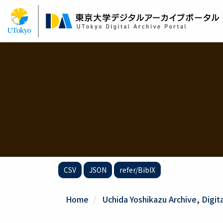
Skip
to
main
content
CSV
JSON
refer/BibIX
Home
Uchida Yoshikazu Archive, Digit