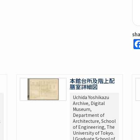
sh
本館台所及階上配
膳室詳細図
Uchida Yoshikazu
Archive, Digital
Museum,
Department of
l
Architecture, School
of Engineering, The
University of Tokyo.
| Graduate School of