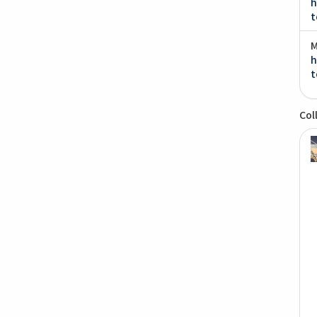
h
t
M
h
t
Col