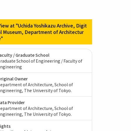
View at "Uchida Yoshikazu Archive, Digit
al Museum, Department of Architectur
e"
aculty / Graduate School
raduate School of Engineering / Faculty of
ngineering
riginal Owner
epartment of Architecture, School of
ngineering, The University of Tokyo.
ata Provider
epartment of Architecture, School of
ngineering, The University of Tokyo.
ights