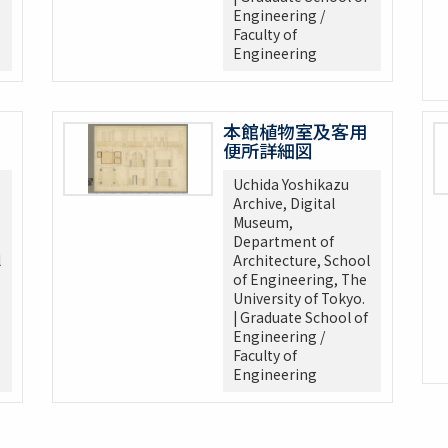
Engineering /
Faculty of
Engineering
本館植物室及客用
便所詳細図
Uchida Yoshikazu
Archive, Digital
Museum,
Department of
l
Architecture, School
of Engineering, The
University of Tokyo.
| Graduate School of
Engineering /
Faculty of
Engineering