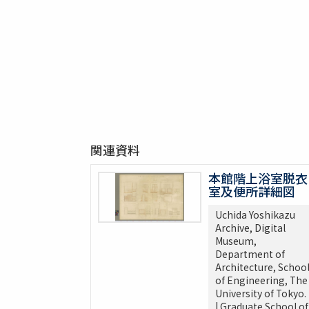
関連資料
本館階上浴室脱衣
室及便所詳細図
Uchida Yoshikazu
Archive, Digital
Museum,
Department of
Architecture, Schoo
of Engineering, The
University of Tokyo.
| Graduate School of