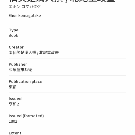
エホン コマガタケ
Ehon komagatake
Type
Book
Creator
南仙笑楚満人撰 ; 北尾重政畫
Publisher
和泉屋市兵衛
Publication place
東都
Issued
享和2
Issued (formated)
1802
Extent