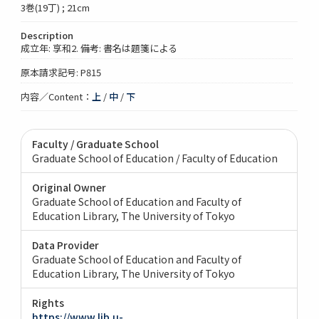
3巻(19丁) ; 21cm
Description
成立年: 享和2. 備考: 書名は題箋による
原本請求記号: P815
内容／Content：
上
/
中
/
下
Faculty / Graduate School
Graduate School of Education / Faculty of Education
Original Owner
Graduate School of Education and Faculty of
Education Library, The University of Tokyo
Data Provider
Graduate School of Education and Faculty of
Education Library, The University of Tokyo
Rights
https://www.lib.u-