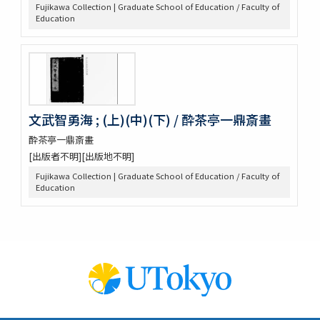
Fujikawa Collection | Graduate School of Education / Faculty of
Education
文武智勇海 ; (上)(中)(下) / 酔茶亭一鼎斎畫
酔茶亭一鼎斎畫
[出版者不明][出版地不明]
Fujikawa Collection | Graduate School of Education / Faculty of
Education