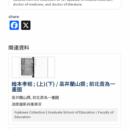
doctor of medicine, and doctor of literature.
share
Facebook
X
関連資料
繪本孝經 ; (上)(下) / 高井蘭山撰 ; 前北斎為一
畫圖
高井蘭山撰, 前北斎為一畫圖
須原屋新兵衛東京
Fujikawa Collection | Graduate School of Education / Faculty of
Education