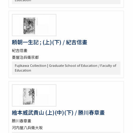
頼朝一生記 ; (上)(下) / 紀吉信畫
紀吉信畫
菱屋治兵衛京都
Fujikawa Collection | Graduate School of Education / Faculty of
Education
繪本威武貴山 (上)(中)(下) / 勝川春章畫
勝川春章畫
河内屋八兵衛大坂