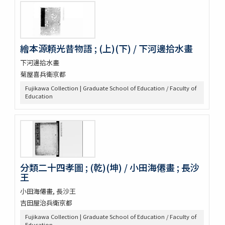
繪本源頼光昔物語 ; (上)(下) / 下河邊拾水畫
下河邊拾水畫
菊屋喜兵衛京都
Fujikawa Collection | Graduate School of Education / Faculty of
Education
分類二十四孝圖 ; (乾)(坤) / 小田海僊畫 ; 長沙
王
小田海僊畫, 長沙王
吉田屋治兵衛京都
Fujikawa Collection | Graduate School of Education / Faculty of
Education