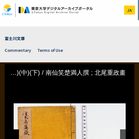
Skip
to
JA
main
content
富士川文庫
Commentary
Terms of Use