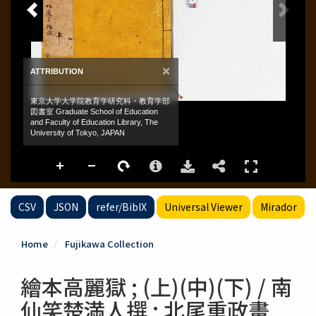
CSV
JSON
refer/BibIX
Universal Viewer
Mirador
Home
Fujikawa Collection
繪本高麗獄 ; (上)(中)(下) / 南
仙笑楚満人撰 ; 北尾重政畫