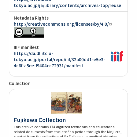
tokyo.ac.jp/ja/library/contents/archives-top/reuse
Metadata Rights
http://creativecommons.org/licenses/by/4.0/
IIIF manifest
https://da.dl.itc.u-
tokyo.ac.jp/portal/repo/iiif/32a00dd1-e5e3-
4c6f-a5ee-f9404cc72931/manifest
Collection
Fujikawa Collection
This archive contains 174 digitized textbooks and educational-
related documents from the late Edo period through the Meiji era,
curated from the collection of Yu Fujikawa, a medical historian,