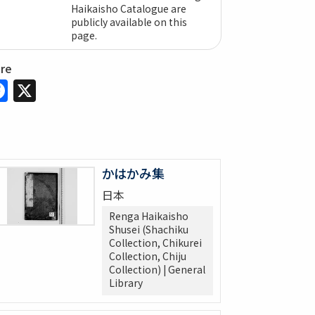
Haikaisho Catalogue are
publicly available on this
page.
are
Facebook
X
かはかみ集
日本
Renga Haikaisho
Shusei (Shachiku
Collection, Chikurei
Collection, Chiju
Collection) | General
Library