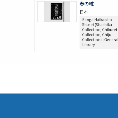
春の粧
日本
Renga Haikaisho
Shusei (Shachiku
Collection, Chikurei
Collection, Chiju
Collection) | Genera
Library