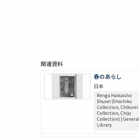
関連資料
春のあらし
日本
Renga Haikaisho
Shusei (Shachiku
Collection, Chikurei
Collection, Chiju
Collection) | Genera
Library