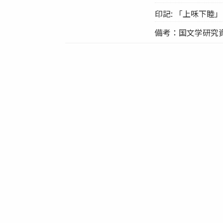
印記: 「上咊下睦」
備考：国文学研究