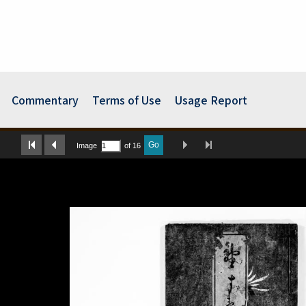
Commentary
Terms of Use
Usage Report