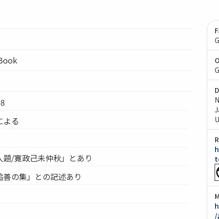
F
G
lBook
O
G
D
N
8
J
U
による
R
h
人題/寛政己未仲秋」とあり
t
追善の集」との記述あり
M
h
/