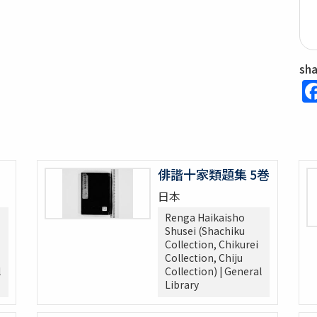
sh
俳諧十家類題集 5巻
日本
Renga Haikaisho
Shusei (Shachiku
Collection, Chikurei
Collection, Chiju
l
Collection) | General
Library