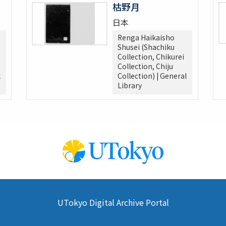
枯野月
日本
Renga Haikaisho
Shusei (Shachiku
Collection, Chikurei
Collection, Chiju
l
Collection) | General
Library
UTokyo Digital Archive Portal