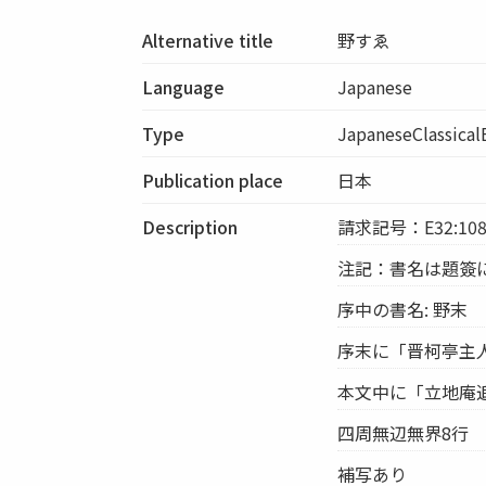
Alternative title
野すゑ
Language
Japanese
Type
JapaneseClassica
Publication place
日本
Description
請求記号：E32:108
注記：書名は題簽
序中の書名: 野末
序末に「晋柯亭主
本文中に「立地庵
四周無辺無界8行
補写あり