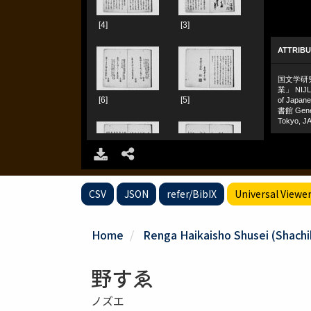
CSV
JSON
refer/BibIX
Universal Viewe
Home
Renga Haikaisho Shusei (Shachiku
野すゑ
ノズエ