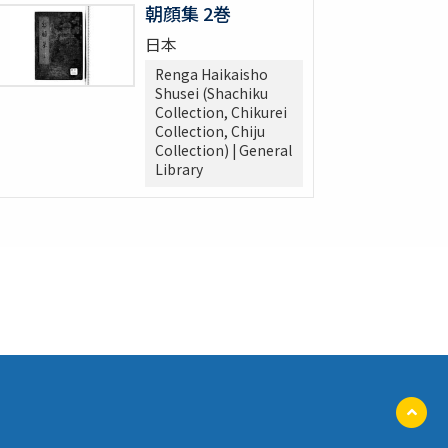
朝顔集 2巻
日本
Renga Haikaisho
Shusei (Shachiku
Collection, Chikurei
Collection, Chiju
Collection) | General
Library
ペ
ー