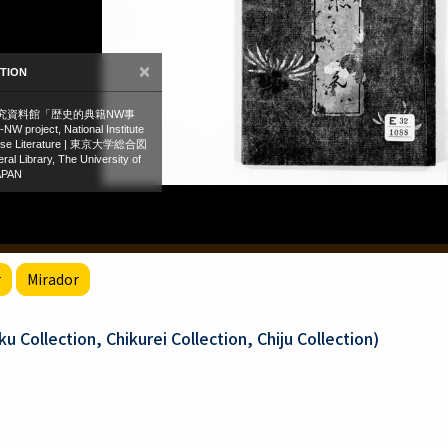
r
Mirador
 Collection, Chikurei Collection, Chiju Collection)