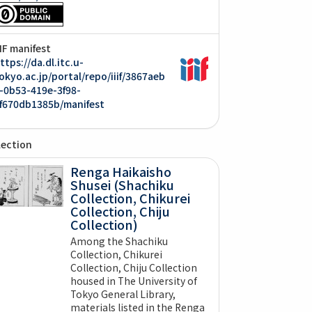
IIF manifest
ttps://da.dl.itc.u-
okyo.ac.jp/portal/repo/iiif/3867aeb
-0b53-419e-3f98-
f670db1385b/manifest
lection
Renga Haikaisho
Shusei (Shachiku
Collection, Chikurei
Collection, Chiju
Collection)
Among the Shachiku
Collection, Chikurei
Collection, Chiju Collection
housed in The University of
Tokyo General Library,
materials listed in the Renga