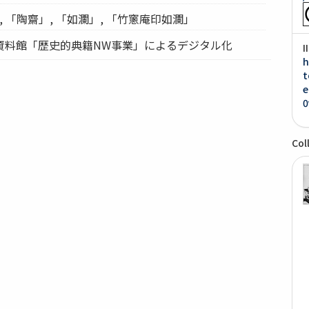
, 「陶齋」, 「如瀾」, 「竹窻庵印如瀾」
資料館「歴史的典籍NW事業」によるデジタル化
I
h
t
e
0
Col