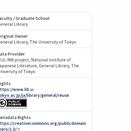
aculty / Graduate School
eneral Library
riginal Owner
eneral Library, The University of Tokyo
ata Provider
IJL-NW project, National Institute of
apanese Literature
General Library, The
niversity of Tokyo
ights
ttps://www.lib.u-
okyo.ac.jp/ja/library/general/reuse
etadata Rights
ttps://creativecommons.org/publicdomain
zero/1.0/