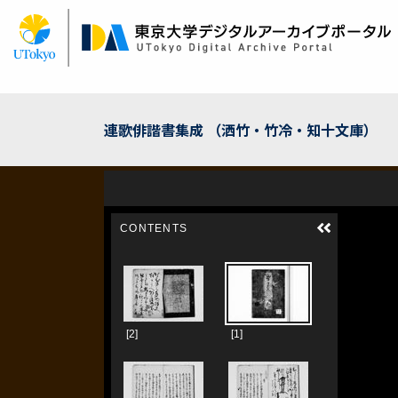
Skip
to
main
content
連歌俳諧書集成 （洒竹・竹冷・知十文庫）