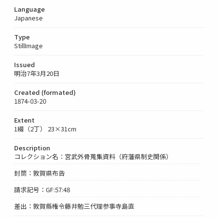
Language
Japanese
Type
StillImage
Issued
明治7年3月20日
Created (formated)
1874-03-20
Extent
1綴（2丁） 23×31cm
Description
コレクション名：宮武外骨蒐集資料（府藩県制史関係）
封筒：敦賀県布告
請求記号：GF:57:48
差出：敦賀縣権令藤井勉三代理参事寺島直