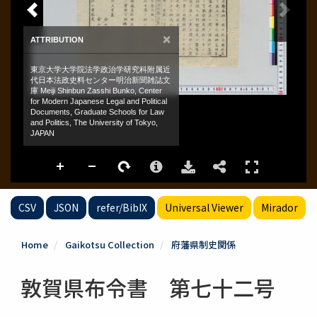
CSV
JSON
refer/BibIX
Universal Viewer
Mirador
Home
Gaikotsu Collection
府藩県制史関係
敦賀県布令書 第七十二号