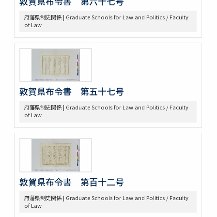
敦賀県布令書 第六十七号
府藩県制史関係 | Graduate Schools for Law and Politics / Faculty
of Law
敦賀県布令書 第五十七号
府藩県制史関係 | Graduate Schools for Law and Politics / Faculty
of Law
敦賀県布令書 第百十二号
府藩県制史関係 | Graduate Schools for Law and Politics / Faculty
of Law