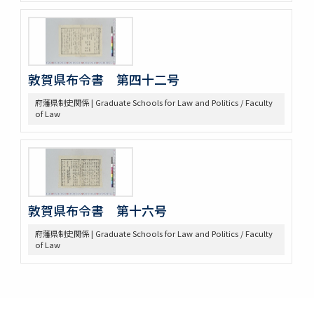
敦賀県布令書 第四十二号
府藩県制史関係 | Graduate Schools for Law and Politics / Faculty
of Law
敦賀県布令書 第十六号
府藩県制史関係 | Graduate Schools for Law and Politics / Faculty
of Law