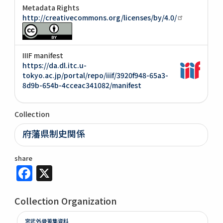
Metadata Rights
http://creativecommons.org/licenses/by/4.0/
IIIF manifest
https://da.dl.itc.u-
tokyo.ac.jp/portal/repo/iiif/3920f948-65a3-
8d9b-654b-4cceac341082/manifest
Collection
府藩県制史関係
share
Facebook
X
Collection Organization
宮武外骨蒐集資料