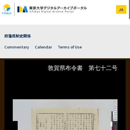
Skip
to
JA
main
content
府藩県制史関係
Commentary
Calendar
Terms of Use