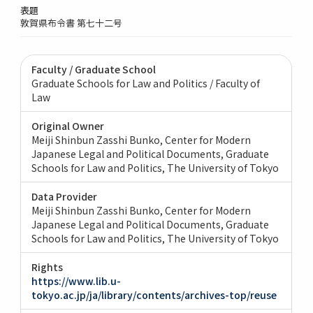
表題
敦賀県布令書 第七十二号
Faculty / Graduate School
Graduate Schools for Law and Politics / Faculty of
Law
Original Owner
Meiji Shinbun Zasshi Bunko, Center for Modern
Japanese Legal and Political Documents, Graduate
Schools for Law and Politics, The University of Tokyo
Data Provider
Meiji Shinbun Zasshi Bunko, Center for Modern
Japanese Legal and Political Documents, Graduate
Schools for Law and Politics, The University of Tokyo
Rights
https://www.lib.u-
tokyo.ac.jp/ja/library/contents/archives-top/reuse