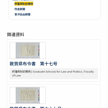
府藩県制史関係
改進新聞
東洋自由新聞
関連資料
敦賀県布令書 第十七号
府藩県制史関係 | Graduate Schools for Law and Politics / Faculty
of Law