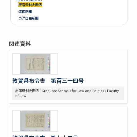
府藩県制史関係
改進新聞
東洋自由新聞
関連資料
敦賀県布令書 第百三十四号
府藩県制史関係 | Graduate Schools for Law and Politics / Faculty
of Law