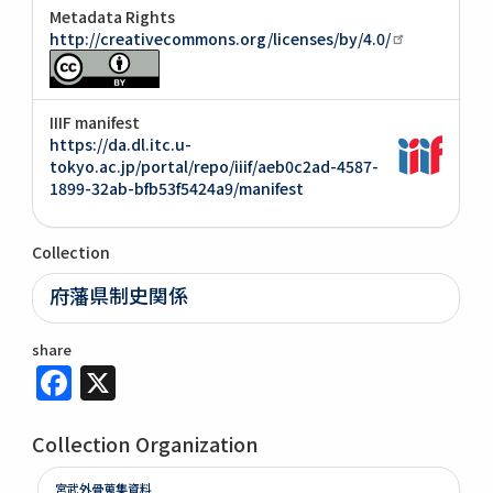
Metadata Rights
http://creativecommons.org/licenses/by/4.0/
IIIF manifest
https://da.dl.itc.u-
tokyo.ac.jp/portal/repo/iiif/aeb0c2ad-4587-
1899-32ab-bfb53f5424a9/manifest
Collection
府藩県制史関係
share
Facebook
X
Collection Organization
宮武外骨蒐集資料