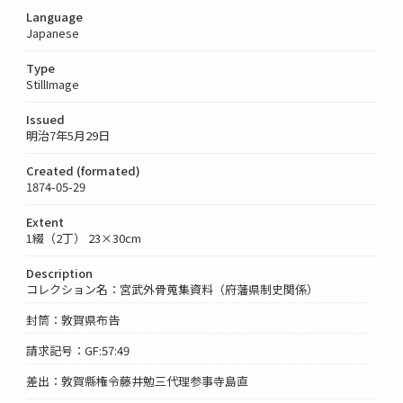
Language
Japanese
Type
StillImage
Issued
明治7年5月29日
Created (formated)
1874-05-29
Extent
1綴（2丁） 23×30cm
Description
コレクション名：宮武外骨蒐集資料（府藩県制史関係）
封筒：敦賀県布告
請求記号：GF:57:49
差出：敦賀縣権令藤井勉三代理参事寺島直