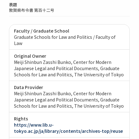
表題
敦賀県布令書 第百十二号
Faculty / Graduate School
Graduate Schools for Law and Politics / Faculty of
Law
Original Owner
Meiji Shinbun Zasshi Bunko, Center for Modern
Japanese Legal and Political Documents, Graduate
Schools for Law and Politics, The University of Tokyo
Data Provider
Meiji Shinbun Zasshi Bunko, Center for Modern
Japanese Legal and Political Documents, Graduate
Schools for Law and Politics, The University of Tokyo
Rights
https://www.lib.u-
tokyo.ac.jp/ja/library/contents/archives-top/reuse