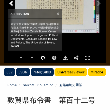
CSV
JSON
refer/BibIX
Universal Viewer
Mirador
Home
Gaikotsu Collection
府藩県制史関係
敦賀県布令書 第百十二号