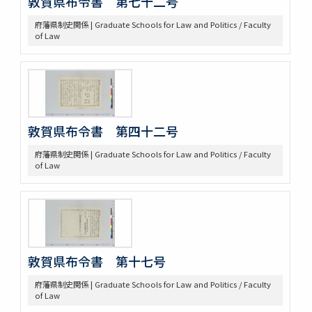
敦賀県布令書 第七十二号
府藩県制史関係 | Graduate Schools for Law and Politics / Faculty
of Law
敦賀県布令書 第四十二号
府藩県制史関係 | Graduate Schools for Law and Politics / Faculty
of Law
敦賀県布令書 第十七号
府藩県制史関係 | Graduate Schools for Law and Politics / Faculty
of Law