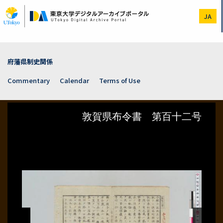
Skip
to
JA
main
content
府藩県制史関係
Commentary
Calendar
Terms of Use