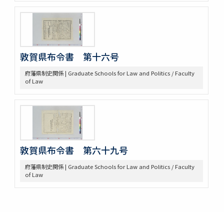
敦賀県布令書 第十六号
府藩県制史関係 | Graduate Schools for Law and Politics / Faculty
of Law
敦賀県布令書 第六十九号
府藩県制史関係 | Graduate Schools for Law and Politics / Faculty
of Law