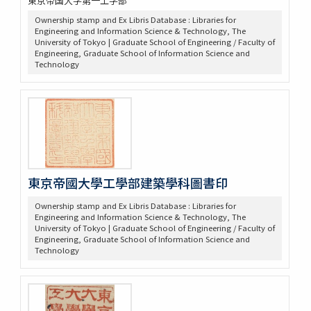
東京帝国大学第一工学部
Ownership stamp and Ex Libris Database : Libraries for
Engineering and Information Science & Technology, The
University of Tokyo | Graduate School of Engineering / Faculty of
Engineering, Graduate School of Information Science and
Technology
東京帝國大學工學部建築學科圖書印
Ownership stamp and Ex Libris Database : Libraries for
Engineering and Information Science & Technology, The
University of Tokyo | Graduate School of Engineering / Faculty of
Engineering, Graduate School of Information Science and
Technology