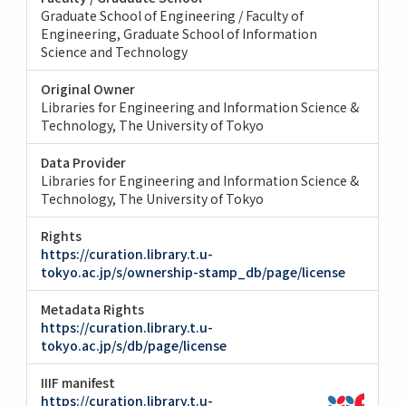
Graduate School of Engineering / Faculty of
Engineering
Graduate School of Information
Science and Technology
Original Owner
Libraries for Engineering and Information Science &
Technology, The University of Tokyo
Data Provider
Libraries for Engineering and Information Science &
Technology, The University of Tokyo
Rights
https://curation.library.t.u-
tokyo.ac.jp/s/ownership-stamp_db/page/license
Metadata Rights
https://curation.library.t.u-
tokyo.ac.jp/s/db/page/license
IIIF manifest
https://curation.library.t.u-