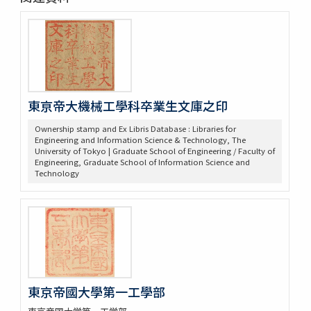
東亰帝大機械工學科卒業生文庫之印
Ownership stamp and Ex Libris Database : Libraries for
Engineering and Information Science & Technology, The
University of Tokyo | Graduate School of Engineering / Faculty of
Engineering, Graduate School of Information Science and
Technology
東京帝國大學第一工學部