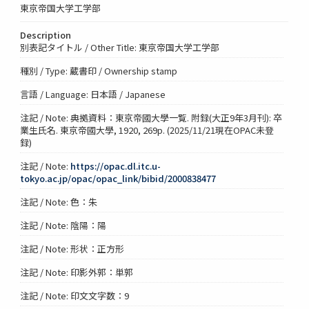
東京帝国大学工学部
Description
別表記タイトル / Other Title: 東京帝国大学工学部
種別 / Type: 蔵書印 / Ownership stamp
言語 / Language: 日本語 / Japanese
注記 / Note: 典拠資料：東京帝國大學一覧. 附録(大正9年3月刊): 卒
業生氏名. 東京帝國大學, 1920, 269p. (2025/11/21現在OPAC未登
録)
注記 / Note:
https://opac.dl.itc.u-
tokyo.ac.jp/opac/opac_link/bibid/2000838477
注記 / Note: 色：朱
注記 / Note: 陰陽：陽
注記 / Note: 形状：正方形
注記 / Note: 印影外郭：単郭
注記 / Note: 印文文字数：9