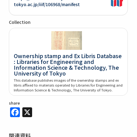
tokyo.ac.jp/iiif/106968/manifest
Collection
Ownership stamp and Ex Libris Database
: Libraries for Engineering and
Information Science & Technology, The
University of Tokyo
This database publishes images of the ownership stamps and ex
libris affixed to materials operated by Libraries for Engineering and
Information Science & Technology, The University of Tokyo.
share
Facebook
X
関連資料