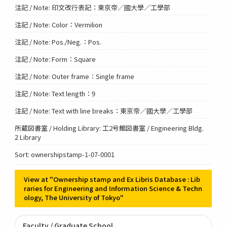
注記 / Note: 印文改行表記：東京帝／國大學／工學部
注記 / Note: Color：Vermilion
注記 / Note: Pos./Neg.：Pos.
注記 / Note: Form：Square
注記 / Note: Outer frame：Single frame
注記 / Note: Text length：9
注記 / Note: Text with line breaks：東京帝／國大學／工學部
所蔵図書室 / Holding Library: 工2号館図書室 / Engineering Bldg.
2 Library
Sort: ownershipstamp-1-07-0001
View at "Ownership stamp and Ex Libris Database : Lib
raries for Engineering and Information Science & Techn
ology, The University of Tokyo"
Faculty / Graduate School