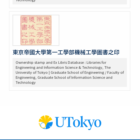
東京帝國大學第一工學部機械工學圖書之印
Ownership stamp and Ex Libris Database : Libraries for
Engineering and Information Science & Technology, The
University of Tokyo | Graduate School of Engineering / Faculty of
Engineering, Graduate School of Information Science and
Technology