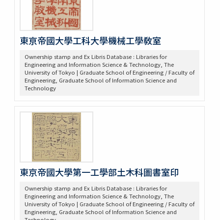
東亰帝國大學工科大學機械工學敎室
Ownership stamp and Ex Libris Database : Libraries for
Engineering and Information Science & Technology, The
University of Tokyo | Graduate School of Engineering / Faculty of
Engineering, Graduate School of Information Science and
Technology
東京帝國大學第一工學部土木科圖書室印
Ownership stamp and Ex Libris Database : Libraries for
Engineering and Information Science & Technology, The
University of Tokyo | Graduate School of Engineering / Faculty of
Engineering, Graduate School of Information Science and
Technology