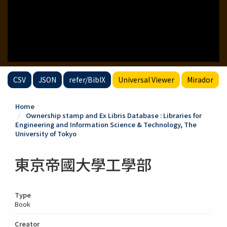
CSV
JSON
refer/BibIX
Universal Viewer
Mirador
Home
Ownership stamp and Ex Libris Database : Libraries for
Engineering and Information Science & Technology, The
University of Tokyo
東京帝國大學工學部
Type
Book
Creator