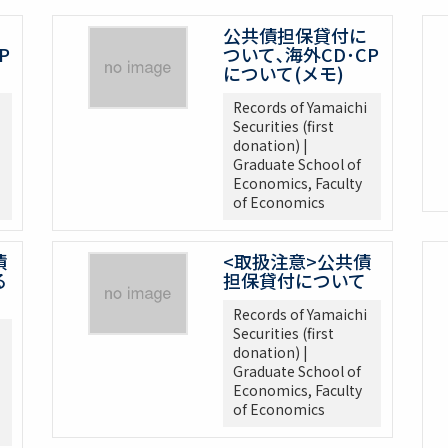
公共債担保貸付に
P
ついて､海外CD･CP
について(メモ)
Records of Yamaichi
Securities (first
donation) |
Graduate School of
Economics, Faculty
of Economics
債
<取扱注意>公共債
る
担保貸付について
Records of Yamaichi
Securities (first
donation) |
Graduate School of
Economics, Faculty
of Economics