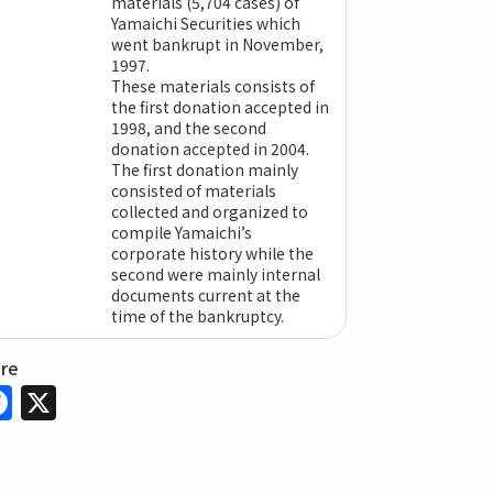
materials (5,704 cases) of
Yamaichi Securities which
went bankrupt in November,
1997.
These materials consists of
the first donation accepted in
1998, and the second
donation accepted in 2004.
The first donation mainly
consisted of materials
collected and organized to
compile Yamaichi’s
corporate history while the
second were mainly internal
documents current at the
time of the bankruptcy.
are
Facebook
X