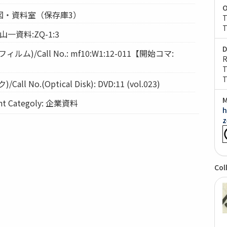
O
: 経図・資料室（保存庫3）
T
T
 山一資料:ZQ-1:3
D
ム)/Call No.: mf10:W1:12-011【開始コマ:
R
T
T
l No.(Optical Disk): DVD:11 (vol.023)
M
 Categoly: 企業資料
h
z
Col