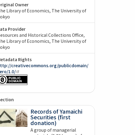
riginal Owner
he Library of Economics, The University of
okyo
ata Provider
esources and Historical Collections Office,
he Library of Economics, The University of
okyo
etadata Rights
ttp://creativecommons.org/publicdomain/
ero/1.0/
lection
Records of Yamaichi
Securities (first
donation)
A group of managerial