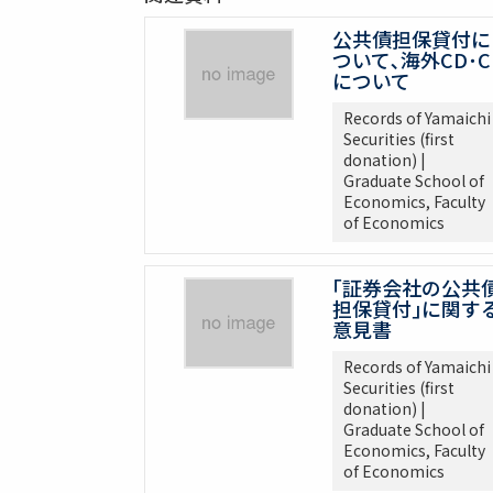
公共債担保貸付に
ついて､海外CD･C
について
Records of Yamaichi
Securities (first
donation) |
Graduate School of
Economics, Faculty
of Economics
｢証券会社の公共
担保貸付｣に関す
意見書
Records of Yamaichi
Securities (first
donation) |
Graduate School of
Economics, Faculty
of Economics