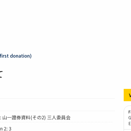
first donation)
て
F
tion: 山一證券資料(その2) 三人委員会
G
E
n 2: 3