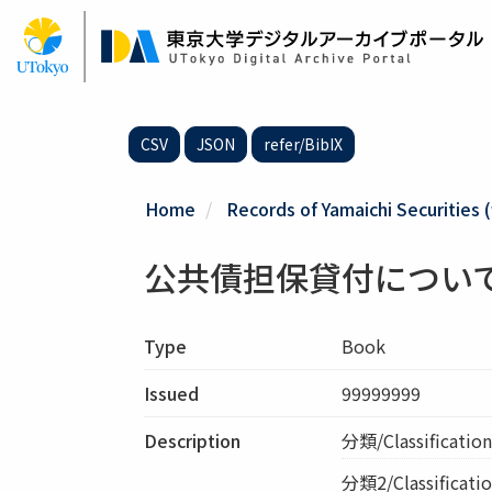
Skip
to
main
content
CSV
JSON
refer/BibIX
Home
Records of Yamaichi Securities (
公共債担保貸付につい
Type
Book
Issued
99999999
Description
分類/Classifica
分類2/Classificatio