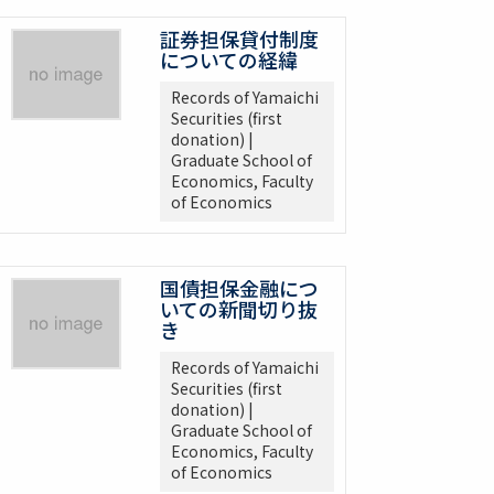
証券担保貸付制度
についての経緯
Records of Yamaichi
Securities (first
donation) |
Graduate School of
Economics, Faculty
of Economics
国債担保金融につ
いての新聞切り抜
き
Records of Yamaichi
Securities (first
donation) |
Graduate School of
Economics, Faculty
of Economics