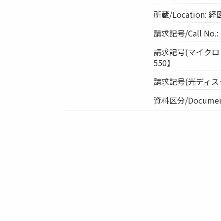
所蔵/Location
請求記号/Call No.:
請求記号(マイクロフィル
550】
請求記号(光ディスク)/Cal
資料区分/Document