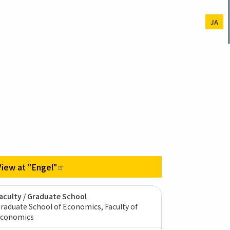
JA
View at
"Engel"
aculty / Graduate School
raduate School of Economics, Faculty of
conomics