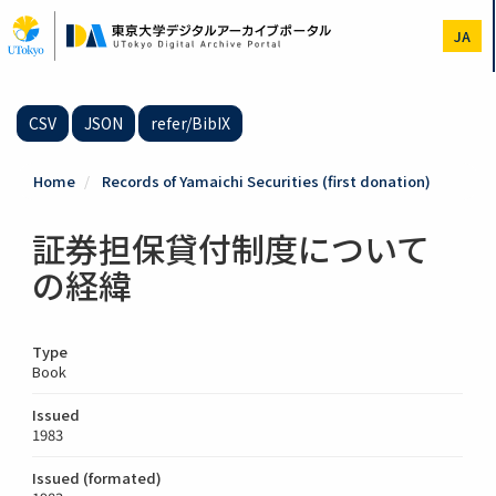
Skip
to
JA
main
content
CSV
JSON
refer/BibIX
Home
Records of Yamaichi Securities (first donation)
証券担保貸付制度について
の経緯
Type
Book
Issued
1983
Issued (formated)