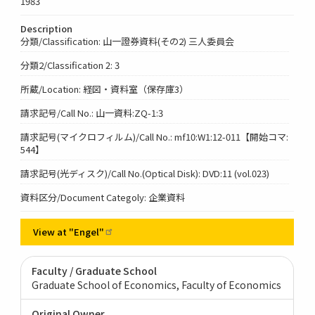
1983
Description
分類/Classification: 山一證券資料(その2) 三人委員会
分類2/Classification 2: 3
所蔵/Location: 経図・資料室（保存庫3）
請求記号/Call No.: 山一資料:ZQ-1:3
請求記号(マイクロフィルム)/Call No.: mf10:W1:12-011【開始コマ:
544】
請求記号(光ディスク)/Call No.(Optical Disk): DVD:11 (vol.023)
資料区分/Document Categoly: 企業資料
View at
"Engel"
Faculty / Graduate School
Graduate School of Economics, Faculty of Economics
Original Owner