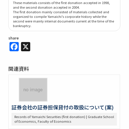
These materials consists of the first donation accepted in 1998,
and the second donation accepted in 2004.
The first donation mainly consisted of materials collected and
organized to compile Yamaichi’s corporate history while the
second were mainly internal documents current at the time of the
bankruptcy.
share
Facebook
X
関連資料
証券会社の証券担保貸付の取扱について(案)
Records of Yamaichi Securities (first donation) | Graduate School
of Economics, Faculty of Economics