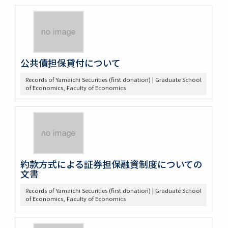
公共債担保貸付について
Records of Yamaichi Securities (first donation) | Graduate School
of Economics, Faculty of Economics
約款方式による証券担保融資制度についての
文書
Records of Yamaichi Securities (first donation) | Graduate School
of Economics, Faculty of Economics