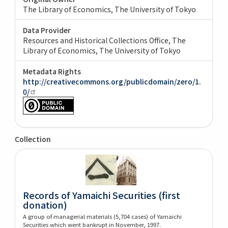
The Library of Economics, The University of Tokyo
Data Provider
Resources and Historical Collections Office, The
Library of Economics, The University of Tokyo
Metadata Rights
http://creativecommons.org/publicdomain/zero/1.
0/
Collection
Records of Yamaichi Securities (first
donation)
A group of managerial materials (5,704 cases) of Yamaichi
Securities which went bankrupt in November, 1997.