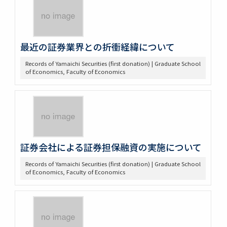
最近の証券業界との折衝経緯について
Records of Yamaichi Securities (first donation) | Graduate School
of Economics, Faculty of Economics
証券会社による証券担保融資の実施について
Records of Yamaichi Securities (first donation) | Graduate School
of Economics, Faculty of Economics