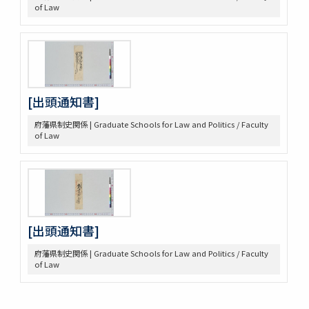
of Law
[出頭通知書]
府藩県制史関係 | Graduate Schools for Law and Politics / Faculty
of Law
[出頭通知書]
府藩県制史関係 | Graduate Schools for Law and Politics / Faculty
of Law