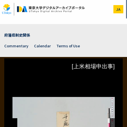
Skip
to
JA
main
content
府藩県制史関係
Commentary
Calendar
Terms of Use