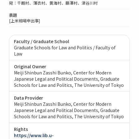
宛：千厩村、薄衣村、黄海村、藤澤村、津谷川村
表題
[上米相場申出事]
Faculty / Graduate School
Graduate Schools for Law and Politics / Faculty of
Law
Original Owner
Meiji Shinbun Zasshi Bunko, Center for Modern
Japanese Legal and Political Documents, Graduate
Schools for Law and Politics, The University of Tokyo
Data Provider
Meiji Shinbun Zasshi Bunko, Center for Modern
Japanese Legal and Political Documents, Graduate
Schools for Law and Politics, The University of Tokyo
Rights
https://www.lib.u-