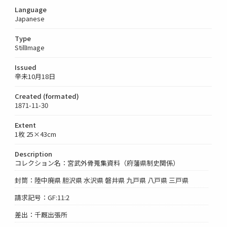
Language
Japanese
Type
StillImage
Issued
辛未10月18日
Created (formated)
1871-11-30
Extent
1枚 25×43cm
Description
コレクション名：宮武外骨蒐集資料（府藩県制史関係）
封筒：陸中廃県 胆沢県 水沢県 磐井県 九戸県 八戸県 三戸県
請求記号：GF:11:2
差出：千厩出張所