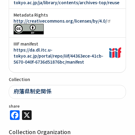
tokyo.ac.jp/ja/library/contents/archives-top/reuse
Metadata Rights
http://creativecommons.org/licenses/by/4.0/
IIIF manifest
https://da.dl.itc.u-
tokyo.ac.jp/portal/repo/iiif/44363ece-41cb-
5670-040f-6736d51876bc/manifest
Collection
府藩県制史関係
share
Facebook
X
Collection Organization