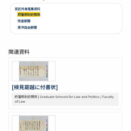
宮武外骨蒐集資料
府藩県制史関係
改進新聞
東洋自由新聞
関連資料
[検見罷越に付書状]
府藩県制史関係 | Graduate Schools for Law and Politics / Faculty
of Law