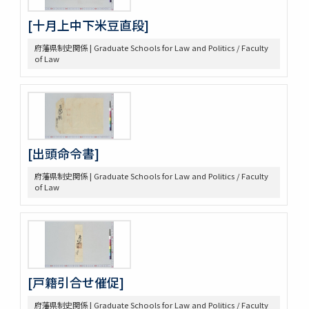
[十月上中下米豆直段]
府藩県制史関係 | Graduate Schools for Law and Politics / Faculty
of Law
[出頭命令書]
府藩県制史関係 | Graduate Schools for Law and Politics / Faculty
of Law
[戸籍引合せ催促]
府藩県制史関係 | Graduate Schools for Law and Politics / Faculty