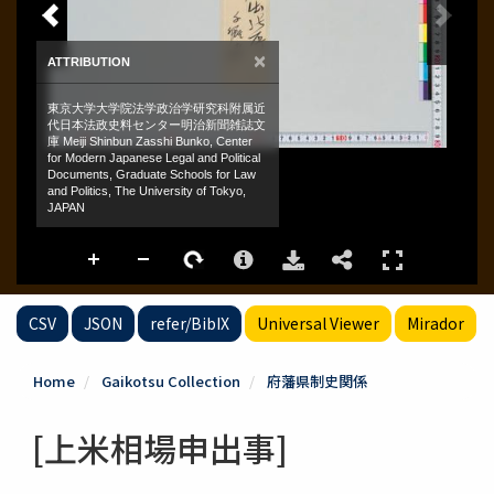
CSV
JSON
refer/BibIX
Universal Viewer
Mirador
Home
Gaikotsu Collection
府藩県制史関係
[上米相場申出事]