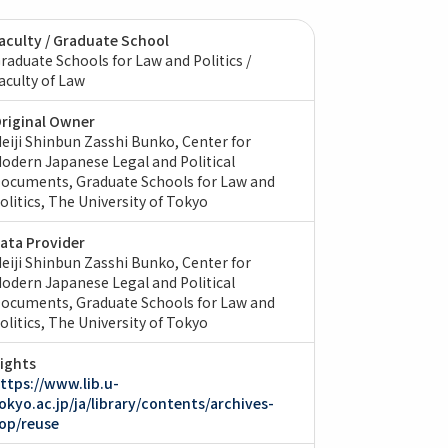
aculty / Graduate School
raduate Schools for Law and Politics /
aculty of Law
riginal Owner
eiji Shinbun Zasshi Bunko, Center for
odern Japanese Legal and Political
ocuments, Graduate Schools for Law and
olitics, The University of Tokyo
ata Provider
eiji Shinbun Zasshi Bunko, Center for
odern Japanese Legal and Political
ocuments, Graduate Schools for Law and
olitics, The University of Tokyo
ights
ttps://www.lib.u-
okyo.ac.jp/ja/library/contents/archives-
op/reuse