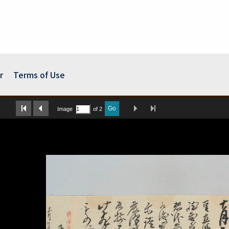
r
Terms of Use