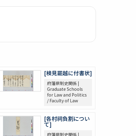
[検見罷越に付書状]
府藩県制史関係 |
Graduate Schools
for Law and Politics
/ Faculty of Law
[各村祠負割につい
て]
府藩県制史関係 |