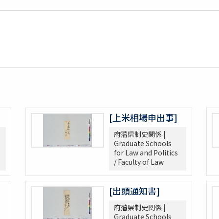
[上米相場申出事]
府藩県制史関係 |
Graduate Schools
for Law and Politics
/ Faculty of Law
[出頭通知書]
府藩県制史関係 |
Graduate Schools