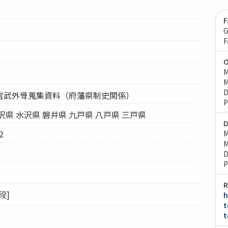
F
G
F
O
M
M
D
宮武外骨蒐集資料（府藩県制史関係）
P
県 水沢県 磐井県 九戸県 八戸県 三戸県
D
2
M
M
D
P
R
段]
h
t
t