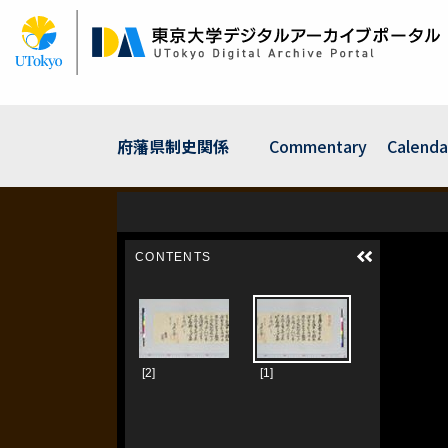
Skip
to
main
content
府藩県制史関係
Commentary
Calenda