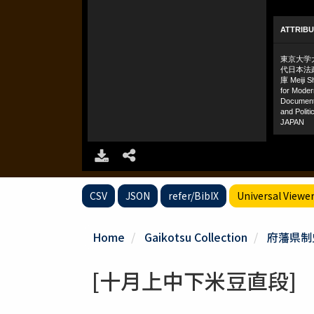
CSV
JSON
refer/BibIX
Universal Viewe
Home
Gaikotsu Collection
府藩県制
[十月上中下米豆直段]