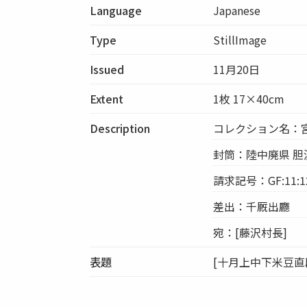
Language
Japanese
Type
StillImage
Issued
11月20日
Extent
1枚 17×40cm
Description
コレクション名：
封筒：陸中廃県 胆沢
請求記号：GF:11:1
差出：千厩出廳
宛：[藤沢村長]
表題
[十月上中下米豆直