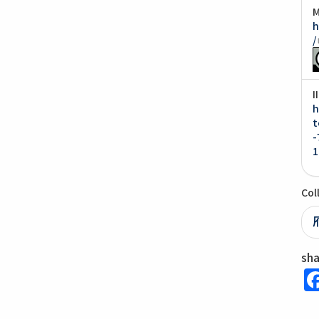
M
h
/
I
h
t
-
1
Col
sh