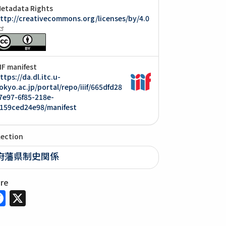
etadata Rights
ttp://creativecommons.org/licenses/by/4.0
IIF manifest
ttps://da.dl.itc.u-
okyo.ac.jp/portal/repo/iiif/665dfd28
7e97-6f85-218e-
159ced24e98/manifest
lection
府藩県制史関係
are
Facebook
X