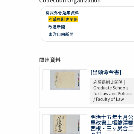
Collection Organization
宮武外骨蒐集資料
府藩県制史関係
改進新聞
東洋自由新聞
関連資料
[出頭命令書]
府藩県制史関係 |
Graduate Schools
for Law and Politics
/ Faculty of Law
明治十五年七月公
馬改書上帳膽澤郡
西根・三ヶ尻合二
ヶ村