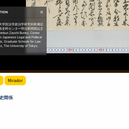
r
Mirador
史関係