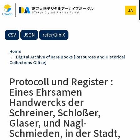
Skip
to
JA
main
content
CSV
JSON
refer/BibIX
Home
Digital Archive of Rare Books [Resources and Historical
Collections Office]
Protocoll und Register :
Eines Ehrsamen
Handwercks der
Schreiner, Schloßer,
Glaser, und Nagl-
Schmieden, in der Stadt,