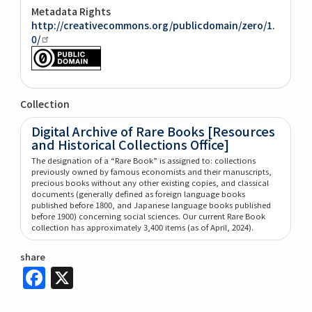
Metadata Rights
http://creativecommons.org/publicdomain/zero/1.
0/
Collection
Digital Archive of Rare Books [Resources
and Historical Collections Office]
The designation of a “Rare Book” is assigned to: collections
previously owned by famous economists and their manuscripts,
precious books without any other existing copies, and classical
documents (generally defined as foreign language books
published before 1800, and Japanese language books published
before 1900) concerning social sciences. Our current Rare Book
collection has approximately 3,400 items (as of April, 2024).
share
Facebook
X