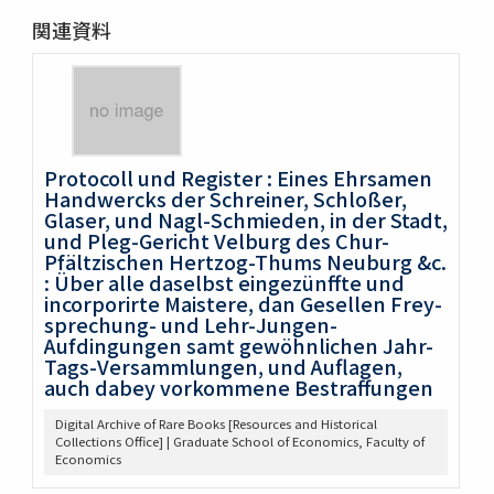
関連資料
Protocoll und Register : Eines Ehrsamen
Handwercks der Schreiner, Schloßer,
Glaser, und Nagl-Schmieden, in der Stadt,
und Pleg-Gericht Velburg des Chur-
Pfältzischen Hertzog-Thums Neuburg &c.
: Über alle daselbst eingezünffte und
incorporirte Maistere, dan Gesellen Frey-
sprechung- und Lehr-Jungen-
Aufdingungen samt gewöhnlichen Jahr-
Tags-Versammlungen, und Auflagen,
auch dabey vorkommene Bestraffungen
Digital Archive of Rare Books [Resources and Historical
Collections Office] | Graduate School of Economics, Faculty of
Economics