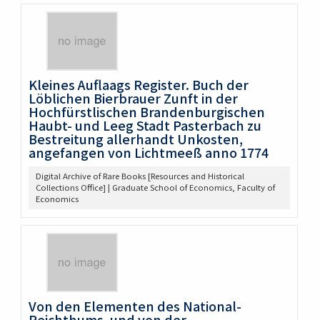
Kleines Auflaags Register. Buch der
Löblichen Bierbrauer Zunft in der
Hochfürstlischen Brandenburgischen
Haubt- und Leeg Stadt Pasterbach zu
Bestreitung allerhandt Unkosten,
angefangen von Lichtmeeß anno 1774
Digital Archive of Rare Books [Resources and Historical
Collections Office] | Graduate School of Economics, Faculty of
Economics
Von den Elementen des National-
Reichthums, und von der