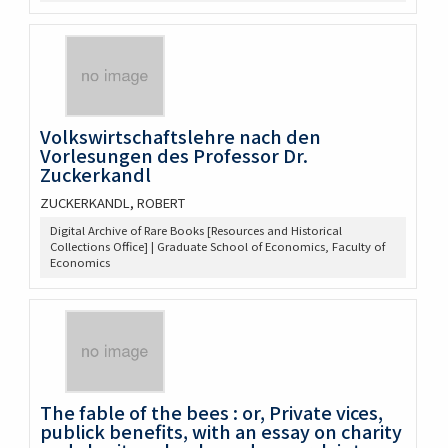
Volkswirtschaftslehre nach den
Vorlesungen des Professor Dr.
Zuckerkandl
ZUCKERKANDL, ROBERT
Digital Archive of Rare Books [Resources and Historical
Collections Office] | Graduate School of Economics, Faculty of
Economics
The fable of the bees : or, Private vices,
publick benefits, with an essay on charity