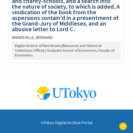
and charity-schools, and a search into
the nature of society, to which is added, A
vindication of the book from the
aspersions contain'd in a presentment of
the Grand-Jury of Middlesex, and an
abusive letter to Lord C.
MANDEVILLE, BERNARD
Digital Archive of Rare Books [Resources and Historical
Collections Office] | Graduate School of Economics, Faculty of
Economics
UTokyo Digital Archive Portal
ペ
ー