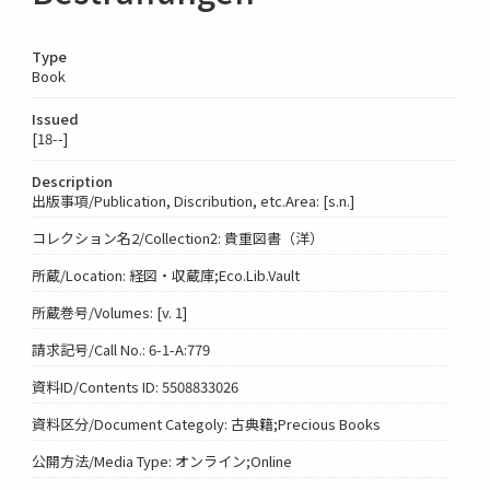
Type
Book
Issued
[18--]
Description
出版事項/Publication, Discribution, etc.Area: [s.n.]
コレクション名2/Collection2: 貴重図書（洋）
所蔵/Location: 経図・収蔵庫;Eco.Lib.Vault
所蔵巻号/Volumes: [v. 1]
請求記号/Call No.: 6-1-A:779
資料ID/Contents ID: 5508833026
資料区分/Document Categoly: 古典籍;Precious Books
公開方法/Media Type: オンライン;Online