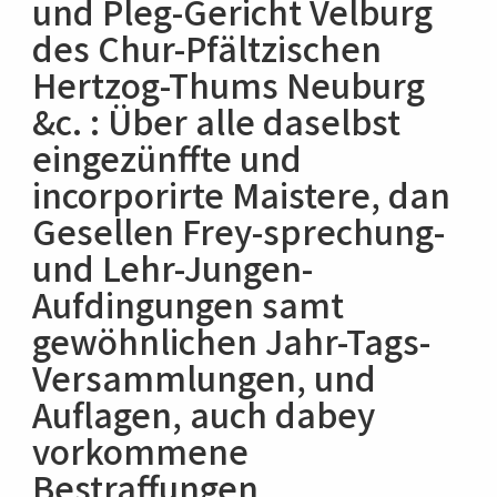
und Pleg-Gericht Velburg
des Chur-Pfältzischen
Hertzog-Thums Neuburg
&c. : Über alle daselbst
eingezünffte und
incorporirte Maistere, dan
Gesellen Frey-sprechung-
und Lehr-Jungen-
Aufdingungen samt
gewöhnlichen Jahr-Tags-
Versammlungen, und
Auflagen, auch dabey
vorkommene
Bestraffungen