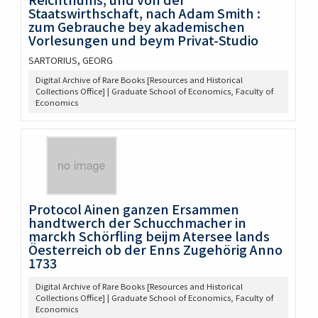
Staatswirthschaft, nach Adam Smith :
zum Gebrauche bey akademischen
Vorlesungen und beym Privat-Studio
SARTORIUS, GEORG
Digital Archive of Rare Books [Resources and Historical
Collections Office] | Graduate School of Economics, Faculty of
Economics
Protocol Ainen ganzen Ersammen
handtwerch der Schucchmacher in
marckh Schörfling beijm Atersee lands
Öesterreich ob der Enns Zugehörig Anno
1733
Digital Archive of Rare Books [Resources and Historical
Collections Office] | Graduate School of Economics, Faculty of
Economics