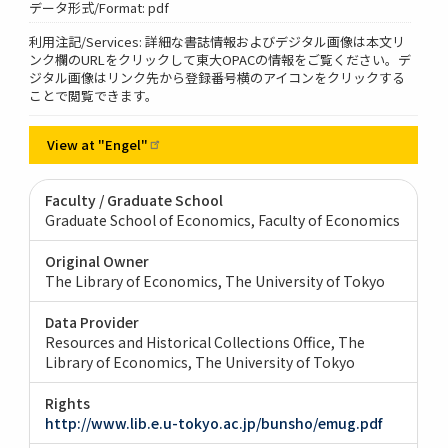
データ形式/Format: pdf
利用注記/Services: 詳細な書誌情報およびデジタル画像は本文リ
ンク欄のURLをクリックして東大OPACの情報をご覧ください。デ
ジタル画像はリンク先から登録番号横のアイコンをクリックする
ことで閲覧できます。
View at
"Engel"
Faculty / Graduate School
Graduate School of Economics, Faculty of Economics
Original Owner
The Library of Economics, The University of Tokyo
Data Provider
Resources and Historical Collections Office, The
Library of Economics, The University of Tokyo
Rights
http://www.lib.e.u-tokyo.ac.jp/bunsho/emug.pdf