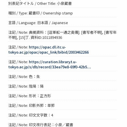
別表記タイトル / Other Title: 小泉蔵書
種別 / Type: 蔵書印 / Ownership stamp
言語 / Language: 日本語 / Japanese
注記 / Note: 典拠資料：[這軍舩一通之奥儀]. [書写者不明], [書写年
不明], [15]丁. 資料ID:1011894936
注記 / Note:
https://opac.dl.itc.u-
tokyo.ac.jp/opac/opac_link/bibid/2003462266
注記 / Note:
https://curation.library.t.u-
tokyo.ac.jp/s/db/record/33ea79e8-69f0-42b5…
注記 / Note: 色：朱
注記 / Note: 陰陽：陽
注記 / Note: 形状：正方形
注記 / Note: 印影外郭：単郭
注記 / Note: 印文文字数：4
注記 / Note: 印文改行表記：小泉／蔵書