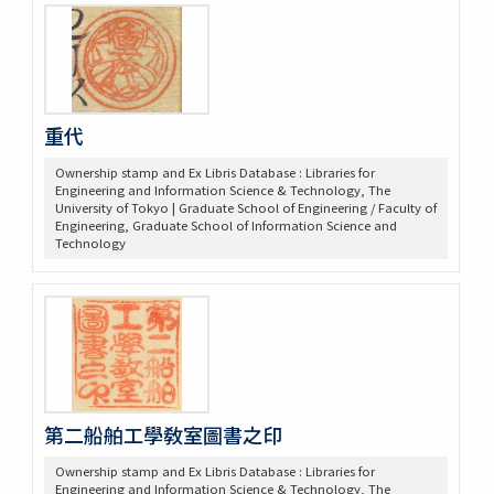
重代
Ownership stamp and Ex Libris Database : Libraries for
Engineering and Information Science & Technology, The
University of Tokyo | Graduate School of Engineering / Faculty of
Engineering, Graduate School of Information Science and
Technology
第二船舶工學敎室圖書之印
Ownership stamp and Ex Libris Database : Libraries for
Engineering and Information Science & Technology, The