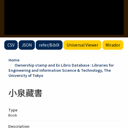
CSV
JSON
refer/BibIX
Universal Viewer
Mirador
Home
Ownership stamp and Ex Libris Database : Libraries for
Engineering and Information Science & Technology, The
University of Tokyo
小泉藏書
Type
Book
Description