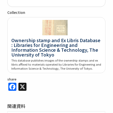
Collection
Ownership stamp and Ex Libris Database
: Libraries for Engineering and
Information Science & Technology, The
University of Tokyo
This database publishes images of the ownership stamps and ex
libris affixed to materials operated by Libraries for Engineering and
Information Science & Technology, The University of Tokyo.
share
Facebook
X
関連資料