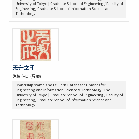
University of Tokyo | Graduate School of Engineering / Faculty of
Engineering, Graduate School of Information Science and
Technology
无升之印
佐藤 信昭 (昇庵)
Ownership stamp and Ex Libris Database : Libraries for
Engineering and Information Science & Technology, The
University of Tokyo | Graduate School of Engineering / Faculty of
Engineering, Graduate School of Information Science and
Technology