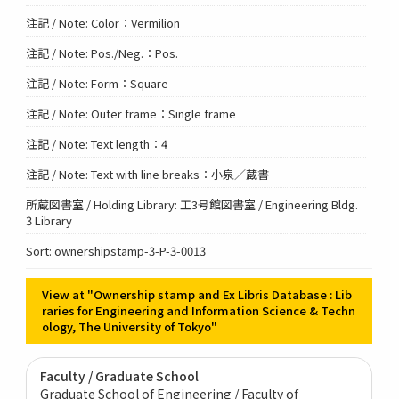
注記 / Note: Color：Vermilion
注記 / Note: Pos./Neg.：Pos.
注記 / Note: Form：Square
注記 / Note: Outer frame：Single frame
注記 / Note: Text length：4
注記 / Note: Text with line breaks：小泉／蔵書
所蔵図書室 / Holding Library: 工3号館図書室 / Engineering Bldg.
3 Library
Sort: ownershipstamp-3-P-3-0013
View at "Ownership stamp and Ex Libris Database : Lib
raries for Engineering and Information Science & Techn
ology, The University of Tokyo"
Faculty / Graduate School
Graduate School of Engineering / Faculty of