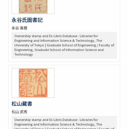
永谷氏圖書記
永谷 善居
Ownership stamp and Ex Libris Database : Libraries for
Engineering and Information Science & Technology, The
University of Tokyo | Graduate School of Engineering / Faculty of
Engineering, Graduate School of Information Science and
Technology
松山藏書
松山 武秀
Ownership stamp and Ex Libris Database : Libraries for
Engineering and Information Science & Technology, The
University of Tokyo | Graduate School of Engineering / Faculty of