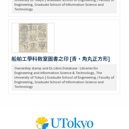
Engineering, Graduate School of Information Science and
Technology
船舶工學科敎室圖書之印 [青・角丸正方形]
Ownership stamp and Ex Libris Database : Libraries for
Engineering and Information Science & Technology, The
University of Tokyo | Graduate School of Engineering / Faculty of
Engineering, Graduate School of Information Science and
Technology