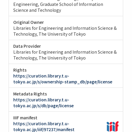
Engineering
Graduate School of Information
Science and Technology
Original Owner
Libraries for Engineering and Information Science &
Technology, The University of Tokyo
Data Provider
Libraries for Engineering and Information Science &
Technology, The University of Tokyo
Rights
https://curation.library.t.u-
tokyo.ac.jp/s/ownership-stamp_db/page/license
Metadata Rights
https://curation.library.t.u-
tokyo.ac.jp/s/db/page/license
IIIF manifest
https://curation.library.t.u-
tokyo.ac.jp/iiif/97237/manifest