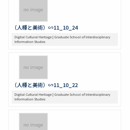
（人種と美術）∽11_10_24
Digital Cultural Heritage | Graduate School of Interdisciplinary
Information Studies
（人種と美術）∽11_10_22
Digital Cultural Heritage | Graduate School of Interdisciplinary
Information Studies