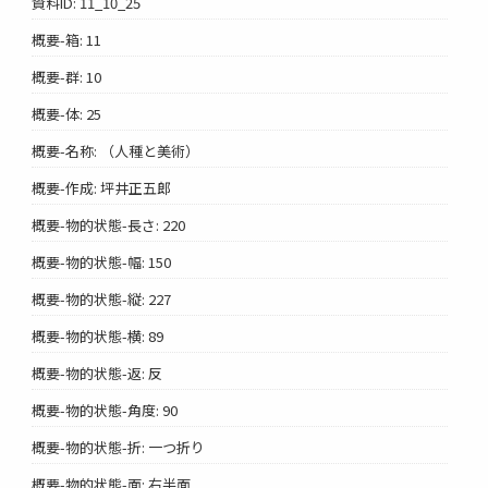
資料ID: 11_10_25
概要-箱: 11
概要-群: 10
概要-体: 25
概要-名称: （人種と美術）
概要-作成: 坪井正五郎
概要-物的状態-長さ: 220
概要-物的状態-幅: 150
概要-物的状態-縦: 227
概要-物的状態-横: 89
概要-物的状態-返: 反
概要-物的状態-角度: 90
概要-物的状態-折: 一つ折り
概要-物的状態-面: 右半面