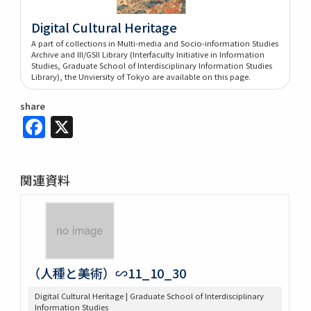
Digital Cultural Heritage
A part of collections in Multi-media and Socio-information Studies
Archive and III/GSII Library (Interfaculty Initiative in Information
Studies, Graduate School of Interdisciplinary Information Studies
Library), the Unviersity of Tokyo are available on this page.
share
Facebook
X
関連資料
（人種と美術）∽11_10_30
Digital Cultural Heritage | Graduate School of Interdisciplinary
Information Studies