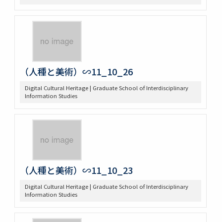
（人種と美術）∽11_10_26
Digital Cultural Heritage | Graduate School of Interdisciplinary
Information Studies
（人種と美術）∽11_10_23
Digital Cultural Heritage | Graduate School of Interdisciplinary
Information Studies