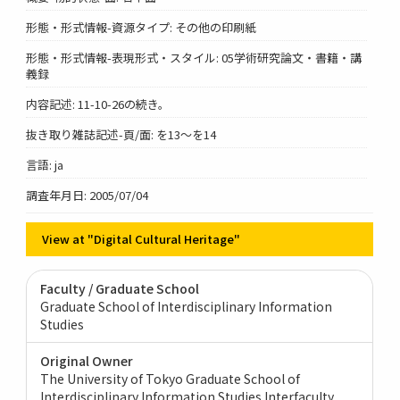
形態・形式情報-資源タイプ: その他の印刷紙
形態・形式情報-表現形式・スタイル: 05学術研究論文・書籍・講
義録
内容記述: 11-10-26の続き。
抜き取り雑誌記述-頁/面: を13～を14
言語: ja
調査年月日: 2005/07/04
View at "Digital Cultural Heritage"
Faculty / Graduate School
Graduate School of Interdisciplinary Information
Studies
Original Owner
The University of Tokyo Graduate School of
Interdisciplinary Information Studies Interfaculty