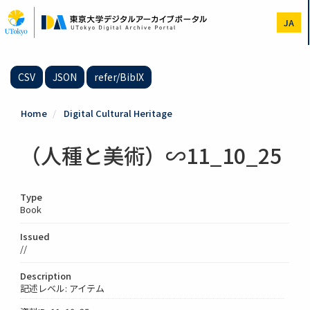
Skip
to
JA
main
content
CSV
JSON
refer/BibIX
Home
Digital Cultural Heritage
（人種と美術）∽11_10_25
Type
Book
Issued
//
Description
記述レベル: アイテム