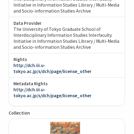
Initiative in Information Studies Library / Multi-Media
and Socio-information Studies Archive
Data Provider
The University of Tokyo Graduate School of
Interdisciplinary Information Studies Interfaculty
Initiative in Information Studies Library / Multi-Media
and Socio-information Studies Archive
Rights
http://dch.iii.u-
tokyo.ac.jp/s/dch/page/license_other
Metadata Rights
http://dch.iii.u-
tokyo.ac.jp/s/dch/page/license_other
Collection