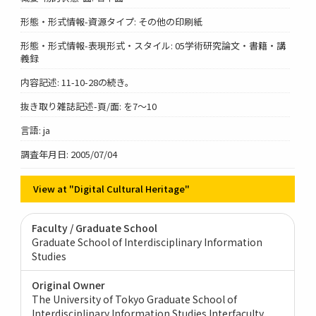
形態・形式情報-資源タイプ: その他の印刷紙
形態・形式情報-表現形式・スタイル: 05学術研究論文・書籍・講
義録
内容記述: 11-10-28の続き。
抜き取り雑誌記述-頁/面: を7～10
言語: ja
調査年月日: 2005/07/04
View at "Digital Cultural Heritage"
Faculty / Graduate School
Graduate School of Interdisciplinary Information
Studies
Original Owner
The University of Tokyo Graduate School of
Interdisciplinary Information Studies Interfaculty