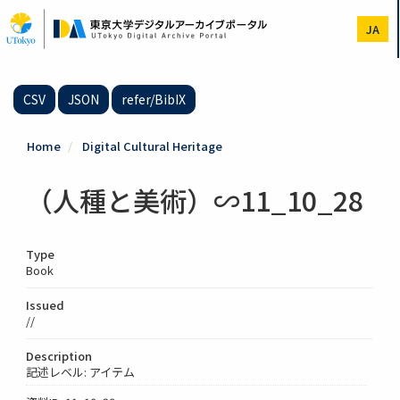
Skip
to
JA
main
content
CSV
JSON
refer/BibIX
Home
Digital Cultural Heritage
（人種と美術）∽11_10_28
Type
Book
Issued
//
Description
記述レベル: アイテム