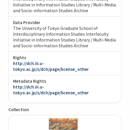
Initiative in Information Studies Library / Multi-Media
and Socio-information Studies Archive
Data Provider
The University of Tokyo Graduate School of
Interdisciplinary Information Studies Interfaculty
Initiative in Information Studies Library / Multi-Media
and Socio-information Studies Archive
Rights
http://dch.iii.u-
tokyo.ac.jp/s/dch/page/license_other
Metadata Rights
http://dch.iii.u-
tokyo.ac.jp/s/dch/page/license_other
Collection