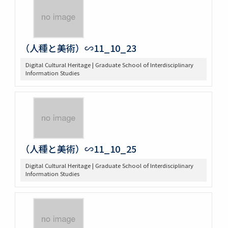
（人種と美術）∽11_10_23
Digital Cultural Heritage | Graduate School of Interdisciplinary
Information Studies
（人種と美術）∽11_10_25
Digital Cultural Heritage | Graduate School of Interdisciplinary
Information Studies