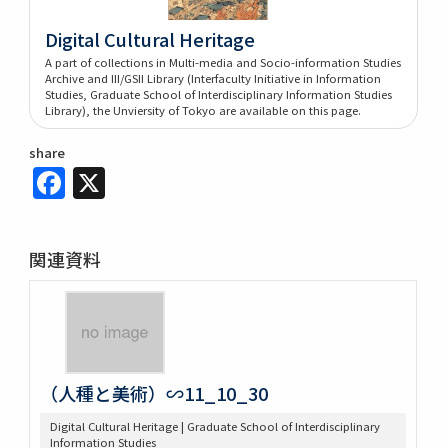
Digital Cultural Heritage
A part of collections in Multi-media and Socio-information Studies
Archive and III/GSII Library (Interfaculty Initiative in Information
Studies, Graduate School of Interdisciplinary Information Studies
Library), the Unviersity of Tokyo are available on this page.
share
Facebook
X
関連資料
（人種と美術）∽11_10_30
Digital Cultural Heritage | Graduate School of Interdisciplinary
Information Studies