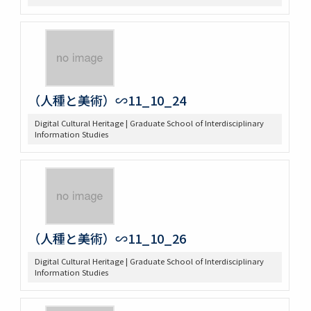
（人種と美術）∽11_10_24
Digital Cultural Heritage | Graduate School of Interdisciplinary
Information Studies
（人種と美術）∽11_10_26
Digital Cultural Heritage | Graduate School of Interdisciplinary
Information Studies