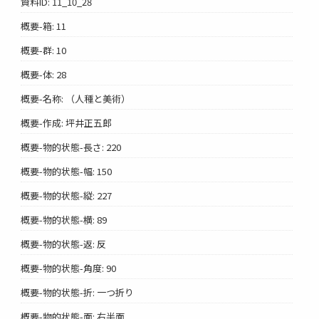
資料ID: 11_10_28
概要-箱: 11
概要-群: 10
概要-体: 28
概要-名称: （人種と美術）
概要-作成: 坪井正五郎
概要-物的状態-長さ: 220
概要-物的状態-幅: 150
概要-物的状態-縦: 227
概要-物的状態-横: 89
概要-物的状態-返: 反
概要-物的状態-角度: 90
概要-物的状態-折: 一つ折り
概要-物的状態-面: 右半面