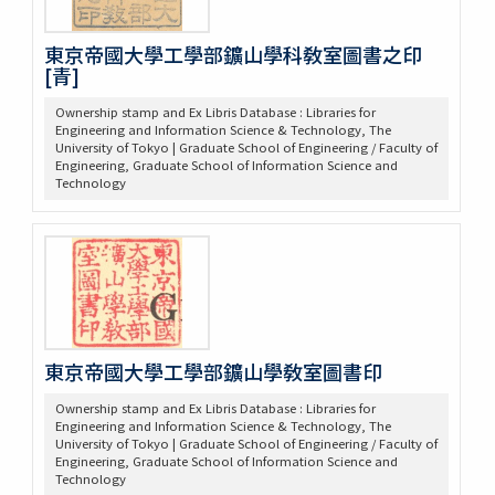
東京帝國大學工學部鑛山學科敎室圖書之印
[青]
Ownership stamp and Ex Libris Database : Libraries for
Engineering and Information Science & Technology, The
University of Tokyo | Graduate School of Engineering / Faculty of
Engineering, Graduate School of Information Science and
Technology
東京帝國大學工學部鑛山學敎室圖書印
Ownership stamp and Ex Libris Database : Libraries for
Engineering and Information Science & Technology, The
University of Tokyo | Graduate School of Engineering / Faculty of
Engineering, Graduate School of Information Science and
Technology