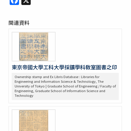
関連資料
東京帝國大學工科大學採鑛學科敎室圖書之印
Ownership stamp and Ex Libris Database : Libraries for
Engineering and Information Science & Technology, The
University of Tokyo | Graduate School of Engineering / Faculty of
Engineering, Graduate School of Information Science and
Technology