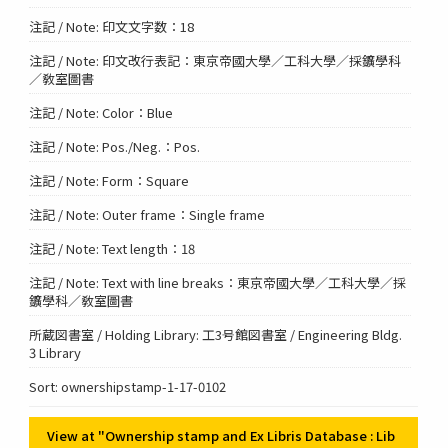
注記 / Note: 印文文字数：18
注記 / Note: 印文改行表記：東京帝國大學／工科大學／採鑛學科
／敎室圖書
注記 / Note: Color：Blue
注記 / Note: Pos./Neg.：Pos.
注記 / Note: Form：Square
注記 / Note: Outer frame：Single frame
注記 / Note: Text length：18
注記 / Note: Text with line breaks：東京帝國大學／工科大學／採
鑛學科／敎室圖書
所蔵図書室 / Holding Library: 工3号館図書室 / Engineering Bldg.
3 Library
Sort: ownershipstamp-1-17-0102
View at "Ownership stamp and Ex Libris Database : Lib