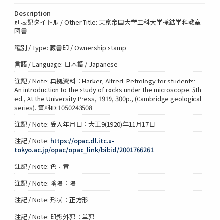
Description
別表記タイトル / Other Title: 東京帝国大学工科大学採鉱学科教室
図書
種別 / Type: 蔵書印 / Ownership stamp
言語 / Language: 日本語 / Japanese
注記 / Note: 典拠資料：Harker, Alfred. Petrology for students:
An introduction to the study of rocks under the microscope. 5th
ed., At the University Press, 1919, 300p., (Cambridge geological
series). 資料ID:1050243508
注記 / Note: 受入年月日：大正9(1920)年11月17日
注記 / Note:
https://opac.dl.itc.u-
tokyo.ac.jp/opac/opac_link/bibid/2001766261
注記 / Note: 色：青
注記 / Note: 陰陽：陽
注記 / Note: 形状：正方形
注記 / Note: 印影外郭：単郭