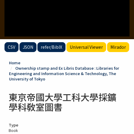
CSV
JSON
refer/BibIX
Universal Viewer
Mirador
Home
Ownership stamp and Ex Libris Database : Libraries for
Engineering and Information Science & Technology, The
University of Tokyo
東京帝國大學工科大學採鑛
學科敎室圖書
Type
Book