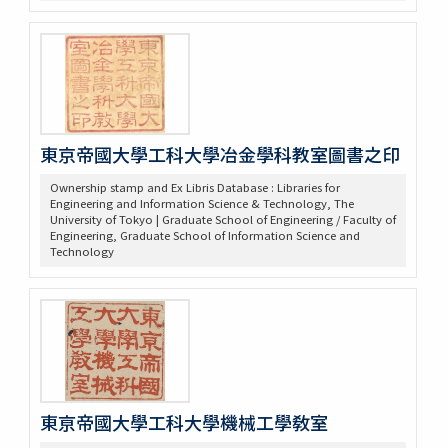
東京帝國大學工科大學冶金學科教室圖書之印
Ownership stamp and Ex Libris Database : Libraries for
Engineering and Information Science & Technology, The
University of Tokyo | Graduate School of Engineering / Faculty of
Engineering, Graduate School of Information Science and
Technology
東亰帝國大學工科大學機械工學敎室