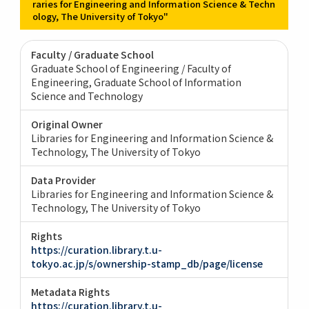
raries for Engineering and Information Science & Techn
ology, The University of Tokyo"
Faculty / Graduate School
Graduate School of Engineering / Faculty of
Engineering
Graduate School of Information
Science and Technology
Original Owner
Libraries for Engineering and Information Science &
Technology, The University of Tokyo
Data Provider
Libraries for Engineering and Information Science &
Technology, The University of Tokyo
Rights
https://curation.library.t.u-
tokyo.ac.jp/s/ownership-stamp_db/page/license
Metadata Rights
https://curation.library.t.u-