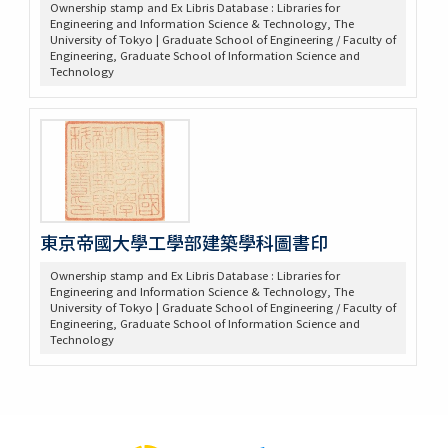
Ownership stamp and Ex Libris Database : Libraries for
Engineering and Information Science & Technology, The
University of Tokyo | Graduate School of Engineering / Faculty of
Engineering, Graduate School of Information Science and
Technology
東京帝國大學工學部建築學科圖書印
Ownership stamp and Ex Libris Database : Libraries for
Engineering and Information Science & Technology, The
University of Tokyo | Graduate School of Engineering / Faculty of
Engineering, Graduate School of Information Science and
Technology