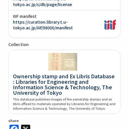
tokyo.ac.jp/s/db/page/license
IIIF manifest
https://curation.library.t.u-
tokyo.ac.jp/iiif/98000/manifest
Collection
Ownership stamp and Ex Libris Database
: Libraries for Engineering and
Information Science & Technology, The
University of Tokyo
This database publishes images of the ownership stamps and ex
libris affixed to materials operated by Libraries for Engineering and
Information Science & Technology, The University of Tokyo.
share
Facebook
X