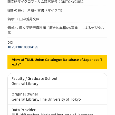
国文研マイクロフィルム請求記号：DIGTOKY01032
撮影の種別：所蔵和古書（マイクロ）
備考1：田中芳男文庫
備考2：国文学研究資料館「歴史的典籍NW事業」によるデジタル
化
DOI
10.20730/100304199
View at "NIJL Union Catalogue Database of Japanese T
exts"
Faculty / Graduate School
General Library
Original Owner
General Library, The University of Tokyo
Data Provider
NIJL-NW project, National Institute of Japanese