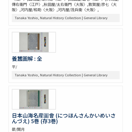
傳右衞門〈江戸〉,秋田屋/太右衞門〈大阪〉,敦賀屋/彦七〈大
阪〉,河内屋/和助〈大阪〉,河内屋/茂兵衞〈大阪〉,
Tanaka Yoshio, Natural History Collection | General Library
養蠶圖解 : 全
平/
Tanaka Yoshio, Natural History Collection | General Library
日本山海名産圗會 (につほんさんかいめいさ
んづえ) 5巻 (存3巻)
蔀/関月