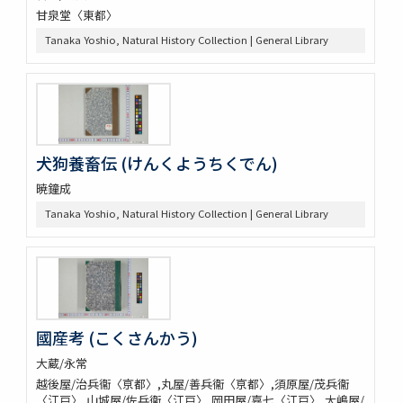
甘泉堂〈東都〉
Tanaka Yoshio, Natural History Collection | General Library
犬狗養畜伝 (けんくようちくでん)
暁鐘成
Tanaka Yoshio, Natural History Collection | General Library
國産考 (こくさんかう)
大蔵/永常
越後屋/治兵衞〈亰都〉,丸屋/善兵衞〈亰都〉,須原屋/茂兵衞
〈江戸〉,山城屋/佐兵衞〈江戸〉,岡田屋/嘉七〈江戸〉,大嶋屋/