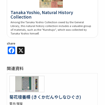
Tanaka Yoshio, Natural History
Collection
Among the Tanaka Yoshio Collection owed by the General
Library, this natural history collection includes a valuable group
of materials, such as the "Kunshujo", which was collected by
Tanaka Yoshio himself.
share
Facebook
X
関連資料
菊花壇養種 (きくかだんやしなひぐさ)
菅井/菊叟