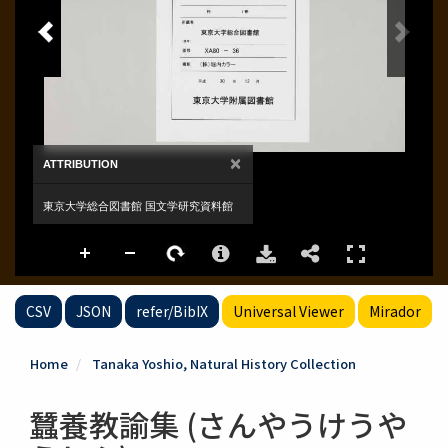
CSV
JSON
refer/BibIX
Universal Viewer
Mirador
Home
Tanaka Yoshio, Natural History Collection
蠶養教諭集 (さんやうけうや