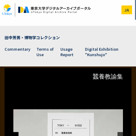
Skip
to
JA
main
content
田中芳男・博物学コレクション
Commentary
Terms of
Usage
Digital Exhibition
Use
Report
"Kunshujo"