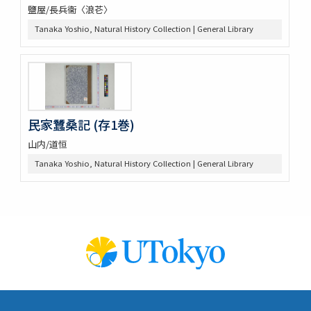
鹽屋/長兵衞〈浪芲〉
Tanaka Yoshio, Natural History Collection | General Library
民家蠶桑記 (存1巻)
山内/道恒
Tanaka Yoshio, Natural History Collection | General Library