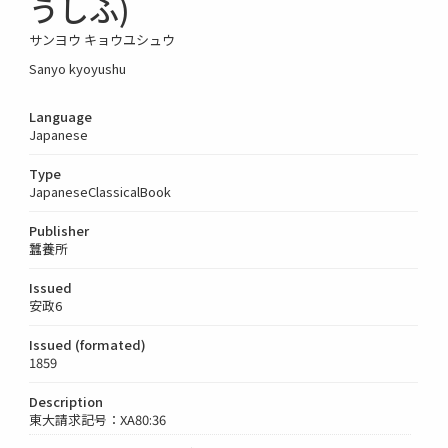
うしふ)
サンヨウ キョウユシュウ
Sanyo kyoyushu
Language
Japanese
Type
JapaneseClassicalBook
Publisher
蠶養所
Issued
安政6
Issued (formated)
1859
Description
東大請求記号：XA80:36