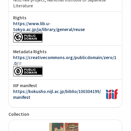
Literature
Rights
https://www.lib.u-
tokyo.ac.jp/ja/library/general/reuse
Metadata Rights
https://creativecommons.org/publicdomain/zero/1
.0/
IIIF manifest
https://kokusho.nijl.ac.jp/biblio/100304199/
manifest
Collection