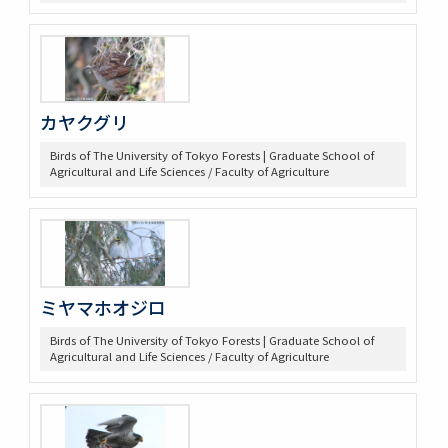
カヤクグリ
Birds of The University of Tokyo Forests | Graduate School of
Agricultural and Life Sciences / Faculty of Agriculture
ミヤマホオジロ
Birds of The University of Tokyo Forests | Graduate School of
Agricultural and Life Sciences / Faculty of Agriculture