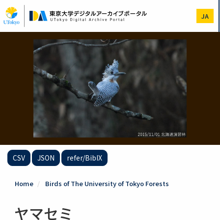
Skip
to
JA
main
content
CSV
JSON
refer/BibIX
Home
Birds of The University of Tokyo Forests
ヤマセミ