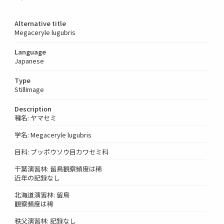
Alternative title
Megaceryle lugubris
Language
Japanese
Type
StillImage
Description
種名: ヤマセミ
学名: Megaceryle lugubris
目科: ブッポウソウ目カワセミ科
千葉演習林: 留鳥観察頻度は稀
近年の記録なし
北海道演習林: 留鳥
観察頻度は稀
秩父演習林: 記録なし