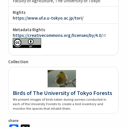
Faculty of Agriculture, The University of Tokyo
Rights
https://www.uf.a.u-tokyo.ac.jp/tori/
Metadata Rights
https://creativecommons.org/licenses/by/4.0/
Collection
Birds of The University of Tokyo Forests
We present images of birds taken during surveys conducted in
each of the University Forests to create a bird inventory and
monitor the species that inhabit them.
share