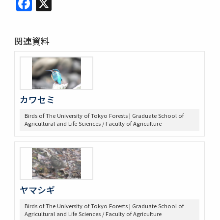
Facebook
X
関連資料
カワセミ
Birds of The University of Tokyo Forests | Graduate School of
Agricultural and Life Sciences / Faculty of Agriculture
ヤマシギ
Birds of The University of Tokyo Forests | Graduate School of
Agricultural and Life Sciences / Faculty of Agriculture