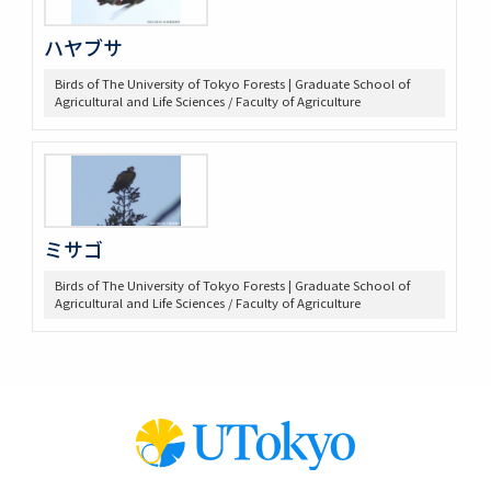
ハヤブサ
Birds of The University of Tokyo Forests | Graduate School of
Agricultural and Life Sciences / Faculty of Agriculture
ミサゴ
Birds of The University of Tokyo Forests | Graduate School of
Agricultural and Life Sciences / Faculty of Agriculture