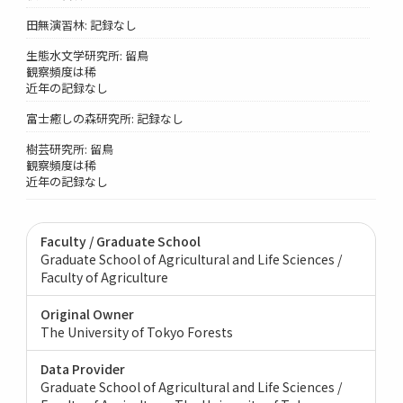
田無演習林: 記録なし
生態水文学研究所: 留鳥
観察頻度は稀
近年の記録なし
富士癒しの森研究所: 記録なし
樹芸研究所: 留鳥
観察頻度は稀
近年の記録なし
Faculty / Graduate School
Graduate School of Agricultural and Life Sciences /
Faculty of Agriculture
Original Owner
The University of Tokyo Forests
Data Provider
Graduate School of Agricultural and Life Sciences /