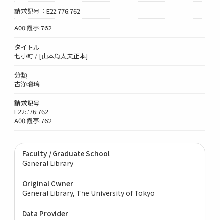
請求記号：E22:776:762
A00:霞亭:762
タイトル
七小町 / [山本角太夫正本]
分類
古浄瑠璃
請求記号
E22:776:762
A00:霞亭:762
Faculty / Graduate School
General Library
Original Owner
General Library, The University of Tokyo
Data Provider