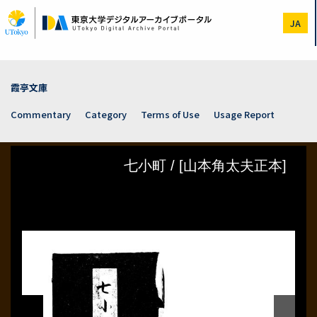
Skip
to
JA
main
content
霞亭文庫
Commentary
Category
Terms of Use
Usage Report