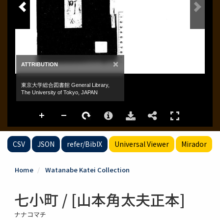
CSV
JSON
refer/BibIX
Universal Viewer
Mirador
Home
Watanabe Katei Collection
七小町 / [山本角太夫正本]
ナナコマチ