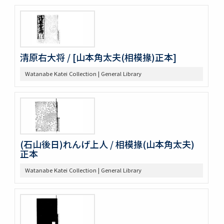
清原右大将 / [山本角太夫(相模掾)正本]
Watanabe Katei Collection | General Library
(石山後日)れんげ上人 / 相模掾(山本角太夫)
正本
Watanabe Katei Collection | General Library