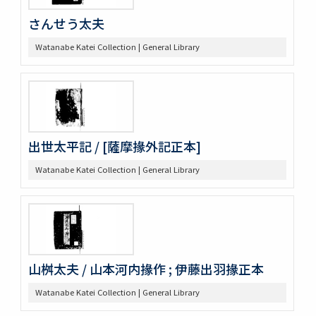
さんせう太夫
Watanabe Katei Collection | General Library
出世太平記 / [薩摩掾外記正本]
Watanabe Katei Collection | General Library
山桝太夫 / 山本河内掾作 ; 伊藤出羽掾正本
Watanabe Katei Collection | General Library