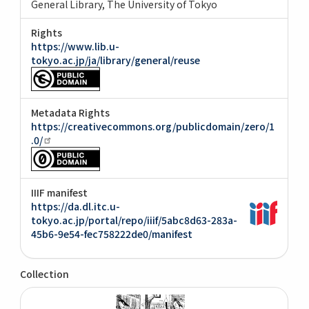
General Library, The University of Tokyo
Rights
https://www.lib.u-
tokyo.ac.jp/ja/library/general/reuse
Metadata Rights
https://creativecommons.org/publicdomain/zero/1
.0/
IIIF manifest
https://da.dl.itc.u-
tokyo.ac.jp/portal/repo/iiif/5abc8d63-283a-
45b6-9e54-fec758222de0/manifest
Collection