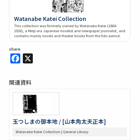
Watanabe Katei Collection
This collection was formerly owned by Watanabe Katei (1864-
1926), a Meiji-era Japanese novelist and newspaper journalist, and
contains mainly novels and theater books from the Edo period.
share
Facebook
X
関連資料
玉つしまの御本地 / [山本角太夫正本]
Watanabe Katei Collection | General Library