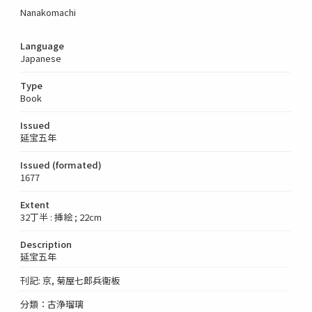
Nanakomachi
Language
Japanese
Type
Book
Issued
延宝五年
Issued (formated)
1677
Extent
32丁半 : 挿絵 ; 22cm
Description
延宝五年
刊記: 京, 菊屋七郎兵衞板
分類：古浄瑠璃