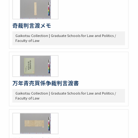
奇裁判言渡メモ
Gaikotsu Collection | Graduate Schools for Law and Politics /
Faculty of Law
万年青売買係争裁判言渡書
Gaikotsu Collection | Graduate Schools for Law and Politics /
Faculty of Law