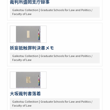
裁判所盛岡支庁録事
Gaikotsu Collection | Graduate Schools for Law and Politics /
Faculty of Law
妖妄抵触罪判決書メモ
Gaikotsu Collection | Graduate Schools for Law and Politics /
Faculty of Law
大坂裁判書落着
Gaikotsu Collection | Graduate Schools for Law and Politics /
Faculty of Law