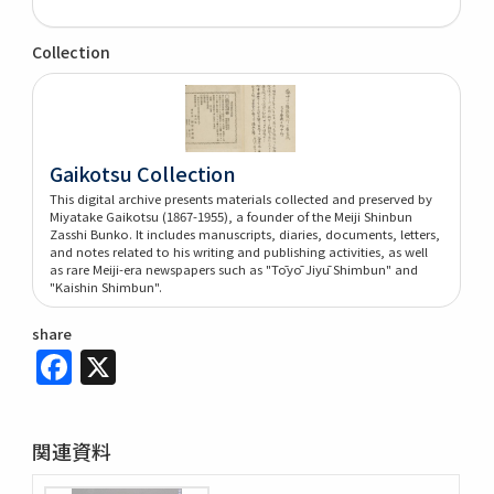
Collection
Gaikotsu Collection
This digital archive presents materials collected and preserved by
Miyatake Gaikotsu (1867-1955), a founder of the Meiji Shinbun
Zasshi Bunko. It includes manuscripts, diaries, documents, letters,
and notes related to his writing and publishing activities, as well
as rare Meiji-era newspapers such as "Tōyō Jiyū Shimbun" and
"Kaishin Shimbun".
share
Facebook
X
関連資料