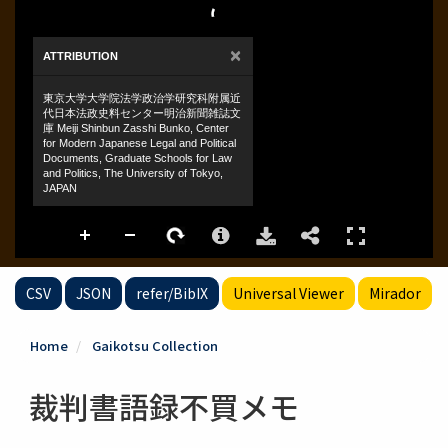
CSV
JSON
refer/BibIX
Universal Viewer
Mirador
Home
Gaikotsu Collection
裁判書語録不買メモ