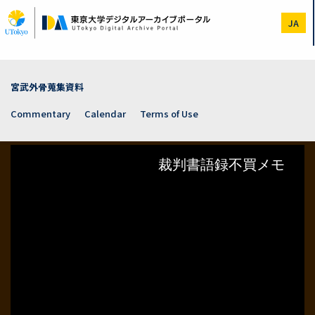
Skip
to
JA
main
content
宮武外骨蒐集資料
Commentary
Calendar
Terms of Use