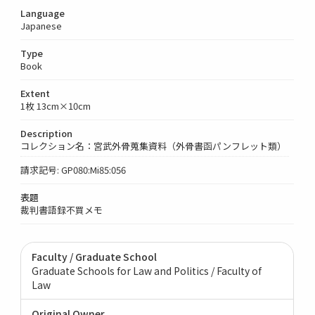
Language
Japanese
Type
Book
Extent
1枚 13cm×10cm
Description
コレクション名：宮武外骨蒐集資料（外骨書函パンフレット類）
請求記号: GP080:Mi85:056
表題
裁判書語録不買メモ
Faculty / Graduate School
Graduate Schools for Law and Politics / Faculty of
Law
Original Owner