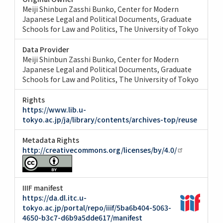
Meiji Shinbun Zasshi Bunko, Center for Modern
Japanese Legal and Political Documents, Graduate
Schools for Law and Politics, The University of Tokyo
Data Provider
Meiji Shinbun Zasshi Bunko, Center for Modern
Japanese Legal and Political Documents, Graduate
Schools for Law and Politics, The University of Tokyo
Rights
https://www.lib.u-
tokyo.ac.jp/ja/library/contents/archives-top/reuse
Metadata Rights
http://creativecommons.org/licenses/by/4.0/
IIIF manifest
https://da.dl.itc.u-
tokyo.ac.jp/portal/repo/iiif/5ba6b404-5063-
4650-b3c7-d6b9a5dde617/manifest