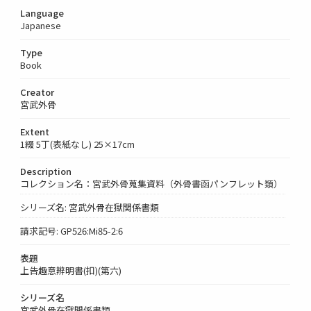
Language
Japanese
Type
Book
Creator
宮武外骨
Extent
1綴 5丁(表紙なし) 25×17cm
Description
コレクション名：宮武外骨蒐集資料（外骨書函パンフレット類）
シリーズ名: 宮武外骨在獄関係書類
請求記号: GP526:Mi85-2:6
表題
上告趣意辨明書(扣)(第六)
シリーズ名
宮武外骨在獄関係書類