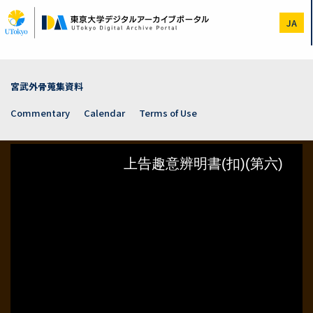
Skip
to
JA
main
content
宮武外骨蒐集資料
Commentary
Calendar
Terms of Use