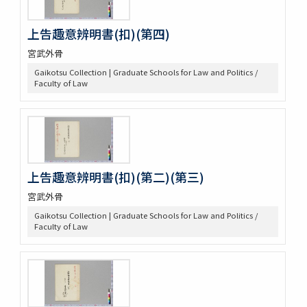
上告趣意辨明書(扣)(第四)
宮武外骨
Gaikotsu Collection | Graduate Schools for Law and Politics /
Faculty of Law
上告趣意辨明書(扣)(第二)(第三)
宮武外骨
Gaikotsu Collection | Graduate Schools for Law and Politics /
Faculty of Law