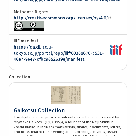
Metadata Rights
http://creativecommons.org/licenses/by/4.0/
IIIF manifest
https://da.dl.itc.u-
tokyo.ac.jp/portal/repo/iiif/60388670-c531-
46e7-96e7-dfbc9652639e/manifest
Collection
Gaikotsu Collection
This digital archive presents materials collected and preserved by
Miyatake Gaikotsu (1867-1955), a founder of the Meiji Shinbun
Zasshi Bunko. It includes manuscripts, diaries, documents, letters,
and notes related to his writing and publishing activities, as well