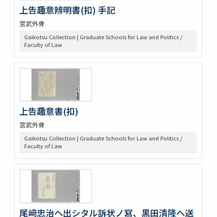
上告趣意辨明書(扣) 手記
宮武外骨
Gaikotsu Collection | Graduate Schools for Law and Politics /
Faculty of Law
上告趣意書(扣)
宮武外骨
Gaikotsu Collection | Graduate Schools for Law and Politics /
Faculty of Law
尾﨑忠治ヘ出シタル訴状ノ寫、黒田清隆ヘ送