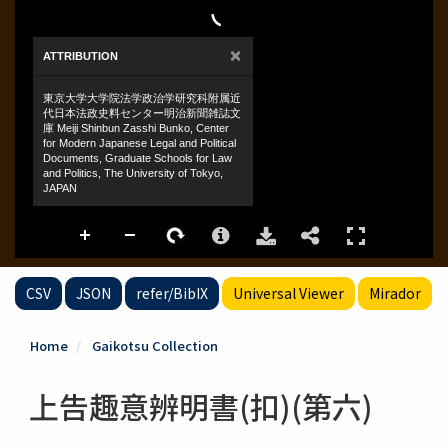
CSV
JSON
refer/BibIX
Universal Viewer
Mirador
Home
Gaikotsu Collection
上告趣意辨明書(扣)(第六)