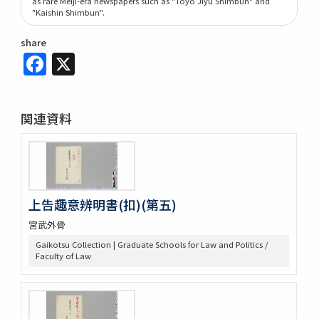
as rare Meiji-era newspapers such as "Tōyō Jiyū Shimbun" and
"Kaishin Shimbun".
share
Facebook
X
関連資料
上告趣意辨明書(扣)(第五)
宮武外骨
Gaikotsu Collection | Graduate Schools for Law and Politics /
Faculty of Law