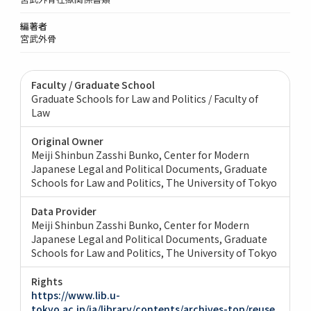
編著者
宮武外骨
Faculty / Graduate School
Graduate Schools for Law and Politics / Faculty of
Law
Original Owner
Meiji Shinbun Zasshi Bunko, Center for Modern
Japanese Legal and Political Documents, Graduate
Schools for Law and Politics, The University of Tokyo
Data Provider
Meiji Shinbun Zasshi Bunko, Center for Modern
Japanese Legal and Political Documents, Graduate
Schools for Law and Politics, The University of Tokyo
Rights
https://www.lib.u-
tokyo.ac.jp/ja/library/contents/archives-top/reuse