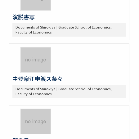
演説書写
Documents of Shirokiya | Graduate School of Economics,
Faculty of Economics
中登衆江申渡ス条々
Documents of Shirokiya | Graduate School of Economics,
Faculty of Economics