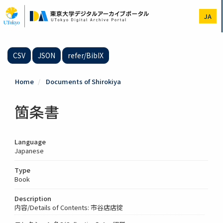
Skip
to
JA
main
content
CSV
JSON
refer/BibIX
Home
Documents of Shirokiya
箇条書
Language
Japanese
Type
Book
Description
内容/Details of Contents: 市谷店店掟