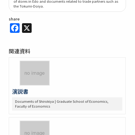
of stores in Edo and documents related to trade partners such as
the Tokumi-Doiya.
share
Facebook
X
関連資料
演説書
Documents of Shirokiya | Graduate School of Economics,
Faculty of Economics