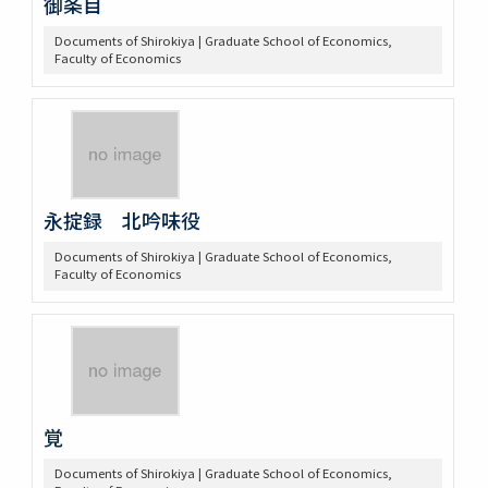
御条目
Documents of Shirokiya | Graduate School of Economics,
Faculty of Economics
永掟録 北吟味役
Documents of Shirokiya | Graduate School of Economics,
Faculty of Economics
覚
Documents of Shirokiya | Graduate School of Economics,