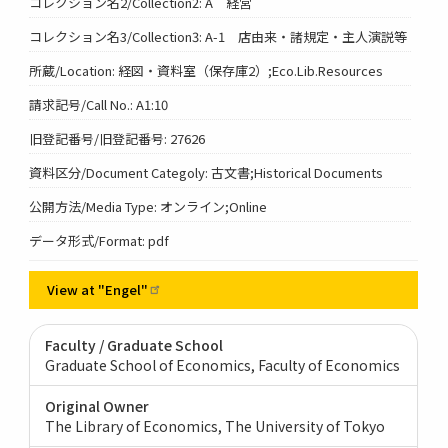
コレクション名2/Collection2: A 経営
コレクション名3/Collection3: A-1 店由来・諸規定・主人演説等
所蔵/Location: 経図・資料室（保存庫2）;Eco.Lib.Resources
請求記号/Call No.: A1:10
旧登記番号/旧登記番号: 27626
資料区分/Document Categoly: 古文書;Historical Documents
公開方法/Media Type: オンライン;Online
データ形式/Format: pdf
View at
"Engel"
Faculty / Graduate School
Graduate School of Economics, Faculty of Economics
Original Owner
The Library of Economics, The University of Tokyo