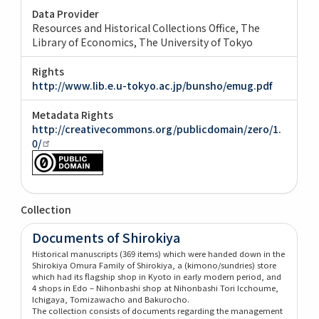
Data Provider
Resources and Historical Collections Office, The
Library of Economics, The University of Tokyo
Rights
http://www.lib.e.u-tokyo.ac.jp/bunsho/emug.pdf
Metadata Rights
http://creativecommons.org/publicdomain/zero/1.
0/
Collection
Documents of Shirokiya
Historical manuscripts (369 items) which were handed down in the
Shirokiya Omura Family of Shirokiya, a (kimono/sundries) store
which had its flagship shop in Kyoto in early modern period, and
4 shops in Edo – Nihonbashi shop at Nihonbashi Tori Icchoume,
Ichigaya, Tomizawacho and Bakurocho.
The collection consists of documents regarding the management