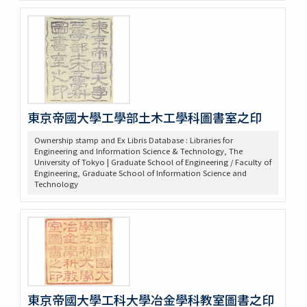
東京帝國大學工學部土木工學科圖書室之印
Ownership stamp and Ex Libris Database : Libraries for
Engineering and Information Science & Technology, The
University of Tokyo | Graduate School of Engineering / Faculty of
Engineering, Graduate School of Information Science and
Technology
東京帝國大學工科大學冶金學科教室圖書之印