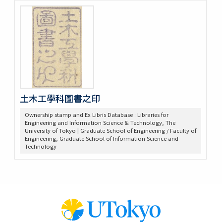
土木工學科圖書之印
Ownership stamp and Ex Libris Database : Libraries for
Engineering and Information Science & Technology, The
University of Tokyo | Graduate School of Engineering / Faculty of
Engineering, Graduate School of Information Science and
Technology