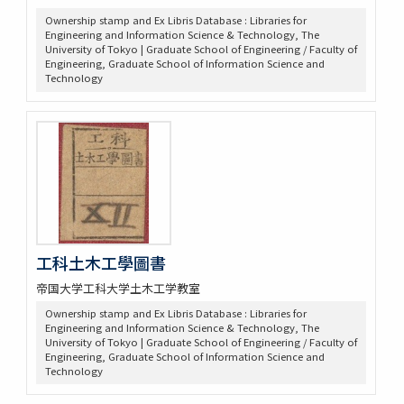
Ownership stamp and Ex Libris Database : Libraries for
Engineering and Information Science & Technology, The
University of Tokyo | Graduate School of Engineering / Faculty of
Engineering, Graduate School of Information Science and
Technology
工科土木工學圖書
帝国大学工科大学土木工学教室
Ownership stamp and Ex Libris Database : Libraries for
Engineering and Information Science & Technology, The
University of Tokyo | Graduate School of Engineering / Faculty of
Engineering, Graduate School of Information Science and
Technology