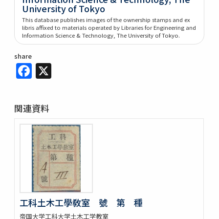
University of Tokyo
This database publishes images of the ownership stamps and ex
libris affixed to materials operated by Libraries for Engineering and
Information Science & Technology, The University of Tokyo.
share
Facebook
X
関連資料
工科土木工學敎室 號 第 種
帝国大学工科大学土木工学教室