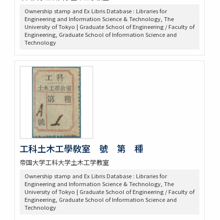
Ownership stamp and Ex Libris Database : Libraries for
Engineering and Information Science & Technology, The
University of Tokyo | Graduate School of Engineering / Faculty of
Engineering, Graduate School of Information Science and
Technology
工科土木工學敎室 號 第 種
帝国大学工科大学土木工学教室
Ownership stamp and Ex Libris Database : Libraries for
Engineering and Information Science & Technology, The
University of Tokyo | Graduate School of Engineering / Faculty of
Engineering, Graduate School of Information Science and
Technology