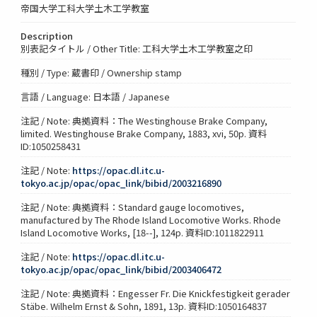
帝国大学工科大学土木工学教室
Description
別表記タイトル / Other Title: 工科大学土木工学教室之印
種別 / Type: 蔵書印 / Ownership stamp
言語 / Language: 日本語 / Japanese
注記 / Note: 典拠資料：The Westinghouse Brake Company,
limited. Westinghouse Brake Company, 1883, xvi, 50p. 資料
ID:1050258431
注記 / Note:
https://opac.dl.itc.u-
tokyo.ac.jp/opac/opac_link/bibid/2003216890
注記 / Note: 典拠資料：Standard gauge locomotives,
manufactured by The Rhode Island Locomotive Works. Rhode
Island Locomotive Works, [18--], 124p. 資料ID:1011822911
注記 / Note:
https://opac.dl.itc.u-
tokyo.ac.jp/opac/opac_link/bibid/2003406472
注記 / Note: 典拠資料：Engesser Fr. Die Knickfestigkeit gerader
Stäbe. Wilhelm Ernst & Sohn, 1891, 13p. 資料ID:1050164837