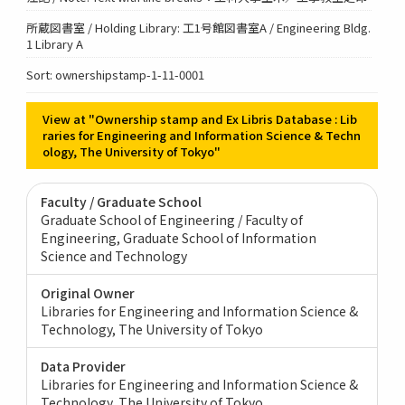
所蔵図書室 / Holding Library: 工1号館図書室A / Engineering Bldg.
1 Library A
Sort: ownershipstamp-1-11-0001
View at "Ownership stamp and Ex Libris Database : Lib
raries for Engineering and Information Science & Techn
ology, The University of Tokyo"
Faculty / Graduate School
Graduate School of Engineering / Faculty of
Engineering
Graduate School of Information
Science and Technology
Original Owner
Libraries for Engineering and Information Science &
Technology, The University of Tokyo
Data Provider
Libraries for Engineering and Information Science &
Technology, The University of Tokyo