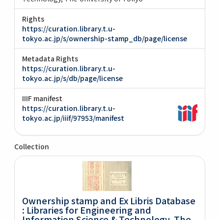
Rights
https://curation.library.t.u-
tokyo.ac.jp/s/ownership-stamp_db/page/license
Metadata Rights
https://curation.library.t.u-
tokyo.ac.jp/s/db/page/license
IIIF manifest
https://curation.library.t.u-
tokyo.ac.jp/iiif/97953/manifest
Collection
Ownership stamp and Ex Libris Database
: Libraries for Engineering and
Information Science & Technology, The