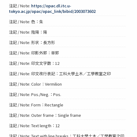
注記 / Note:
https://opac.dl.itc.u-
tokyo.ac.jp/opac/opac_link/bibid/2003073602
注記 / Note: 色：朱
注記 / Note: 陰陽：陽
注記 / Note: 形状：長方形
注記 / Note: 印影外郭：単郭
注記 / Note: 印文文字数：12
注記 / Note: 印文改行表記：工科大學土木／工學教室之印
注記 / Note: Color：Vermilion
注記 / Note: Pos./Neg.：Pos.
注記 / Note: Form：Rectangle
注記 / Note: Outer frame：Single frame
注記 / Note: Text length：12
注記 / Note: Text with line breaks：工科大學土木／工學教室之印