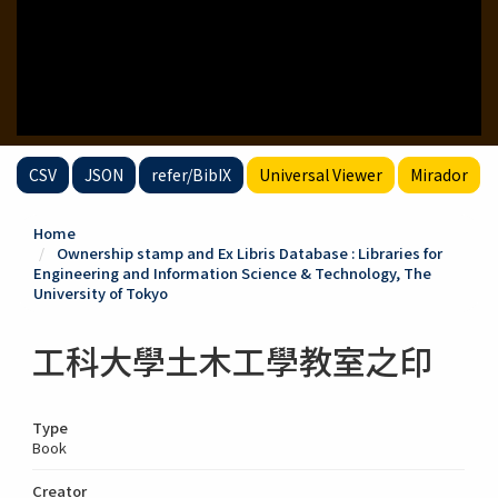
CSV
JSON
refer/BibIX
Universal Viewer
Mirador
Home
Ownership stamp and Ex Libris Database : Libraries for
Engineering and Information Science & Technology, The
University of Tokyo
工科大學土木工學教室之印
Type
Book
Creator