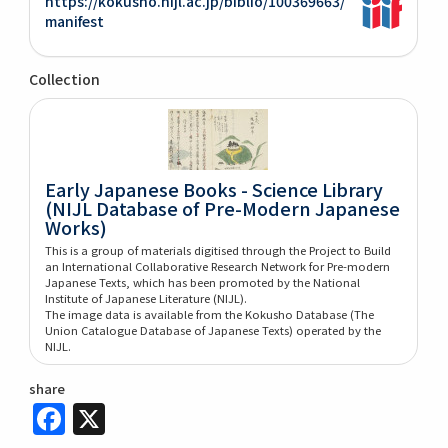
https://kokusho.nijl.ac.jp/biblio/100369663/
manifest
Collection
Early Japanese Books - Science Library
(NIJL Database of Pre-Modern Japanese
Works)
This is a group of materials digitised through the Project to Build
an International Collaborative Research Network for Pre-modern
Japanese Texts, which has been promoted by the National
Institute of Japanese Literature (NIJL).
The image data is available from the Kokusho Database (The
Union Catalogue Database of Japanese Texts) operated by the
NIJL.
share
Facebook
X