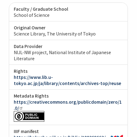
Faculty / Graduate School
School of Science
Original Owner
Science Library, The University of Tokyo
Data Provider
NIJL-NW project, National Institute of Japanese
Literature
Rights
https://www.lib.u-
tokyo.ac.jp/ja/library/contents/archives-top/reuse
Metadata Rights
https://creativecommons.org/publicdomain/zero/1
.0/
IIIF manifest