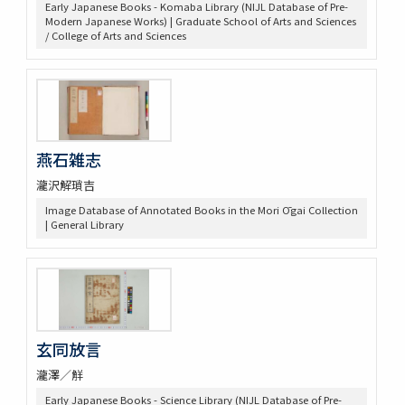
Early Japanese Books - Komaba Library (NIJL Database of Pre-
Modern Japanese Works) | Graduate School of Arts and Sciences
/ College of Arts and Sciences
燕石雑志
瀧沢解瑣吉
Image Database of Annotated Books in the Mori Ōgai Collection
| General Library
玄同放言
瀧澤／觧
Early Japanese Books - Science Library (NIJL Database of Pre-