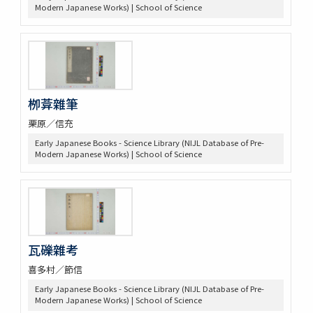
Modern Japanese Works) | School of Science
栁葊雜筆
栗原／信充
Early Japanese Books - Science Library (NIJL Database of Pre-
Modern Japanese Works) | School of Science
瓦礫雜考
喜多村／節信
Early Japanese Books - Science Library (NIJL Database of Pre-
Modern Japanese Works) | School of Science