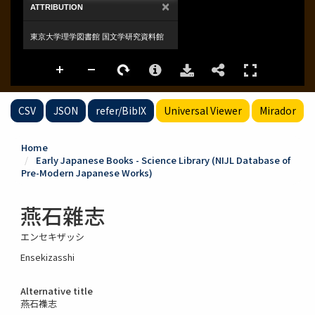
CSV
JSON
refer/BibIX
Universal Viewer
Mirador
Home
Early Japanese Books - Science Library (NIJL Database of
Pre-Modern Japanese Works)
燕石雜志
エンセキザッシ
Ensekizasshi
Alternative title
燕石襍志