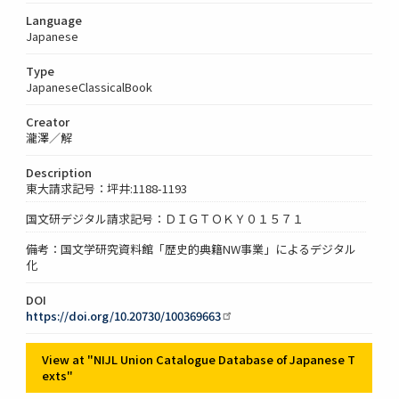
Language
Japanese
Type
JapaneseClassicalBook
Creator
瀧澤／解
Description
東大請求記号：坪井:1188-1193
国文研デジタル請求記号：ＤＩＧＴＯＫＹ０１５７１
備考：国文学研究資料館「歴史的典籍NW事業」によるデジタル
化
DOI
https://doi.org/10.20730/100369663
View at "NIJL Union Catalogue Database of Japanese T
exts"