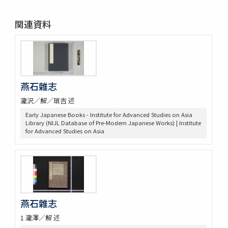
関連資料
燕石雜志
瀧沢／解／瑣吉 述
Early Japanese Books - Institute for Advanced Studies on Asia
Library (NIJL Database of Pre-Modern Japanese Works) | Institute
for Advanced Studies on Asia
燕石雜志
1 瀧澤／解 述