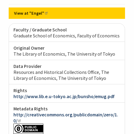
View at
"Engel"
Faculty / Graduate School
Graduate School of Economics, Faculty of Economics
Original Owner
The Library of Economics, The University of Tokyo
Data Provider
Resources and Historical Collections Office, The
Library of Economics, The University of Tokyo
Rights
http://www.lib.e.u-tokyo.ac.jp/bunsho/emug.pdf
Metadata Rights
http://creativecommons.org/publicdomain/zero/1.
0/