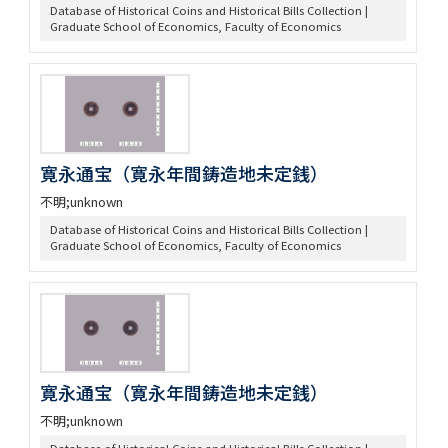
Database of Historical Coins and Historical Bills Collection |
Graduate School of Economics, Faculty of Economics
寛永通宝（寛永年間鋳造地未定銭）
不明;unknown
Database of Historical Coins and Historical Bills Collection |
Graduate School of Economics, Faculty of Economics
寛永通宝（寛永年間鋳造地未定銭）
不明;unknown