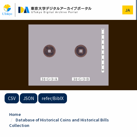
Skip
to
JA
main
content
CSV
JSON
refer/BibIX
Home
Database of Historical Coins and Historical Bills
Collection