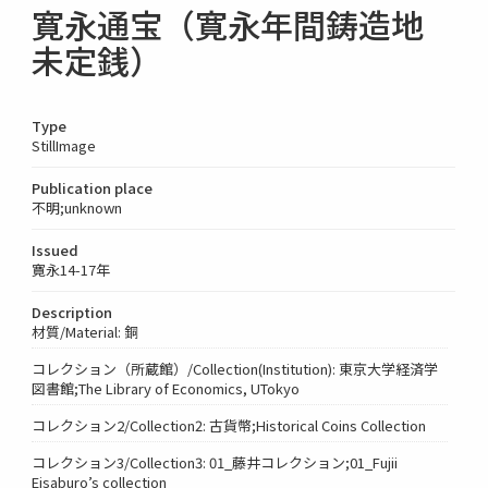
寛永通宝（寛永年間鋳造地
未定銭）
Type
StillImage
Publication place
不明;unknown
Issued
寛永14-17年
Description
材質/Material: 銅
コレクション（所蔵館）/Collection(Institution): 東京大学経済学
図書館;The Library of Economics, UTokyo
コレクション2/Collection2: 古貨幣;Historical Coins Collection
コレクション3/Collection3: 01_藤井コレクション;01_Fujii
Eisaburo’s collection