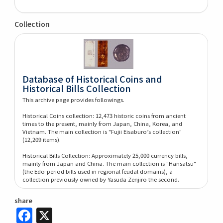
Collection
Database of Historical Coins and
Historical Bills Collection
This archive page provides followings.
Historical Coins collection: 12,473 historic coins from ancient
times to the present, mainly from Japan, China, Korea, and
Vietnam. The main collection is "Fujii Eisaburo’s collection"
(12,209 items).
Historical Bills Collection: Approximately 25,000 currency bills,
mainly from Japan and China. The main collection is "Hansatsu"
(the Edo-period bills used in regional feudal domains), a
collection previously owned by Yasuda Zenjiro the second.
share
Facebook
X