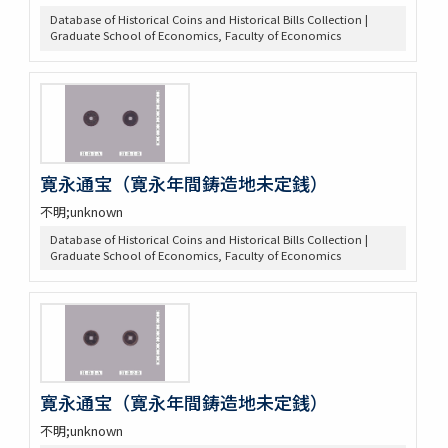
Database of Historical Coins and Historical Bills Collection |
Graduate School of Economics, Faculty of Economics
寛永通宝（寛永年間鋳造地未定銭）
不明;unknown
Database of Historical Coins and Historical Bills Collection |
Graduate School of Economics, Faculty of Economics
寛永通宝（寛永年間鋳造地未定銭）
不明;unknown