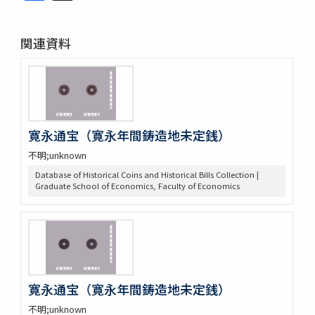
関連資料
寛永通宝（寛永年間鋳造地未定銭）
不明;unknown
Database of Historical Coins and Historical Bills Collection |
Graduate School of Economics, Faculty of Economics
寛永通宝（寛永年間鋳造地未定銭）
不明;unknown