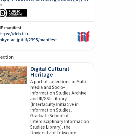
IIF manifest
ttps://dch.iii.u-
okyo.ac.jp/iiif/2395/manifest
lection
Digital Cultural
Heritage
A part of collections in Multi-
media and Socio-
information Studies Archive
and III/GSII Library
(Interfaculty Initiative in
Information Studies,
Graduate School of
Interdisciplinary Information
Studies Library), the
Unviersity of Tokyo are