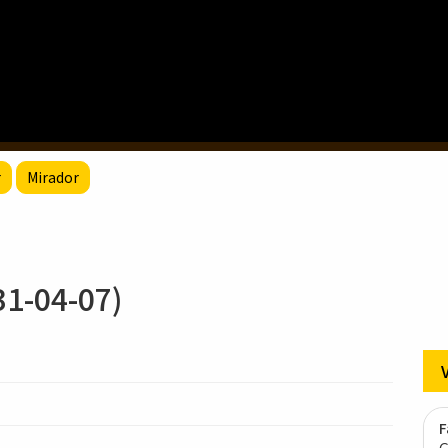
r
Mirador
-04-07)
F
G