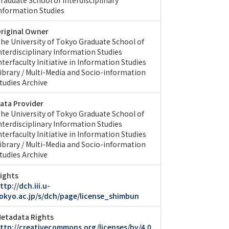
nformation Studies
riginal Owner
he University of Tokyo Graduate School of
nterdisciplinary Information Studies
nterfaculty Initiative in Information Studies
ibrary / Multi-Media and Socio-information
tudies Archive
ata Provider
he University of Tokyo Graduate School of
nterdisciplinary Information Studies
nterfaculty Initiative in Information Studies
ibrary / Multi-Media and Socio-information
tudies Archive
ights
ttp://dch.iii.u-
okyo.ac.jp/s/dch/page/license_shimbun
etadata Rights
ttp://creativecommons.org/licenses/by/4.0