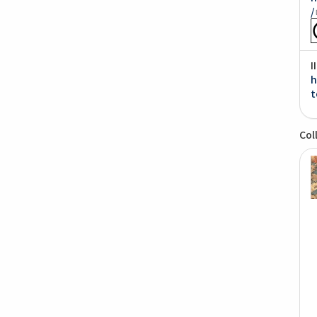
/
I
h
t
Col