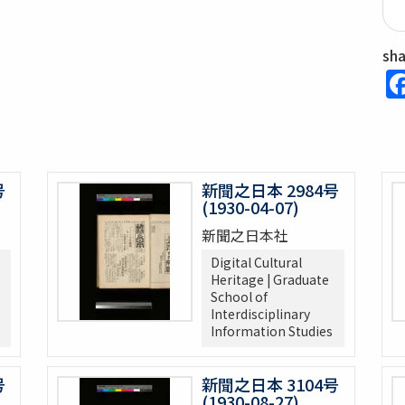
sh
号
新聞之日本 2984号
(1930-04-07)
新聞之日本社
Digital Cultural
Heritage | Graduate
School of
Interdisciplinary
Information Studies
号
新聞之日本 3104号
(1930-08-27)