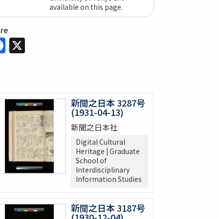
available on this page.
are
Facebook
X
新聞之日本 3287号
(1931-04-13)
新聞之日本社
Digital Cultural
Heritage | Graduate
School of
Interdisciplinary
Information Studies
新聞之日本 3187号
(1930-12-04)