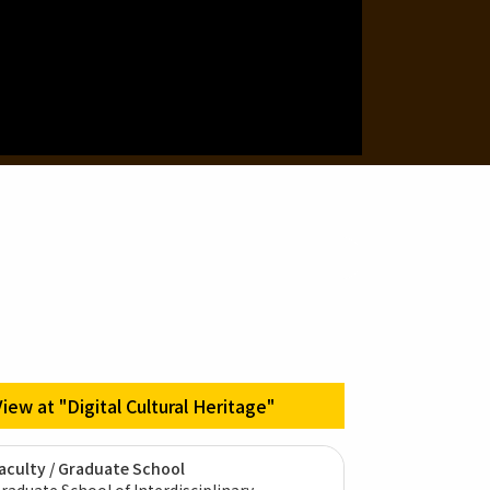
View at "Digital Cultural Heritage"
aculty / Graduate School
raduate School of Interdisciplinary