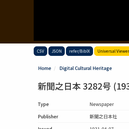
CSV
JSON
refer/BibIX
Universal Viewe
Home
Digital Cultural Heritage
新聞之日本 3282号 (1931
Type
Newspaper
Publisher
新聞之日本社
Issued
1931-04-07