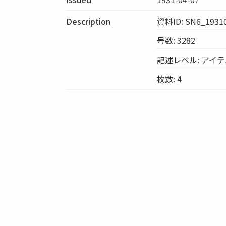
Description
資料ID: SN6_1931
号数: 3282
記述レベル: アイ
枚数: 4