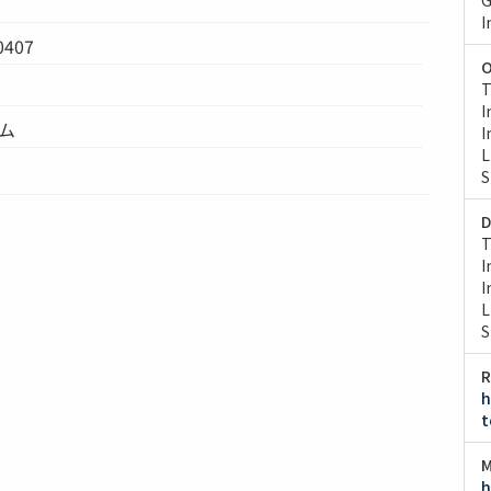
I
0407
O
T
I
テム
I
L
S
D
T
I
I
L
S
R
h
t
M
h