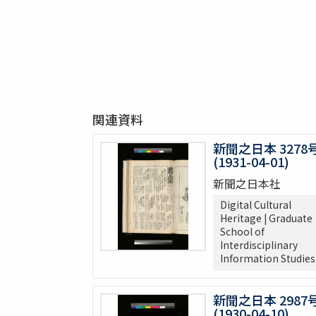
関連資料
新聞之日本 3278
(1931-04-01)
新聞之日本社
Digital Cultural
Heritage | Graduate
School of
Interdisciplinary
Information Studies
新聞之日本 2987
(1930-04-10)