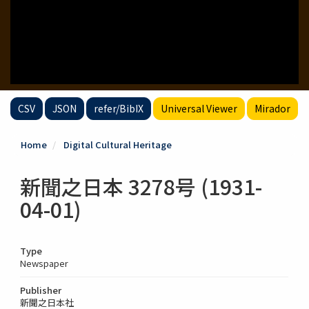
CSV
JSON
refer/BibIX
Universal Viewer
Mirador
Home
Digital Cultural Heritage
新聞之日本 3278号 (1931-
04-01)
Type
Newspaper
Publisher
新聞之日本社