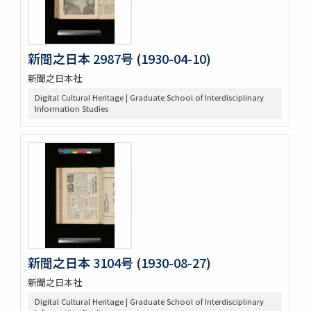
新聞之日本 2987号 (1930-04-10)
新聞之日本社
Digital Cultural Heritage | Graduate School of Interdisciplinary
Information Studies
新聞之日本 3104号 (1930-08-27)
新聞之日本社
Digital Cultural Heritage | Graduate School of Interdisciplinary