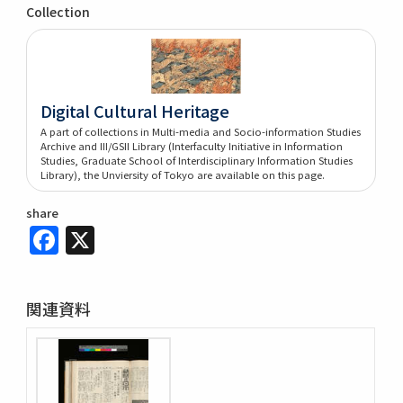
Collection
Digital Cultural Heritage
A part of collections in Multi-media and Socio-information Studies
Archive and III/GSII Library (Interfaculty Initiative in Information
Studies, Graduate School of Interdisciplinary Information Studies
Library), the Unviersity of Tokyo are available on this page.
share
Facebook
X
関連資料