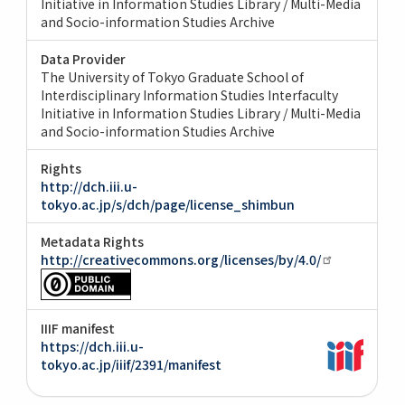
Initiative in Information Studies Library / Multi-Media
and Socio-information Studies Archive
Data Provider
The University of Tokyo Graduate School of
Interdisciplinary Information Studies Interfaculty
Initiative in Information Studies Library / Multi-Media
and Socio-information Studies Archive
Rights
http://dch.iii.u-
tokyo.ac.jp/s/dch/page/license_shimbun
Metadata Rights
http://creativecommons.org/licenses/by/4.0/
IIIF manifest
https://dch.iii.u-
tokyo.ac.jp/iiif/2391/manifest