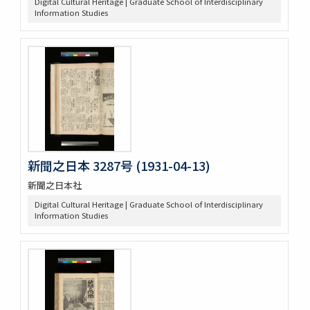
Digital Cultural Heritage | Graduate School of Interdisciplinary
Information Studies
新聞之日本 3287号 (1931-04-13)
新聞之日本社
Digital Cultural Heritage | Graduate School of Interdisciplinary
Information Studies