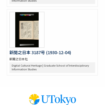
Information Studies
新聞之日本 3187号 (1930-12-04)
新聞之日本社
Digital Cultural Heritage | Graduate School of Interdisciplinary
Information Studies