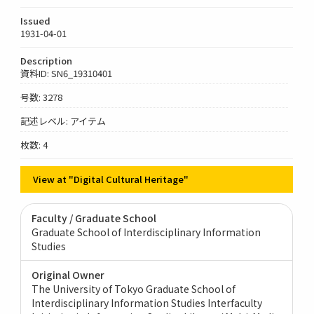
Issued
1931-04-01
Description
資料ID: SN6_19310401
号数: 3278
記述レベル: アイテム
枚数: 4
View at "Digital Cultural Heritage"
Faculty / Graduate School
Graduate School of Interdisciplinary Information
Studies
Original Owner
The University of Tokyo Graduate School of
Interdisciplinary Information Studies Interfaculty