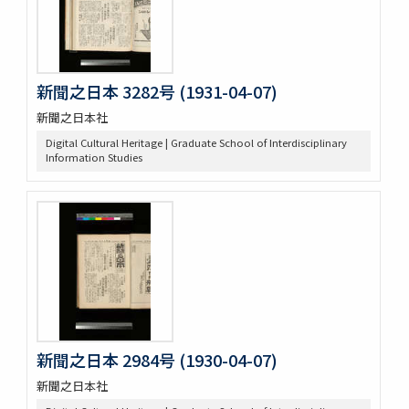
新聞之日本 3282号 (1931-04-07)
新聞之日本社
Digital Cultural Heritage | Graduate School of Interdisciplinary
Information Studies
新聞之日本 2984号 (1930-04-07)
新聞之日本社