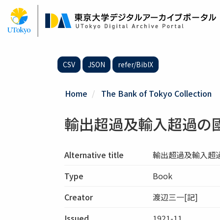
Skip
to
main
content
CSV
JSON
refer/BibIX
Home
The Bank of Tokyo Collection
輸出超過及輸入超過の
Alternative title
輸出超過及輸入超
Type
Book
Creator
渡辺三一[記]
Issued
1921-11