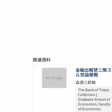
関連資料
金輸出解禁ニ関ス
ル世論梗概
森源三郎稿
The Bank of Tokyo
Collection |
Graduate School of
Economics, Faculty
of Economics