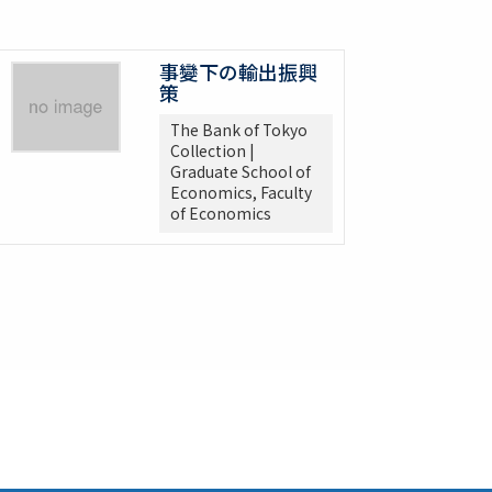
事變下の輸出振興
策
The Bank of Tokyo
Collection |
Graduate School of
Economics, Faculty
of Economics