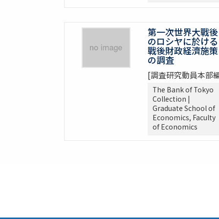
第一次世界大戰後
のロシヤに於ける
戰後財政経濟施策
の調査
[調査研究動員本部編
The Bank of Tokyo
Collection |
Graduate School of
Economics, Faculty
of Economics