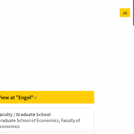
JA
View at
"Engel"
aculty / Graduate School
raduate School of Economics, Faculty of
conomics