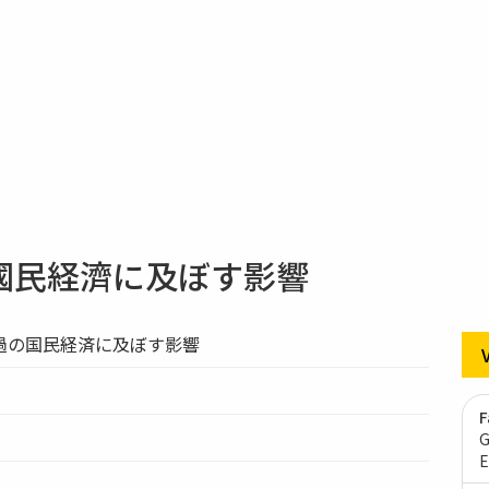
國民経濟に及ぼす影響
過の国民経済に及ぼす影響
F
G
E