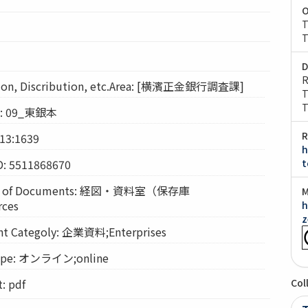
O
T
T
D
R
on, Discribution, etc.Area: [横濱正金銀行調査課]
T
T
on: 09_東銀本
R
13:1639
h
D: 5511868670
t
n of Documents: 経図・資料室（保存庫
M
rces
h
z
Categoly: 企業資料;Enterprises
pe: オンライン;online
 pdf
Col