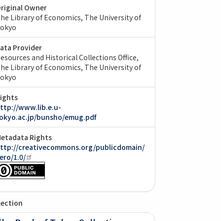
riginal Owner
he Library of Economics, The University of
okyo
ata Provider
esources and Historical Collections Office,
he Library of Economics, The University of
okyo
ights
ttp://www.lib.e.u-
okyo.ac.jp/bunsho/emug.pdf
etadata Rights
ttp://creativecommons.org/publicdomain/
ero/1.0/
lection