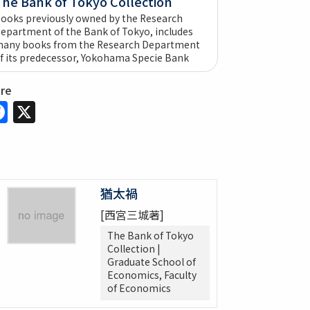
The Bank of Tokyo Collection
ooks previously owned by the Research
epartment of the Bank of Tokyo, includes
any books from the Research Department
f its predecessor, Yokohama Specie Bank
are
Facebook
X
猶太禍
[西宮三城著]
The Bank of Tokyo
Collection |
Graduate School of
Economics, Faculty
of Economics