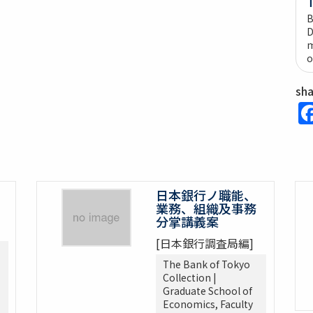
B
D
m
o
sh
日本銀行ノ職能、
業務、組織及事務
分掌講義案
[日本銀行調査局編]
The Bank of Tokyo
Collection |
Graduate School of
Economics, Faculty