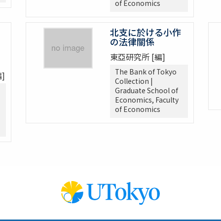
of Economics
北支に於ける小作
の法律關係
東亞研究所 [編]
The Bank of Tokyo
]
Collection |
Graduate School of
Economics, Faculty
of Economics