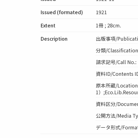
Issued (formated)
1921
Extent
1冊 ; 28cm.
Description
出版事項/Publicati
分類/Classificati
請求記号/Call No.: 
資料ID/Contents I
原本所蔵/Locatio
1）;Eco.Lib.Resou
資料区分/Document 
公開方法/Media Ty
データ形式/Format: