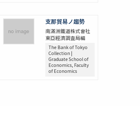
支那貿易ノ趨勢
南滿洲鐵道株式會社
東亞經濟調査局編
The Bank of Tokyo
Collection |
Graduate School of
Economics, Faculty
of Economics