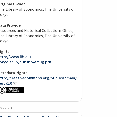
riginal Owner
he Library of Economics, The University of
okyo
ata Provider
esources and Historical Collections Office,
he Library of Economics, The University of
okyo
ights
ttp://www.lib.e.u-
okyo.ac.jp/bunsho/emug.pdf
etadata Rights
ttp://creativecommons.org/publicdomain/
ero/1.0/
lection