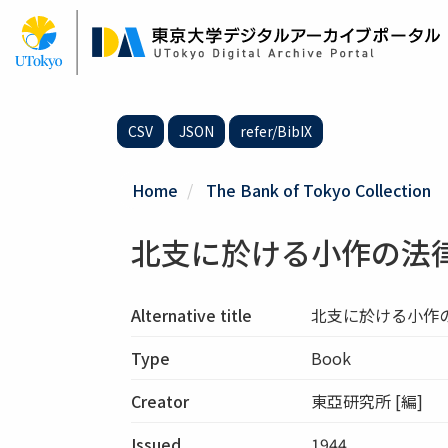
Skip
to
main
content
CSV
JSON
refer/BibIX
Home
The Bank of Tokyo Collection
北支に於ける小作の法
Alternative title
北支に於ける小作
Type
Book
Creator
東亞研究所 [編]
Issued
1944