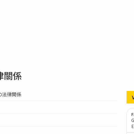
律關係
の法律関係
F
G
E