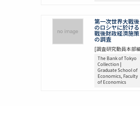
第一次世界大戰後
のロシヤに於ける
戰後財政経濟施策
の調査
[調査研究動員本部編
The Bank of Tokyo
Collection |
Graduate School of
Economics, Faculty
of Economics