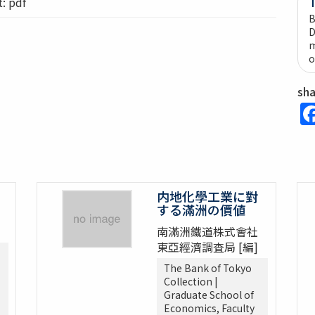
 pdf
B
D
m
o
sh
内地化學工業に對
する滿洲の價値
南滿洲鐵道株式會社
東亞經濟調査局 [編]
The Bank of Tokyo
Collection |
Graduate School of
Economics, Faculty