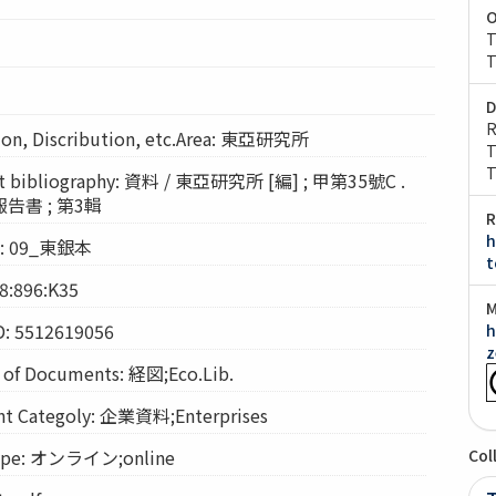
O
T
T
D
R
n, Discribution, etc.Area: 東亞研究所
T
T
bibliography: 資料 / 東亞研究所 [編] ; 甲第35號C .
書 ; 第3輯
R
h
on: 09_東銀本
t
8:896:K35
M
D: 5512619056
h
z
f Documents: 経図;Eco.Lib.
Categoly: 企業資料;Enterprises
pe: オンライン;online
Col