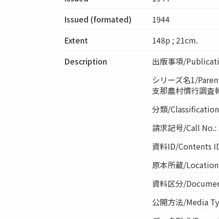
Issued (formated)
1944
Extent
148p ; 21cm.
Description
出版事項/Publicatio
シリーズ名1/Parent 
支那農村慣行調査報告
分類/Classificati
請求記号/Call No.: 
資料ID/Contents I
原本所蔵/Location o
資料区分/Document 
公開方法/Media Ty