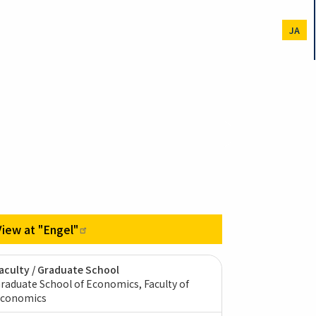
JA
View at
"Engel"
aculty / Graduate School
raduate School of Economics, Faculty of
conomics