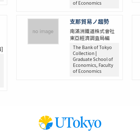
of Economics
支那貿易ノ趨勢
南滿洲鐵道株式會社
東亞經濟調査局編
The Bank of Tokyo
]
Collection |
Graduate School of
Economics, Faculty
of Economics