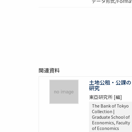
データ形式/Format:
関連資料
土地公租・公課の
研究
東亞研究所 [編]
The Bank of Tokyo
Collection |
Graduate School of
Economics, Faculty
of Economics