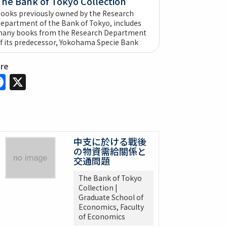
The Bank of Tokyo Collection
ooks previously owned by the Research
epartment of the Bank of Tokyo, includes
any books from the Research Department
f its predecessor, Yokohama Specie Bank
are
Facebook
X
中支に於ける戰後
の物資需給關係と
交通問題
The Bank of Tokyo
Collection |
Graduate School of
Economics, Faculty
of Economics