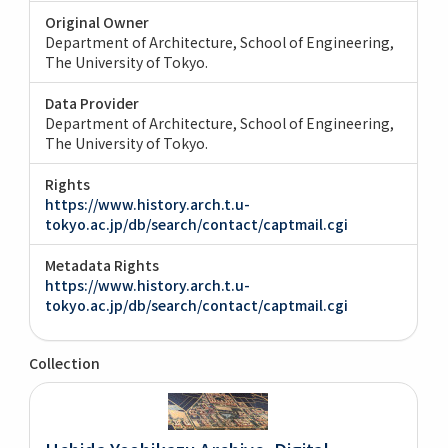
Original Owner
Department of Architecture, School of Engineering,
The University of Tokyo.
Data Provider
Department of Architecture, School of Engineering,
The University of Tokyo.
Rights
https://www.history.arch.t.u-
tokyo.ac.jp/db/search/contact/captmail.cgi
Metadata Rights
https://www.history.arch.t.u-
tokyo.ac.jp/db/search/contact/captmail.cgi
Collection