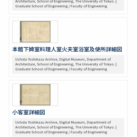
Architecture, School of Engineering, The University of Tokyo. |
Graduate School of Engineering / Faculty of Engineering
本館下婢室料理人室火夫室浴室及便所詳細図
Uchida Yoshikazu Archive, Digital Museum, Department of
Architecture, School of Engineering, The University of Tokyo. |
Graduate School of Engineering / Faculty of Engineering
小客室詳細図
Uchida Yoshikazu Archive, Digital Museum, Department of
Architecture, School of Engineering, The University of Tokyo. |
Graduate School of Engineering / Faculty of Engineering