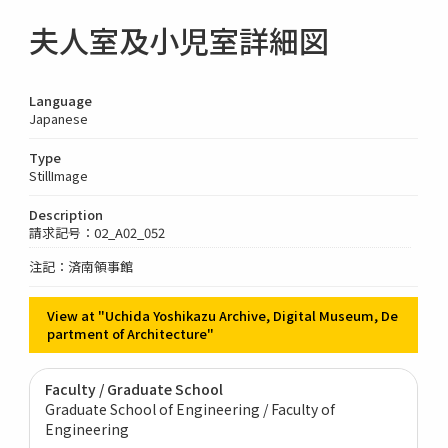
夫人室及小児室詳細図
Language
Japanese
Type
StillImage
Description
請求記号：02_A02_052
注記：済南領事館
View at "Uchida Yoshikazu Archive, Digital Museum, De
partment of Architecture"
Faculty / Graduate School
Graduate School of Engineering / Faculty of
Engineering