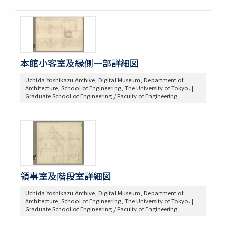
本館小客室及縁側一部詳細図
Uchida Yoshikazu Archive, Digital Museum, Department of
Architecture, School of Engineering, The University of Tokyo. |
Graduate School of Engineering / Faculty of Engineering
領事室及階段室詳細図
Uchida Yoshikazu Archive, Digital Museum, Department of
Architecture, School of Engineering, The University of Tokyo. |
Graduate School of Engineering / Faculty of Engineering