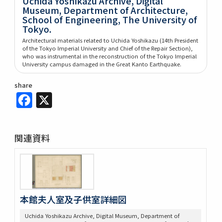
Uchida Yoshikazu Archive, Digital
Museum, Department of Architecture,
School of Engineering, The University of
Tokyo.
Architectural materials related to Uchida Yoshikazu (14th President
of the Tokyo Imperial University and Chief of the Repair Section),
who was instrumental in the reconstruction of the Tokyo Imperial
University campus damaged in the Great Kanto Earthquake.
share
Facebook
X
関連資料
本館夫人室及子供室詳細図
Uchida Yoshikazu Archive, Digital Museum, Department of