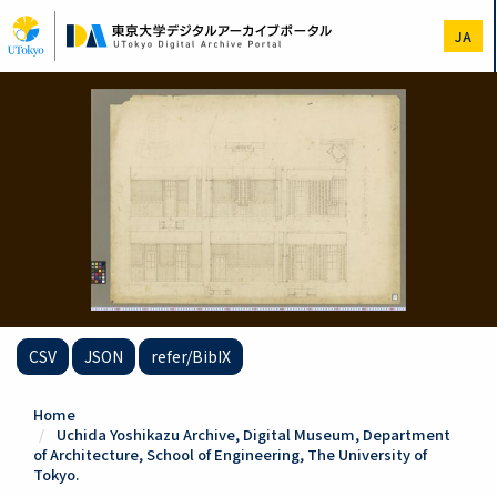
Skip
to
JA
main
content
CSV
JSON
refer/BibIX
Home
Uchida Yoshikazu Archive, Digital Museum, Department
of Architecture, School of Engineering, The University of
Tokyo.