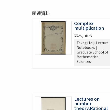
関連資料
Complex
multiplication
高木, 貞治
Takagi Teiji Lecture
Notebooks |
Graduate School of
Mathematical
Sciences
Lectures on
number
theory,Rational