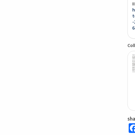
I
h
t
-
6
Col
sh