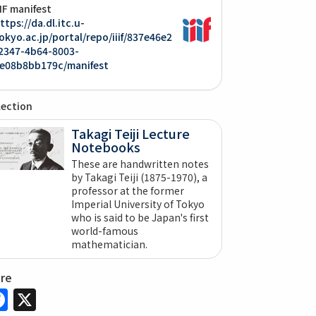
IIF manifest
ttps://da.dl.itc.u-
okyo.ac.jp/portal/repo/iiif/837e46e2
2347-4b64-8003-
e08b8bb179c/manifest
lection
Takagi Teiji Lecture
Notebooks
These are handwritten notes
by Takagi Teiji (1875-1970), a
professor at the former
Imperial University of Tokyo
who is said to be Japan's first
world-famous
mathematician.
are
Facebook
X