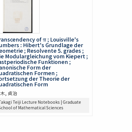
ranscendency of π ; Louisville's
umbers : Hibert's Grundlage der
eometrie ; Resolvente 5. grades ;
ie Modulargleichung vom Kiepert ;
astperiodische Funktionen ;
anonische Form der
uadratischen Formen ;
ortsetzung der Theorie der
uadratischen Form
木, 貞治
Takagi Teiji Lecture Notebooks | Graduate
School of Mathematical Sciences