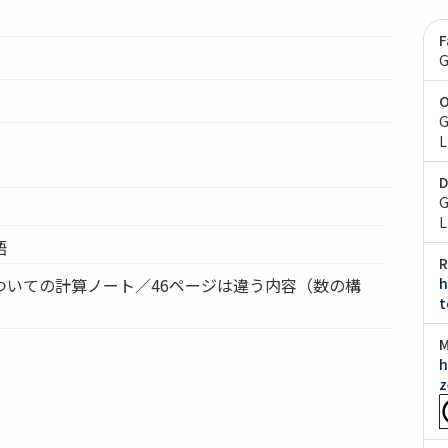
F
G
O
G
L
D
G
L
語
R
ついての計算ノート／46ページは違う内容（数の構
h
t
M
h
z