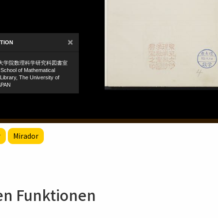
r
Mirador
hen Funktionen