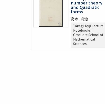
number theory
and Quadratic
forms
高木, 貞治
Takagi Teiji Lecture
Notebooks |
Graduate School of
Mathematical
Sciences