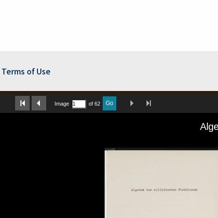
Terms of Use