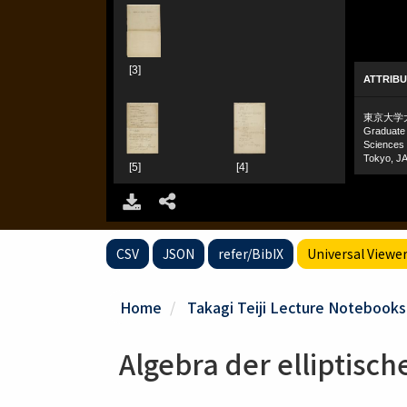
CSV
JSON
refer/BibIX
Universal Viewe
Home
Takagi Teiji Lecture Notebooks
Algebra der elliptisc