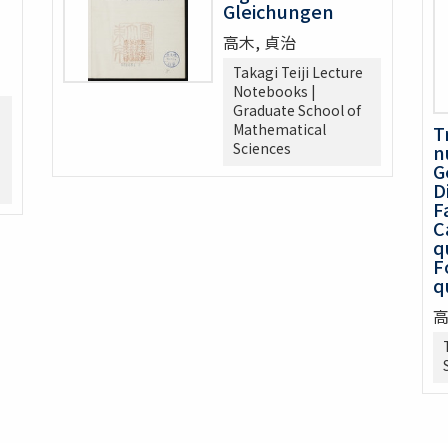
Gleichungen
高木, 貞治
Takagi Teiji Lecture
Notebooks |
Graduate School of
Mathematical
T
Sciences
n
G
D
F
C
q
F
q
高