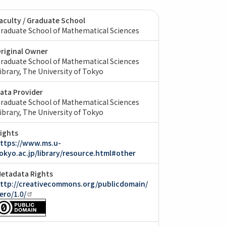
aculty / Graduate School
raduate School of Mathematical Sciences
riginal Owner
raduate School of Mathematical Sciences
ibrary, The University of Tokyo
ata Provider
raduate School of Mathematical Sciences
ibrary, The University of Tokyo
ights
ttps://www.ms.u-
okyo.ac.jp/library/resource.html#other
etadata Rights
ttp://creativecommons.org/publicdomain/
ero/1.0/