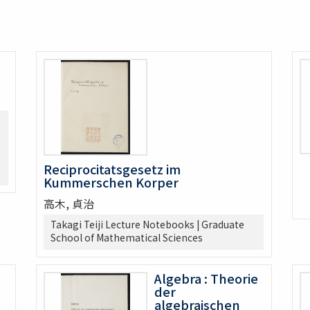
Reciprocitatsgesetz im
Kummerschen Korper
高木, 貞治
Takagi Teiji Lecture Notebooks | Graduate
School of Mathematical Sciences
Algebra : Theorie
der
algebraischen