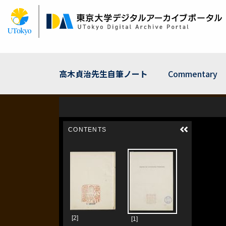
Skip
to
main
content
高木貞治先生自筆ノート
Commentary