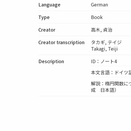
Language
German
Type
Book
Creator
高木, 貞治
Creator transcription
タカギ, テイジ
Takagi, Teiji
Description
ID：ノート4
本文言語：ドイツ
解説：楕円関数に
成 日本語）