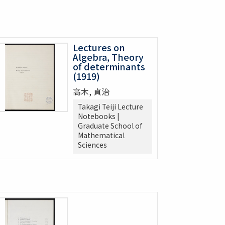
Lectures on
Algebra, Theory
of determinants
(1919)
高木, 貞治
Takagi Teiji Lecture
Notebooks |
Graduate School of
Mathematical
Sciences