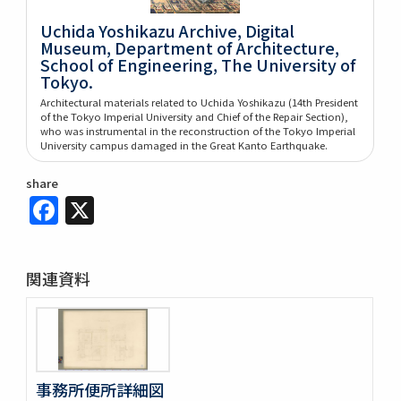
Uchida Yoshikazu Archive, Digital
Museum, Department of Architecture,
School of Engineering, The University of
Tokyo.
Architectural materials related to Uchida Yoshikazu (14th President
of the Tokyo Imperial University and Chief of the Repair Section),
who was instrumental in the reconstruction of the Tokyo Imperial
University campus damaged in the Great Kanto Earthquake.
share
Facebook
X
関連資料
事務所便所詳細図