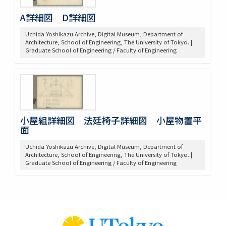
A詳細図 D詳細図
Uchida Yoshikazu Archive, Digital Museum, Department of
Architecture, School of Engineering, The University of Tokyo. |
Graduate School of Engineering / Faculty of Engineering
小屋組詳細図 法廷椅子詳細図 小屋物置平
面
Uchida Yoshikazu Archive, Digital Museum, Department of
Architecture, School of Engineering, The University of Tokyo. |
Graduate School of Engineering / Faculty of Engineering