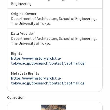
Engineering
Original Owner
Department of Architecture, School of Engineering,
The University of Tokyo.
Data Provider
Department of Architecture, School of Engineering,
The University of Tokyo.
Rights
https://www.history.arch.t.u-
tokyo.ac.jp/db/search/contact/captmail.cgi
Metadata Rights
https://www.history.arch.t.u-
tokyo.ac.jp/db/search/contact/captmail.cgi
Collection