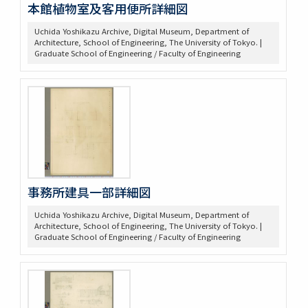
本館植物室及客用便所詳細図
Uchida Yoshikazu Archive, Digital Museum, Department of
Architecture, School of Engineering, The University of Tokyo. |
Graduate School of Engineering / Faculty of Engineering
事務所建具一部詳細図
Uchida Yoshikazu Archive, Digital Museum, Department of
Architecture, School of Engineering, The University of Tokyo. |
Graduate School of Engineering / Faculty of Engineering