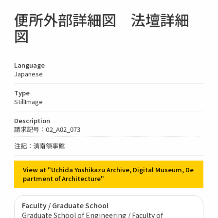
便所外部詳細図 法壇詳細
図
Language
Japanese
Type
StillImage
Description
請求記号：02_A02_073
注記：済南領事館
View at "Uchida Yoshikazu Archive, Digital Museum, De
partment of Architecture"
Faculty / Graduate School
Graduate School of Engineering / Faculty of