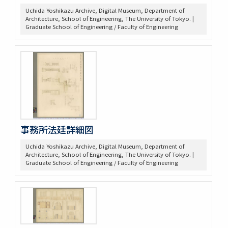
Uchida Yoshikazu Archive, Digital Museum, Department of
Architecture, School of Engineering, The University of Tokyo. |
Graduate School of Engineering / Faculty of Engineering
事務所法廷詳細図
Uchida Yoshikazu Archive, Digital Museum, Department of
Architecture, School of Engineering, The University of Tokyo. |
Graduate School of Engineering / Faculty of Engineering