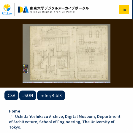
Skip
to
JA
main
content
CSV
JSON
refer/BibIX
Home
Uchida Yoshikazu Archive, Digital Museum, Department
of Architecture, School of Engineering, The University of
Tokyo.