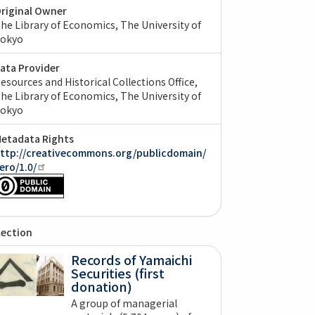
riginal Owner
he Library of Economics, The University of
okyo
ata Provider
esources and Historical Collections Office,
he Library of Economics, The University of
okyo
etadata Rights
ttp://creativecommons.org/publicdomain/
ero/1.0/
lection
Records of Yamaichi
Securities (first
donation)
A group of managerial