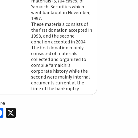
materials (5,704 cases) of
Yamaichi Securities which
went bankrupt in November,
1997.
These materials consists of
the first donation accepted in
1998, and the second
donation accepted in 2004.
The first donation mainly
consisted of materials
collected and organized to
compile Yamaichi’s
corporate history while the
second were mainly internal
documents current at the
time of the bankruptcy.
are
Facebook
X