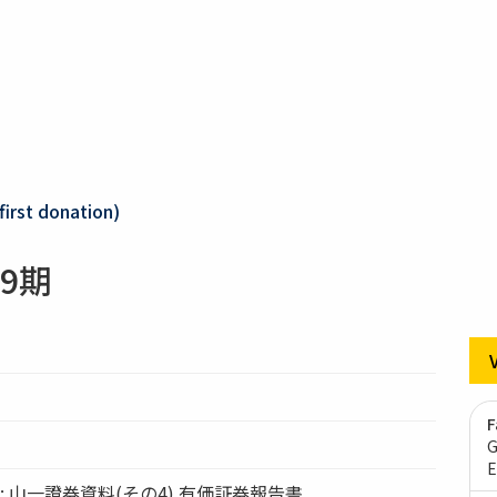
first donation)
9期
F
G
E
ation: 山一證券資料(その4) 有価証券報告書