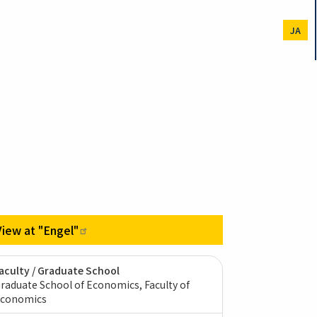
JA
View at
"Engel"
aculty / Graduate School
raduate School of Economics, Faculty of
conomics