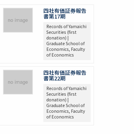
四社有価証券報告
書第17期
Records of Yamaichi
Securities (first
donation) |
Graduate School of
Economics, Faculty
of Economics
四社有価証券報告
書第22期
Records of Yamaichi
Securities (first
donation) |
Graduate School of
Economics, Faculty
of Economics