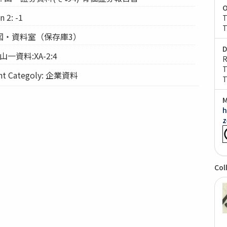
O
 2: -1
T
T
: 経図・資料室（保存庫3）
D
 山一資料:XA-2:4
R
T
 Categoly: 企業資料
T
M
h
z
Col