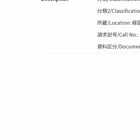
分類2/Classification
所蔵/Location
請求記号/Call No.:
資料区分/Document