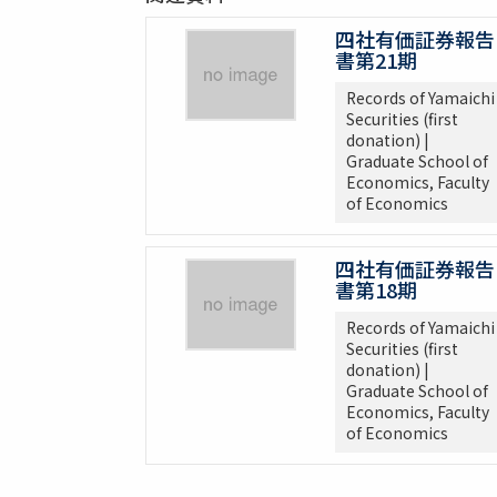
四社有価証券報告
書第21期
Records of Yamaichi
Securities (first
donation) |
Graduate School of
Economics, Faculty
of Economics
四社有価証券報告
書第18期
Records of Yamaichi
Securities (first
donation) |
Graduate School of
Economics, Faculty
of Economics