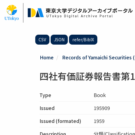
Skip
to
main
content
CSV
JSON
refer/BibIX
Home
Records of Yamaichi Securities (
四社有価証券報告書第1
Type
Book
Issued
195909
Issued (formated)
1959
Description
分類/Classific