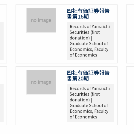
四社有価証券報告
書第16期
Records of Yamaichi
Securities (first
donation) |
Graduate School of
Economics, Faculty
of Economics
四社有価証券報告
書第20期
Records of Yamaichi
Securities (first
donation) |
Graduate School of
Economics, Faculty
of Economics