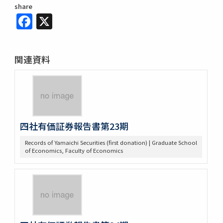
share
Facebook
X
関連資料
四社有価証券報告書第23期
Records of Yamaichi Securities (first donation) | Graduate School
of Economics, Faculty of Economics