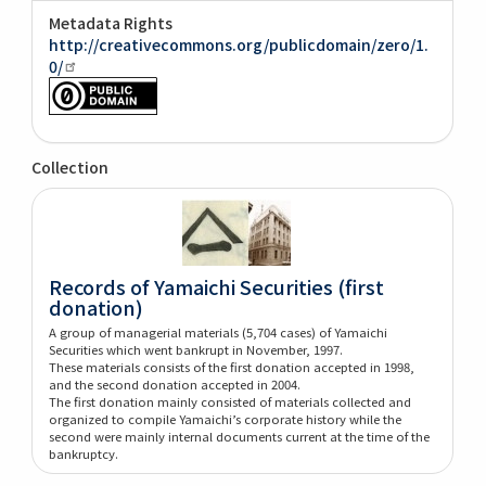
Metadata Rights
http://creativecommons.org/publicdomain/zero/1.
0/
Collection
Records of Yamaichi Securities (first
donation)
A group of managerial materials (5,704 cases) of Yamaichi
Securities which went bankrupt in November, 1997.
These materials consists of the first donation accepted in 1998,
and the second donation accepted in 2004.
The first donation mainly consisted of materials collected and
organized to compile Yamaichi’s corporate history while the
second were mainly internal documents current at the time of the
bankruptcy.