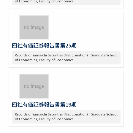
of Economics, Faculty of Economics
四社有価証券報告書第25期
Records of Yamaichi Securities (first donation) | Graduate School
of Economics, Faculty of Economics
四社有価証券報告書第19期
Records of Yamaichi Securities (first donation) | Graduate School
of Economics, Faculty of Economics