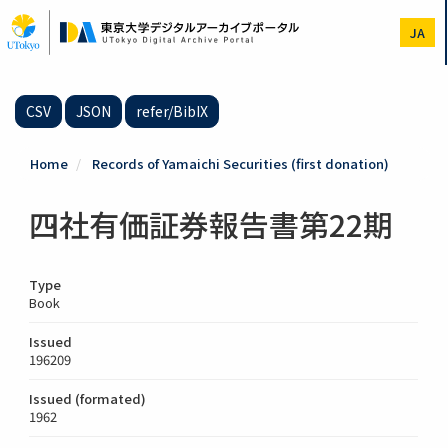
Skip
to
JA
main
content
CSV
JSON
refer/BibIX
Home
Records of Yamaichi Securities (first donation)
四社有価証券報告書第22期
Type
Book
Issued
196209
Issued (formated)
1962