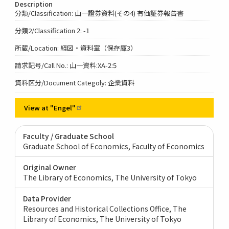
Description
分類/Classification: 山一證券資料(その4) 有価証券報告書
分類2/Classification 2: -1
所蔵/Location: 経図・資料室（保存庫3）
請求記号/Call No.: 山一資料:XA-2:5
資料区分/Document Categoly: 企業資料
View at
"Engel"
Faculty / Graduate School
Graduate School of Economics, Faculty of Economics
Original Owner
The Library of Economics, The University of Tokyo
Data Provider
Resources and Historical Collections Office, The
Library of Economics, The University of Tokyo