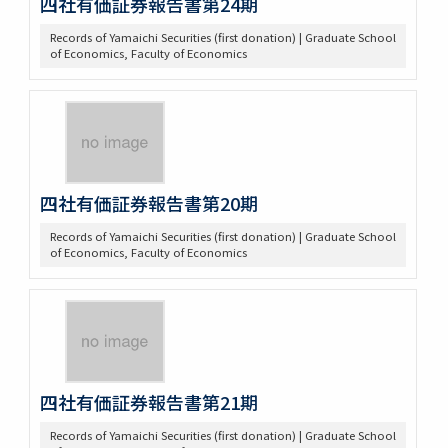
四社有価証券報告書第24期
Records of Yamaichi Securities (first donation) | Graduate School
of Economics, Faculty of Economics
四社有価証券報告書第20期
Records of Yamaichi Securities (first donation) | Graduate School
of Economics, Faculty of Economics
四社有価証券報告書第21期
Records of Yamaichi Securities (first donation) | Graduate School