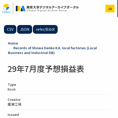
Skip
to
JA
main
content
CSV
JSON
refer/BibIX
Home
Records of Showa Denko K.K. local factories (Local
Business and Industrial DB)
29年7月度予想損益表
Type
Book
Creator
鹿瀬工場
Issued