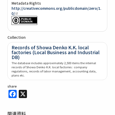
Metadata Rights
http://creativecommons.org/publicdomain/zero/1.
0/
Collection
Records of Showa Denko K.K. local
factories (Local Business and Industrial
DB)
The database includes approximately 2,500 items the internal
records of Showa Denko K.K. local factories : company
regulations, records of labor management, accounting data,
plans etc.
share
Facebook
X
関連資料