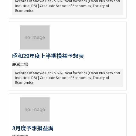
Records of Showa Denko K.K. local factories (Local Business and
Industrial DB) | Graduate School of Economics, Faculty of
Economics
昭和29年度上半期損益予想表
鹿瀨工場
Records of Showa Denko K.K. local factories (Local Business and
Industrial DB) | Graduate School of Economics, Faculty of
Economics
8月度予想損益調