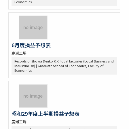
Economics
6月度損益予想表
鹿瀨工場
Records of Showa Denko K.K. local factories (Local Business and
Industrial DB) | Graduate School of Economics, Faculty of
Economics
昭和29年度上半期損益予想表
鹿瀬工場