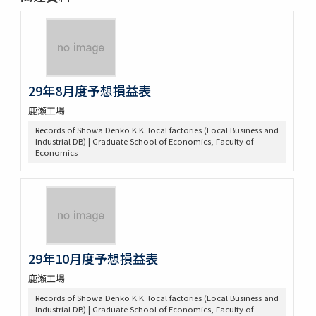
29年8月度予想損益表
鹿瀬工場
Records of Showa Denko K.K. local factories (Local Business and
Industrial DB) | Graduate School of Economics, Faculty of
Economics
29年10月度予想損益表
鹿瀬工場
Records of Showa Denko K.K. local factories (Local Business and
Industrial DB) | Graduate School of Economics, Faculty of