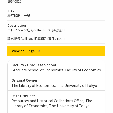
19540810
Extent
謄写印刷・一紙
Description
コレクション名2/Collection2: 参考綴21
請求記号/Call No.: 昭電資料:簿冊21:23:1
View at
"Engel"
Faculty / Graduate School
Graduate School of Economics, Faculty of Economics
Original Owner
The Library of Economics, The University of Tokyo
Data Provider
Resources and Historical Collections Office, The
Library of Economics, The University of Tokyo