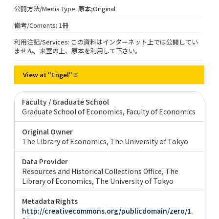
公開方法/Media Type: 原本;Original
備考/Coments: 1冊
利用注記/Services: この資料はインターネット上では公開してい
ません。来室の上、原本を利用して下さい。
View at
"Engel"
Faculty / Graduate School
Graduate School of Economics, Faculty of Economics
Original Owner
The Library of Economics, The University of Tokyo
Data Provider
Resources and Historical Collections Office, The
Library of Economics, The University of Tokyo
Metadata Rights
http://creativecommons.org/publicdomain/zero/1.