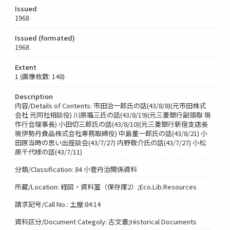
Issued
1968
Issued (formated)
1968
Extent
1 (画像枚数: 148)
Description
内容/Details of Contents: 市田治一郎氏の話(43/8/8)(元市田株式
会社 元同社相談役) 川原福三氏の話(43/8/19)(元三菱銀行副頭取 現
作行会理事長) 小田切三郎氏の話(43/8/10)(元三菱銀行新宿支店長
現伊勢丹食品株式会社専務取締役) 中島董一郎氏の話(43/8/21) 小
田原当時の思い出座談会(43/7/27) 内野敬介氏の話(43/7/27) 小松
原千代様の話(43/7/11)
分類/Classification: 84 小菅丹治関係資料
所蔵/Location: 経図・資料室（保存庫2）;Eco.Lib.Resources
請求記号/Call No.: 土屋:84:14
資料区分/Document Categoly: 古文書;Historical Documents