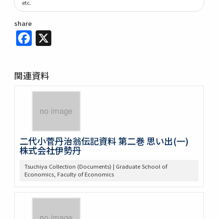
etc.
share
Facebook
X
関連資料
二代小菅丹治翁伝記資料 第二巻 思い出(一)
株式会社伊勢丹
Tsuchiya Collection (Documents) | Graduate School of
Economics, Faculty of Economics