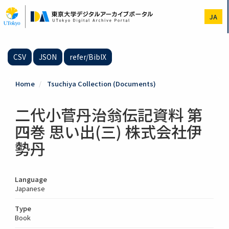
Skip
to
JA
main
content
CSV
JSON
refer/BibIX
Home
Tsuchiya Collection (Documents)
二代小菅丹治翁伝記資料 第
四巻 思い出(三) 株式会社伊
勢丹
Language
Japanese
Type
Book