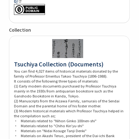
0/
Collection
Tsuchiya Collection (Documents)
You can find 4,027 items of historical materials donated by the
family of Professor Emeritus Takao Tsuchiya (1896-1988).
It consists of the following three types of materials:
(1) Early modern documents purchased by Professor Tsuchiya
mainly in the 1930s from antiquarian bookstore such as the
Ganshodo Bookstore in Kanda, Tokyo.
(2) Manuscripts from the Aizawa Family, samurais of the Sendai
Domain and the parental home of his foster mother.
(3) Modern historical materials which Professor Tsuchiya helped in
the compilation such as;
・ Materials related to "Nihon Ginko 100nen-shi"
・ Materials related to "Chiho Kin'yu-shi"
・ Materials on "Nidai Kosuge Tanji Denki"
・ Materials on Akashi Teruo, president of the Dai-ichi Bank