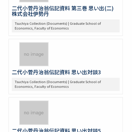
二代小菅丹治翁伝記資料 第三巻 思い出(二)
株式会社伊勢丹
Tsuchiya Collection (Documents) | Graduate School of
Economics, Faculty of Economics
二代小菅丹治翁伝記資料 思い出対談3
Tsuchiya Collection (Documents) | Graduate School of
Economics, Faculty of Economics
二代小菅丹治翁伝記資料 思い出対談5