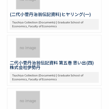
(二代小菅丹治翁伝記資料)ヒヤリング(一)
Tsuchiya Collection (Documents) | Graduate School of
Economics, Faculty of Economics
二代小菅丹治翁伝記資料 第五巻 思い出(四)
株式会社伊勢丹
Tsuchiya Collection (Documents) | Graduate School of
Economics, Faculty of Economics