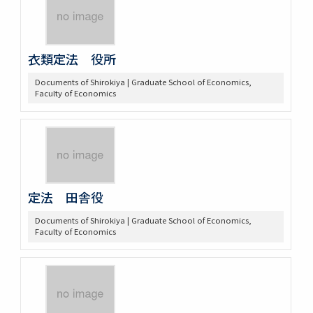
衣類定法 役所
Documents of Shirokiya | Graduate School of Economics,
Faculty of Economics
定法 田舎役
Documents of Shirokiya | Graduate School of Economics,
Faculty of Economics