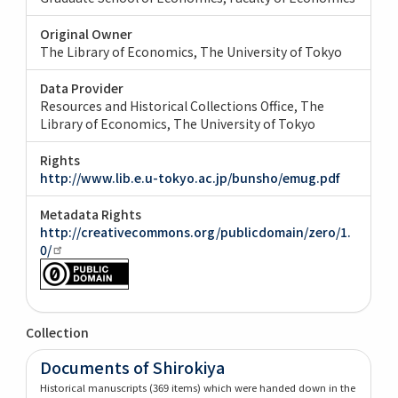
Original Owner
The Library of Economics, The University of Tokyo
Data Provider
Resources and Historical Collections Office, The
Library of Economics, The University of Tokyo
Rights
http://www.lib.e.u-tokyo.ac.jp/bunsho/emug.pdf
Metadata Rights
http://creativecommons.org/publicdomain/zero/1.
0/
Collection
Documents of Shirokiya
Historical manuscripts (369 items) which were handed down in the