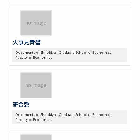
火事見舞磬
Documents of Shirokiya | Graduate School of Economics,
Faculty of Economics
寄合磬
Documents of Shirokiya | Graduate School of Economics,
Faculty of Economics