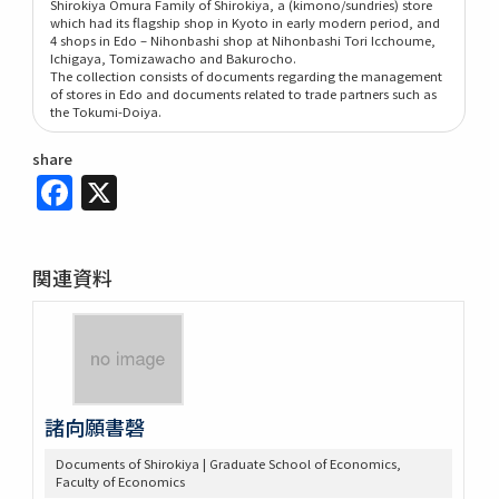
Shirokiya Omura Family of Shirokiya, a (kimono/sundries) store
which had its flagship shop in Kyoto in early modern period, and
4 shops in Edo – Nihonbashi shop at Nihonbashi Tori Icchoume,
Ichigaya, Tomizawacho and Bakurocho.
The collection consists of documents regarding the management
of stores in Edo and documents related to trade partners such as
the Tokumi-Doiya.
share
Facebook
X
関連資料
諸向願書磬
Documents of Shirokiya | Graduate School of Economics,
Faculty of Economics