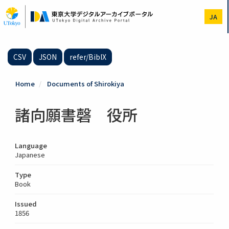
Skip
to
JA
main
content
CSV
JSON
refer/BibIX
Home
Documents of Shirokiya
諸向願書磬 役所
Language
Japanese
Type
Book
Issued
1856