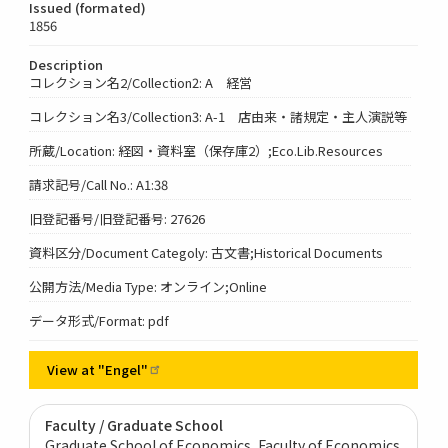
Issued (formated)
1856
Description
コレクション名2/Collection2: A 経営
コレクション名3/Collection3: A-1 店由来・諸規定・主人演説等
所蔵/Location: 経図・資料室（保存庫2）;Eco.Lib.Resources
請求記号/Call No.: A1:38
旧登記番号/旧登記番号: 27626
資料区分/Document Categoly: 古文書;Historical Documents
公開方法/Media Type: オンライン;Online
データ形式/Format: pdf
View at
"Engel"
Faculty / Graduate School
Graduate School of Economics, Faculty of Economics