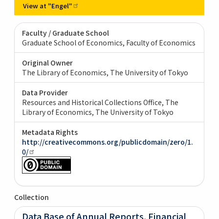
View at
"Engel"
Faculty / Graduate School
Graduate School of Economics, Faculty of Economics
Original Owner
The Library of Economics, The University of Tokyo
Data Provider
Resources and Historical Collections Office, The
Library of Economics, The University of Tokyo
Metadata Rights
http://creativecommons.org/publicdomain/zero/1.
0/
Collection
Data Base of Annual Reports, Financial