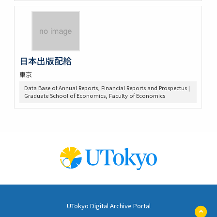
日本出版配給
東京
Data Base of Annual Reports, Financial Reports and Prospectus |
Graduate School of Economics, Faculty of Economics
UTokyo Digital Archive Portal
ペ