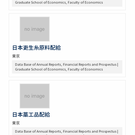
Graduate School of Economics, Faculty of Economics
日本更生糸原料配給
東京
Data Base of Annual Reports, Financial Reports and Prospectus |
Graduate School of Economics, Faculty of Economics
日本藁工品配給
東京
Data Base of Annual Reports, Financial Reports and Prospectus |