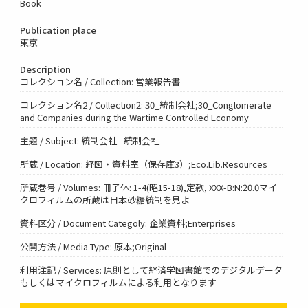
Book
Publication place
東京
Description
コレクション名 / Collection: 営業報告書
コレクション名2 / Collection2: 30_統制会社;30_Conglomerate
and Companies during the Wartime Controlled Economy
主題 / Subject: 統制会社--統制会社
所蔵 / Location: 経図・資料室（保存庫3）;Eco.Lib.Resources
所蔵巻号 / Volumes: 冊子体: 1-4(昭15-18),定款, XXX-B:N:20.0マイ
クロフィルムの所蔵は日本砂糖統制を見よ
資料区分 / Document Categoly: 企業資料;Enterprises
公開方法 / Media Type: 原本;Original
利用注記 / Services: 原則として経済学図書館でのデジタルデータ
もしくはマイクロフィルムによる利用となります