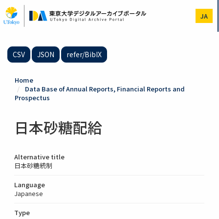
Skip
to
JA
main
content
CSV
JSON
refer/BibIX
Home
Data Base of Annual Reports, Financial Reports and
Prospectus
日本砂糖配給
Alternative title
日本砂糖統制
Language
Japanese
Type