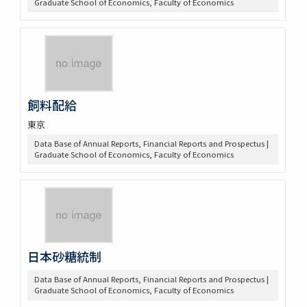
Graduate School of Economics, Faculty of Economics
飼料配給
東京
Data Base of Annual Reports, Financial Reports and Prospectus |
Graduate School of Economics, Faculty of Economics
日本砂糖統制
Data Base of Annual Reports, Financial Reports and Prospectus |
Graduate School of Economics, Faculty of Economics