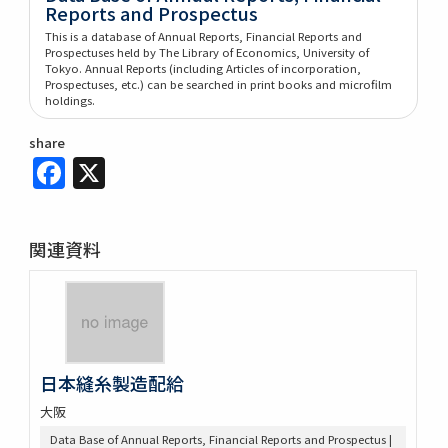
Reports and Prospectus
This is a database of Annual Reports, Financial Reports and
Prospectuses held by The Library of Economics, University of
Tokyo. Annual Reports (including Articles of incorporation,
Prospectuses, etc.) can be searched in print books and microfilm
holdings.
share
Facebook
X
関連資料
日本縫糸製造配給
大阪
Data Base of Annual Reports, Financial Reports and Prospectus |